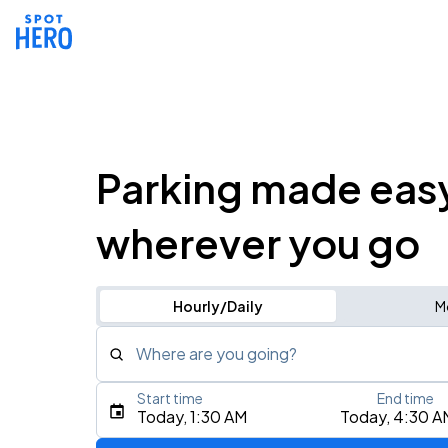
Parking made eas
wherever you go
Hourly/Daily
M
Where are you going?
Start time
End time
Type an address, place, city, airport, or event
Today, 1:30 AM
Today, 4:30 A
Use Current Location