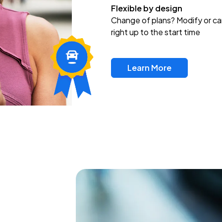
Flexible by design
Change of plans? Modify or ca
right up to the start time
Learn More