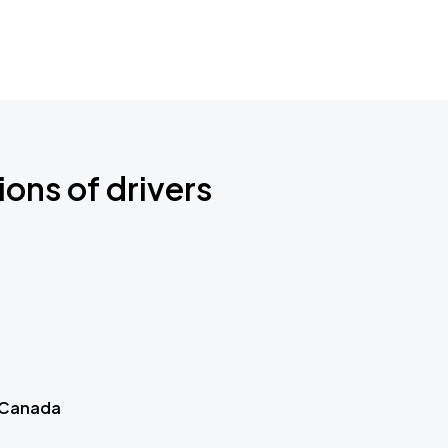
ions of drivers
 Canada