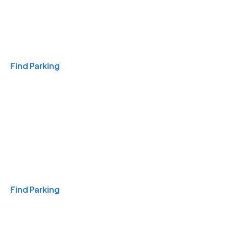
Travel & Hotels
Find Parking
Monthly
Find Parking