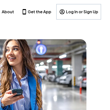
About
Get the App
Log In or Sign Up