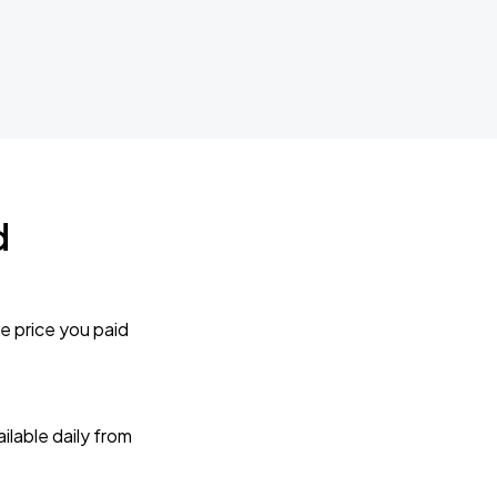
d
e price you paid
lable daily from