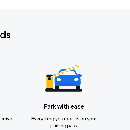
nds
Park with ease
arrive
Everything you need is on your
parking pass