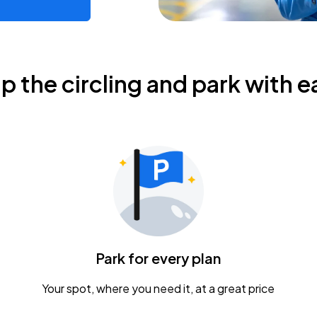
ip the circling and park with e
Park for every plan
Your spot, where you need it, at a great price