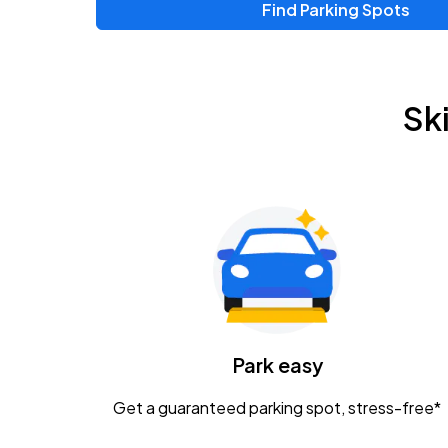
Find Parking Spots
Upcoming Events
Zac Brown Band: Love & Fear Tour
AUG
Sk
14
Nationwide Arena
Tame Impala - The Deadbeat Tour
AUG
25
Nationwide Arena
Gavin Adcock w/ Corey Kent
AUG
28
KEMBA Live!
Caamp
Park easy
AUG
29
Schottenstein Center
Get a guaranteed parking spot, stress-free*