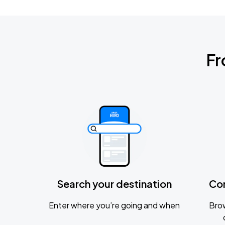
Fr
Search your destination
Co
Enter where you’re going and when
Brow