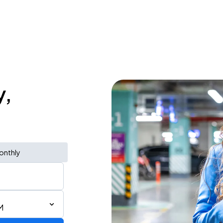
y,
onthly
M