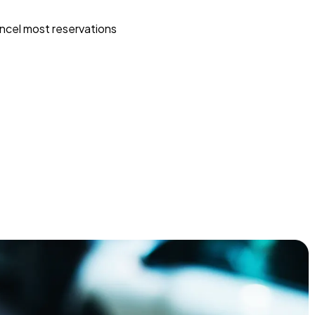
ncel most reservations