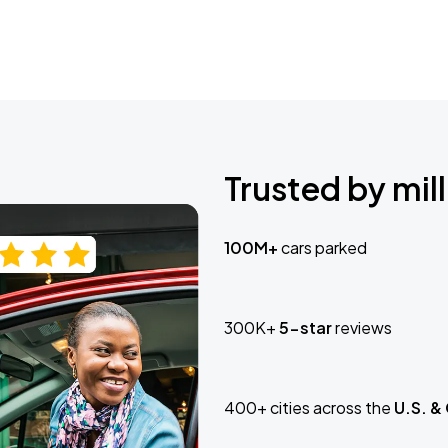
Trusted by mill
100M+
cars parked
300K+
5-star
reviews
400+ cities across the
U.S. &