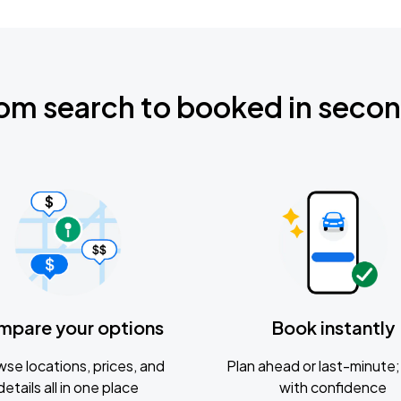
om search to booked in seco
mpare your options
Book instantly
se locations, prices, and
Plan ahead or last-minute; 
details all in one place
with confidence