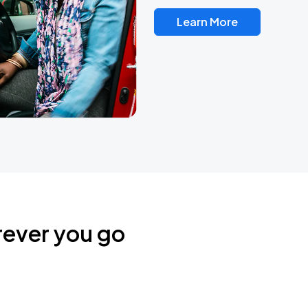
Learn More
rever you go