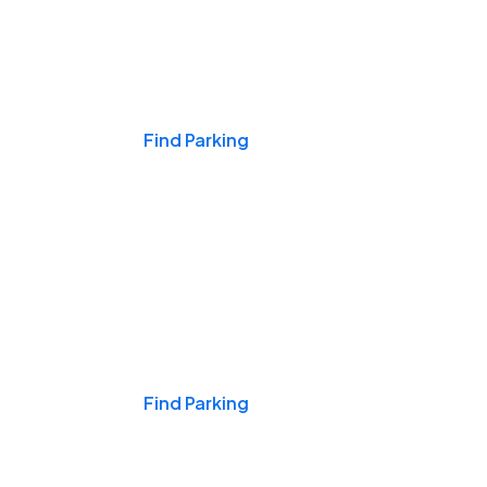
Events & Games
Find Parking
Nights & Weekends
Find Parking