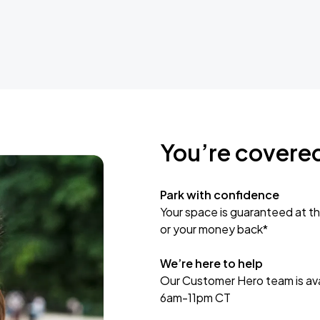
You’re covere
Park with confidence
Your space is guaranteed at th
or your money back*
We’re here to help
Our Customer Hero team is avai
6am-11pm CT