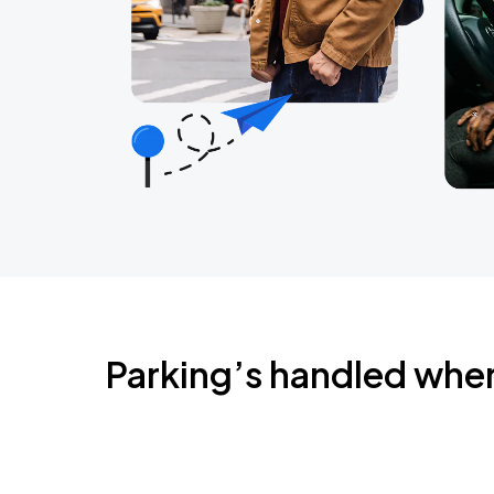
Parking’s handled whe