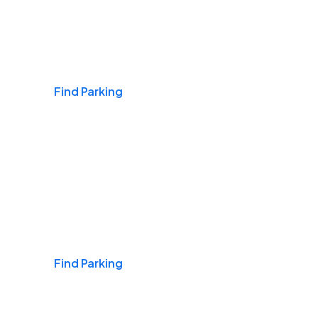
Airports
Find Parking
Daily & Commuting
Find Parking