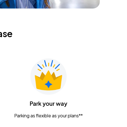
ase
Park your way
Parking as flexible as your plans**