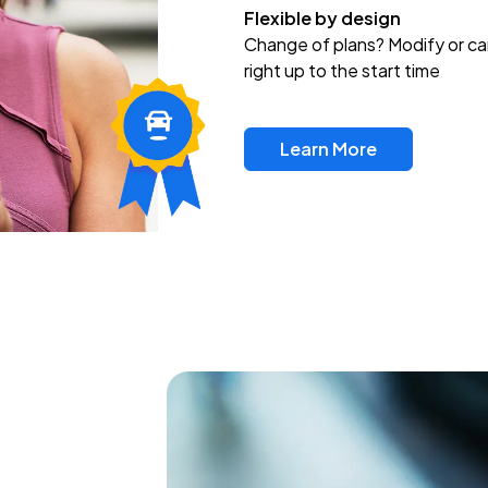
Flexible by design
Change of plans? Modify or ca
right up to the start time
Learn More