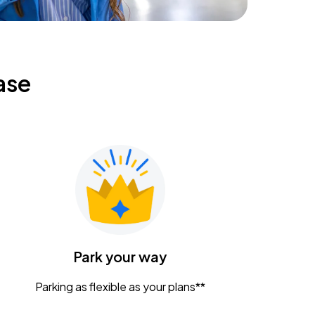
ase
Park your way
Parking as flexible as your plans**