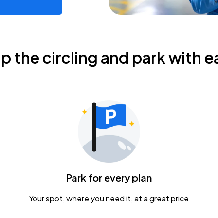
ip the circling and park with e
Park for every plan
Your spot, where you need it, at a great price