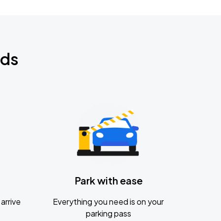
nds
Park with ease
arrive
Everything you need is on your
parking pass