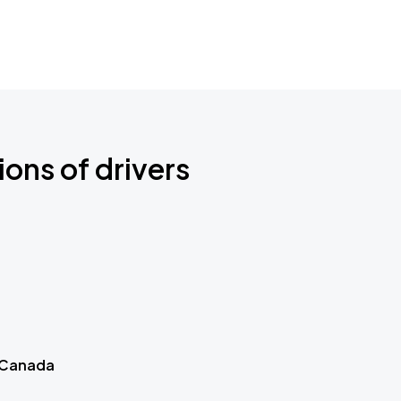
ions of drivers
 Canada