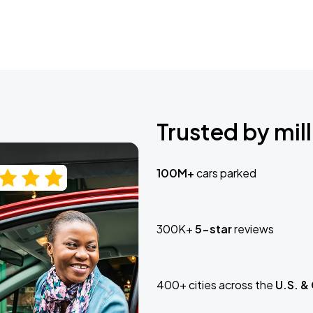
Trusted by mill
100M+
cars parked
300K+
5-star
reviews
400+ cities across the
U.S. &