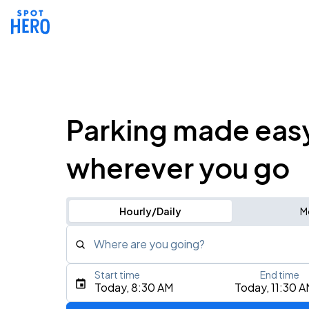
Parking made eas
wherever you go
Hourly/Daily
M
Where are you going?
Start time
End time
Type an address, place, city, airport, or event
Today, 8:30 AM
Today, 11:30 
Use Current Location