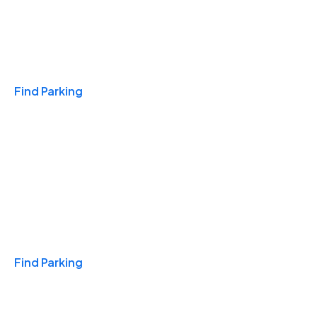
Travel & Hotels
Find Parking
Monthly
Find Parking