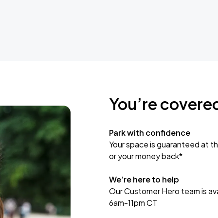
You’re covere
Park with confidence
Your space is guaranteed at th
or your money back*
We’re here to help
Our Customer Hero team is avai
6am-11pm CT