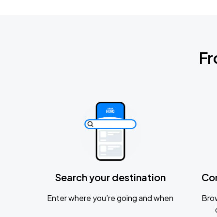
Fr
Search your destination
Co
Enter where you’re going and when
Brow