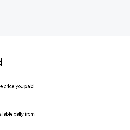
d
e price you paid
lable daily from