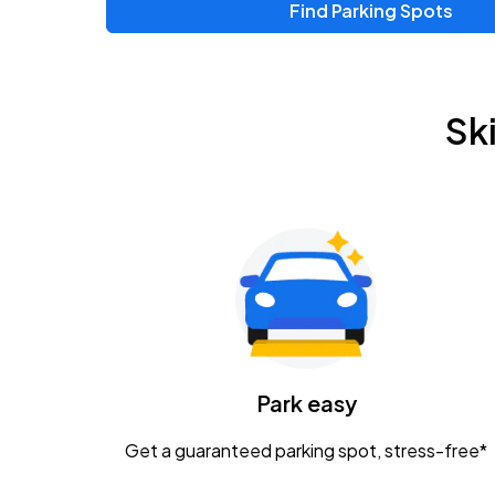
Find Parking Spots
Upcoming Events
Zac Brown Band: Love & Fear Tour
AUG
Sk
14
Nationwide Arena
Tame Impala - The Deadbeat Tour
AUG
25
Nationwide Arena
Gavin Adcock w/ Corey Kent
AUG
28
KEMBA Live!
Caamp
Park easy
AUG
29
Schottenstein Center
Get a guaranteed parking spot, stress-free*