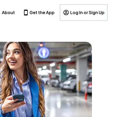
About
Get the App
Log In or Sign Up