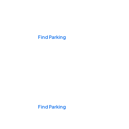
Events & Games
Find Parking
Nights & Weekends
Find Parking