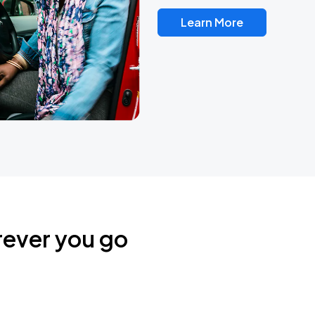
Learn More
rever you go