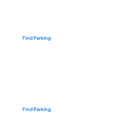
Airports
Find Parking
Daily & Commuting
Find Parking