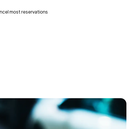
ncel most reservations