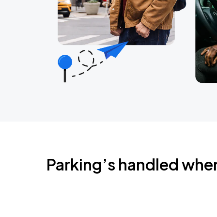
Parking’s handled whe