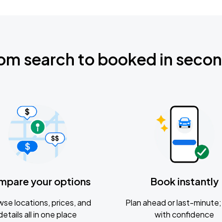
om search to booked in seco
mpare your options
Book instantly
se locations, prices, and
Plan ahead or last-minute; 
details all in one place
with confidence