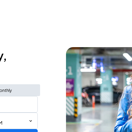
y,
onthly
AM