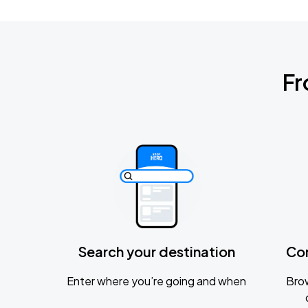
Fr
Search your destination
Co
Enter where you’re going and when
Brow