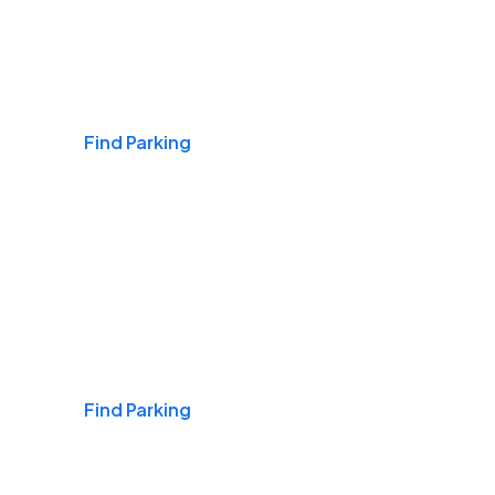
Airports
Find Parking
Daily & Commuting
Find Parking