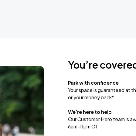
You’re covere
Park with confidence
Your space is guaranteed at th
or your money back*
We’re here to help
Our Customer Hero team is avai
6am-11pm CT