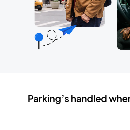
Parking’s handled whe