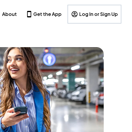
About
Get the App
Log In or Sign Up