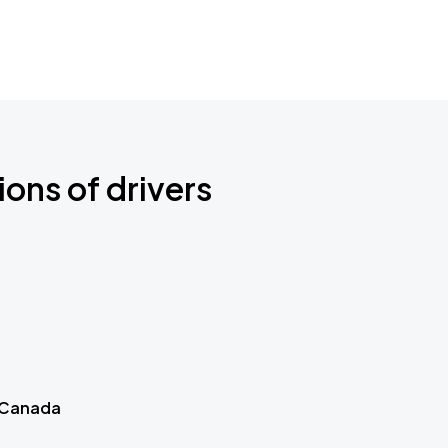
ions of drivers
 Canada