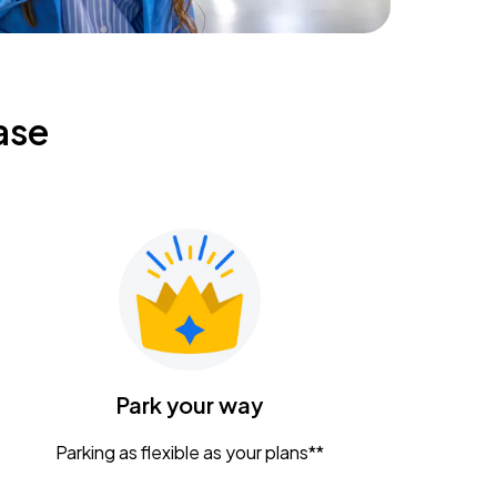
ase
Park your way
Parking as flexible as your plans**