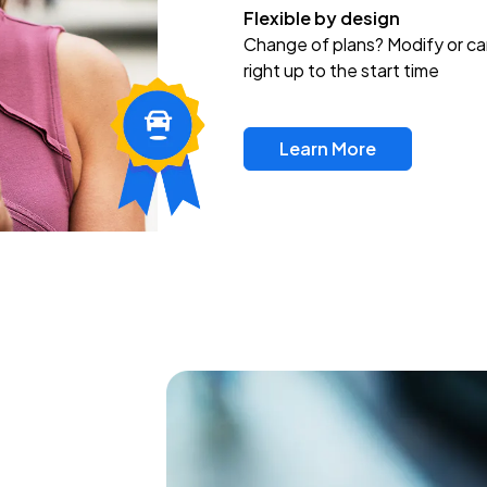
Flexible by design
Change of plans? Modify or ca
right up to the start time
Learn More