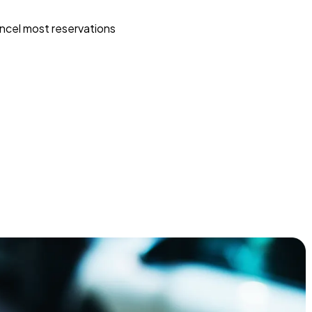
ncel most reservations