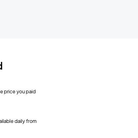
d
e price you paid
lable daily from