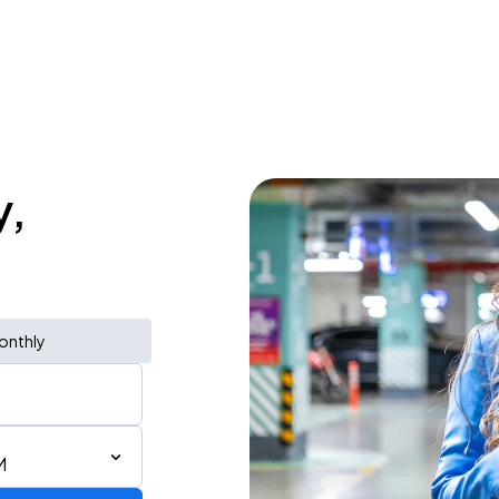
y,
onthly
M