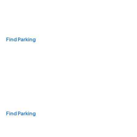
Travel & Hotels
Find Parking
Monthly
Find Parking