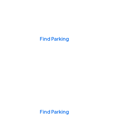
Events & Games
Find Parking
Nights & Weekends
Find Parking