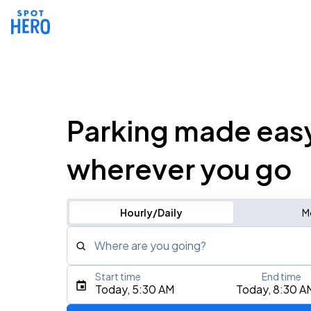
Parking made eas
wherever you go
Hourly/Daily
M
Where are you going?
Start time
End time
Type an address, place, city, airport, or event
Today, 5:30 AM
Today, 8:30 A
Use Current Location