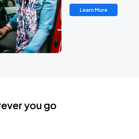
Learn More
rever you go