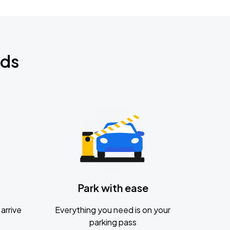
nds
Park with ease
arrive
Everything you need is on your
parking pass