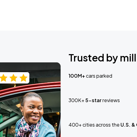
Trusted by mill
100M+
cars parked
300K+
5-star
reviews
400+ cities across the
U.S. &