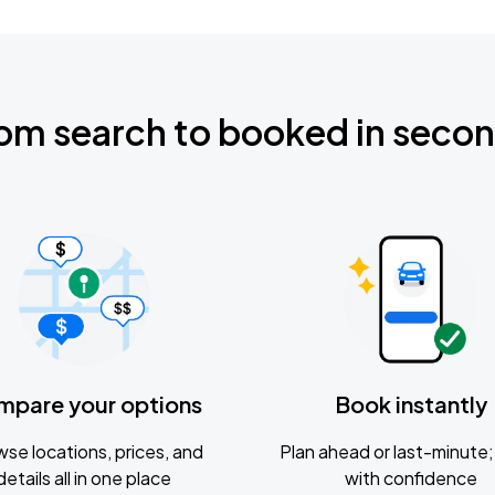
om search to booked in seco
mpare your options
Book instantly
se locations, prices, and
Plan ahead or last-minute; 
details all in one place
with confidence