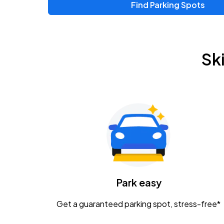
Find Parking Spots
Upcoming Events
Zac Brown Band: Love & Fear Tour
AUG
Sk
14
Nationwide Arena
Tame Impala - The Deadbeat Tour
AUG
25
Nationwide Arena
Gavin Adcock w/ Corey Kent
AUG
28
KEMBA Live!
Caamp
Park easy
AUG
29
Schottenstein Center
Get a guaranteed parking spot, stress-free*