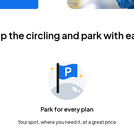
ip the circling and park with e
Park for every plan
Your spot, where you need it, at a great price