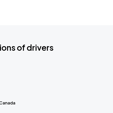
ions of drivers
 Canada