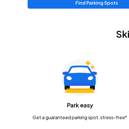
Find Parking Spots
Upcoming Events
Zac Brown Band: Love & Fear Tour
AUG
Sk
14
Nationwide Arena
Tame Impala - The Deadbeat Tour
AUG
25
Nationwide Arena
Gavin Adcock w/ Corey Kent
AUG
28
KEMBA Live!
Caamp
Park easy
AUG
29
Schottenstein Center
Get a guaranteed parking spot, stress-free*