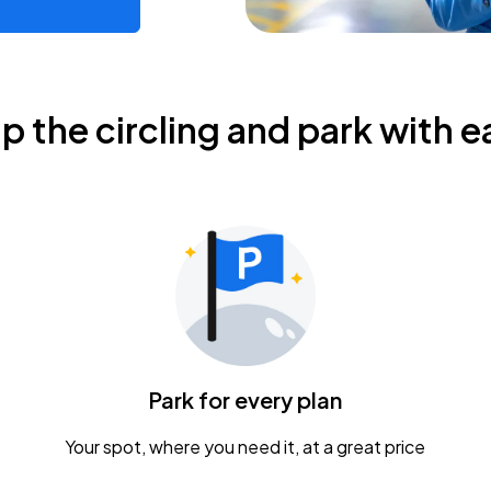
ip the circling and park with e
Park for every plan
Your spot, where you need it, at a great price