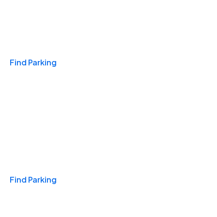
Travel & Hotels
Find Parking
Monthly
Find Parking