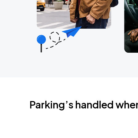
Parking’s handled whe