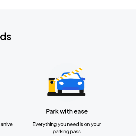
nds
Park with ease
arrive
Everything you need is on your
parking pass