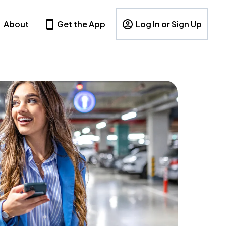
About
Get the App
Log In or Sign Up