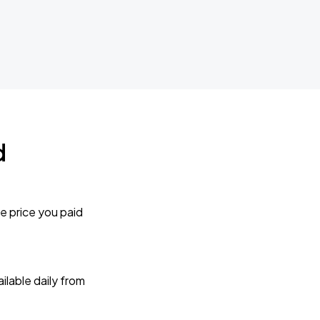
d
e price you paid
lable daily from