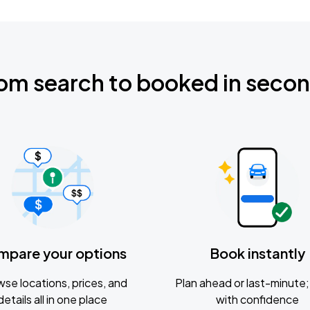
om search to booked in seco
mpare your options
Book instantly
se locations, prices, and
Plan ahead or last-minute; 
details all in one place
with confidence