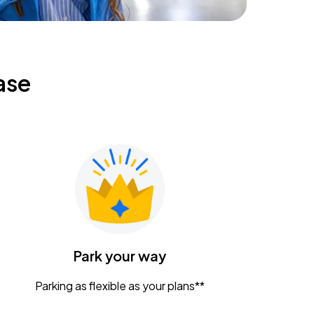
ase
Park your way
Parking as flexible as your plans**