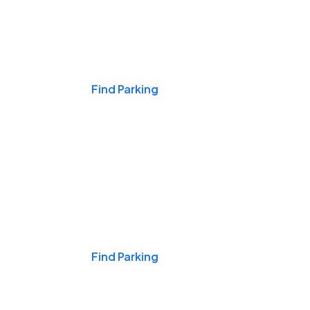
Events & Games
Find Parking
Nights & Weekends
Find Parking