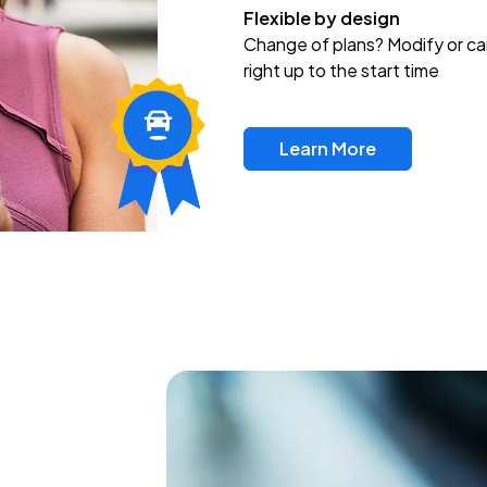
Flexible by design
Change of plans? Modify or ca
right up to the start time
Learn More