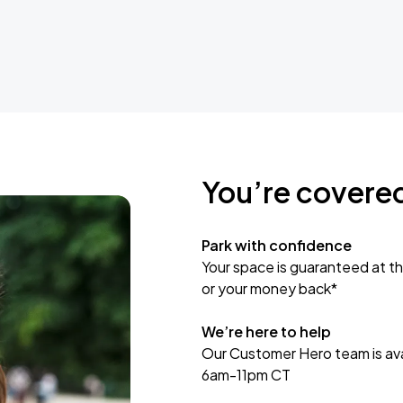
You’re covere
Park with confidence
Your space is guaranteed at th
or your money back*
We’re here to help
Our Customer Hero team is avai
6am-11pm CT