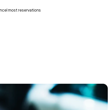
ncel most reservations