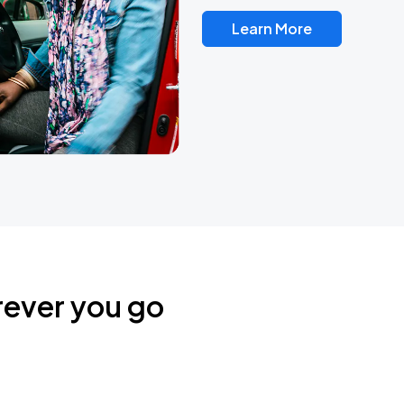
Learn More
rever you go