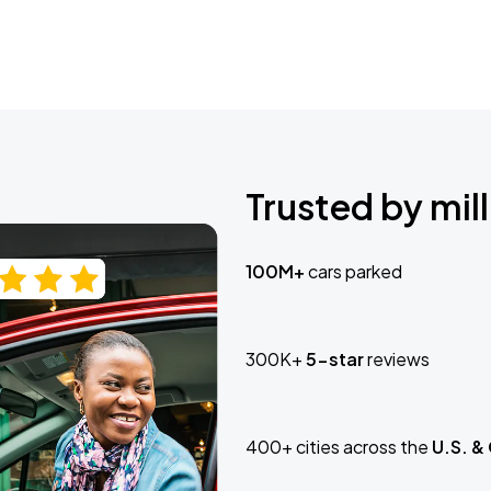
Trusted by mill
100M+
cars parked
300K+
5-star
reviews
400+ cities across the
U.S. &