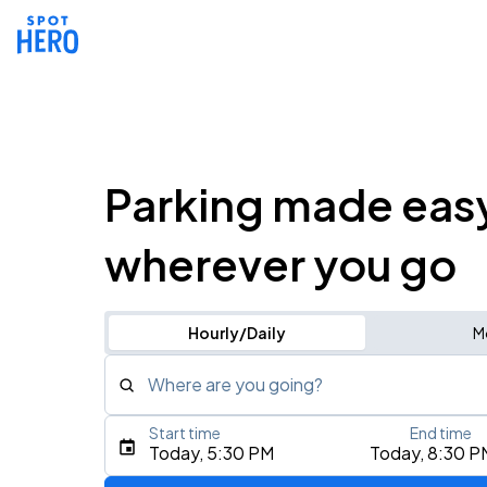
Parking made eas
wherever you go
Hourly/Daily
M
Where are you going?
Start time
End time
Type an address, place, city, airport, or event
Today, 5:30 PM
Today, 8:30 P
Use Current Location