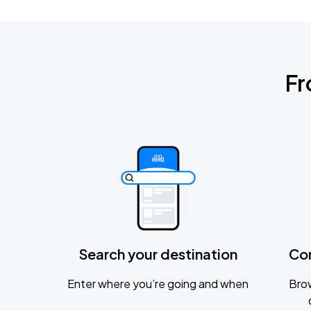
Fr
Search your destination
Co
Enter where you’re going and when
Brow