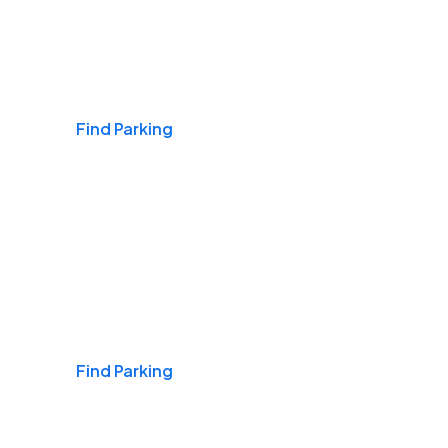
Airports
Find Parking
Daily & Commuting
Find Parking