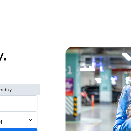
y,
onthly
M