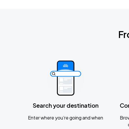
Fr
Search your destination
Co
Enter where you’re going and when
Brow