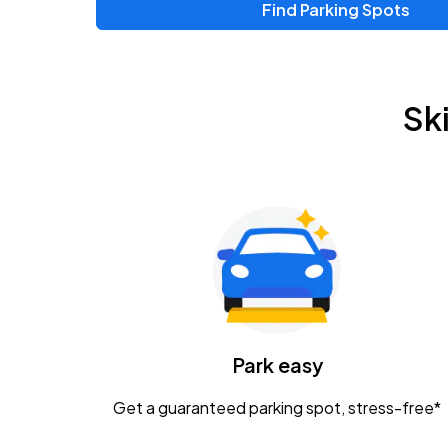
Find Parking Spots
Sk
Park easy
Get a guaranteed parking spot, stress-free*