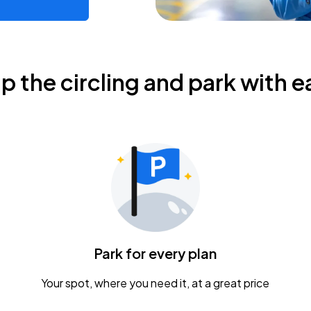
ip the circling and park with e
Park for every plan
Your spot, where you need it, at a great price