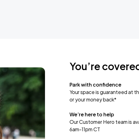
You’re covere
Park with confidence
Your space is guaranteed at th
or your money back*
We’re here to help
Our Customer Hero team is avai
6am-11pm CT