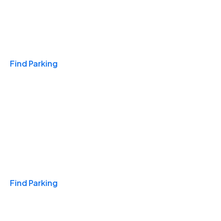
Travel & Hotels
Find Parking
Monthly
Find Parking