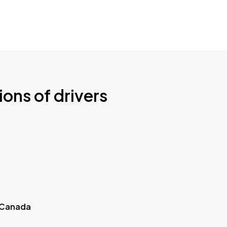
ions of drivers
 Canada