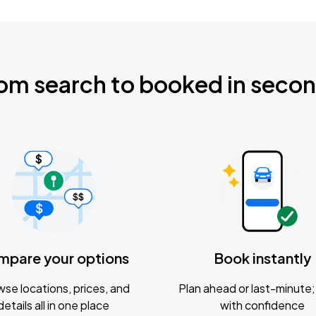
om search to booked in seco
mpare your options
Book instantly
se locations, prices, and
Plan ahead or last-minute; 
details all in one place
with confidence