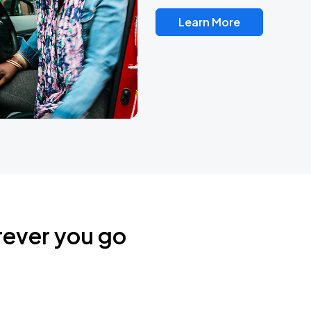
Learn More
rever you go