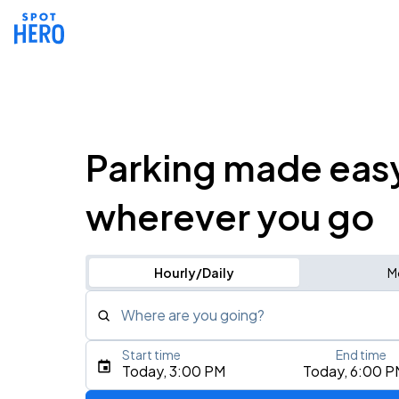
Parking made eas
wherever you go
Hourly/Daily
M
Where are you going?
Start time
End time
Type an address, place, city, airport, or event
Today, 3:00 PM
Today, 6:00 P
Use Current Location