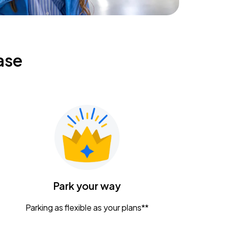
ase
Park your way
Parking as flexible as your plans**