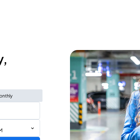
y,
onthly
M