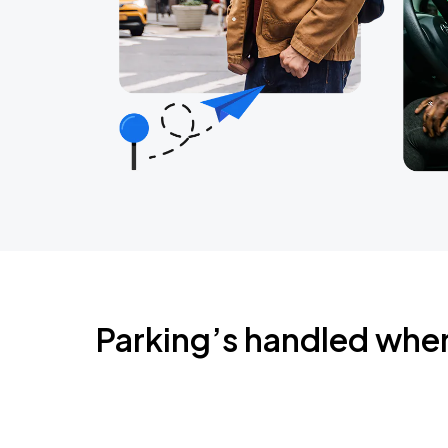
Parking’s handled whe