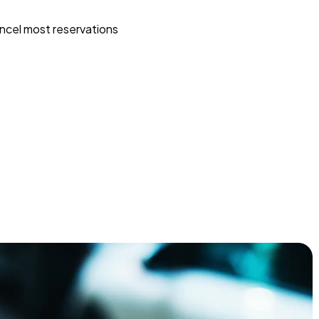
ncel most reservations