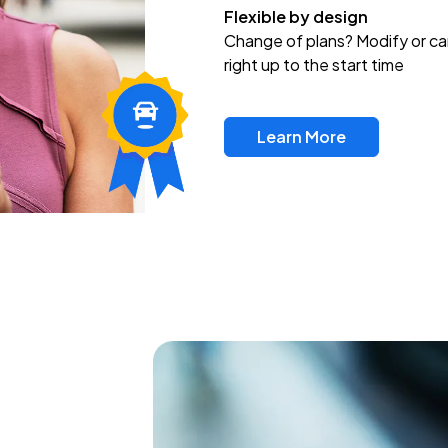
Flexible by design
Change of plans? Modify or ca
right up to the start time
Learn More