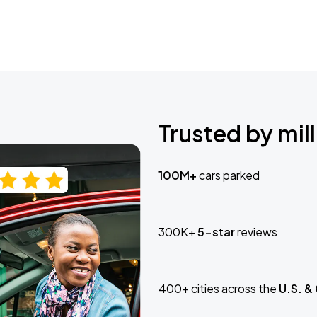
Trusted by mill
100M+
cars parked
300K+
5-star
reviews
400+ cities across the
U.S. &