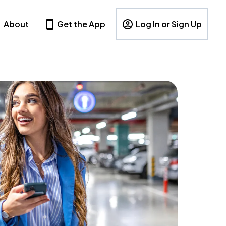
About
Get the App
Log In or Sign Up