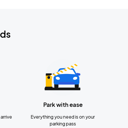
nds
Park with ease
arrive
Everything you need is on your
parking pass