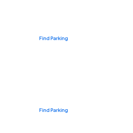
Events & Games
Find Parking
Nights & Weekends
Find Parking