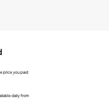
d
e price you paid
lable daily from