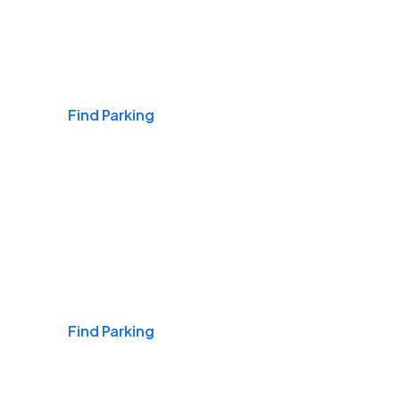
Airports
Find Parking
Daily & Commuting
Find Parking