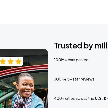
Trusted by mill
100M+
cars parked
300K+
5-star
reviews
400+ cities across the
U.S. &