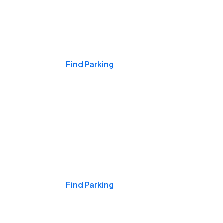
Events & Games
Find Parking
Nights & Weekends
Find Parking