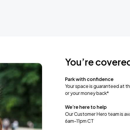
You’re covere
Park with confidence
Your space is guaranteed at th
or your money back*
We’re here to help
Our Customer Hero team is avai
6am-11pm CT