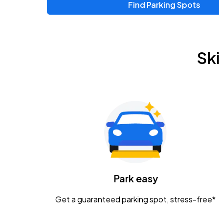
Find Parking Spots
Upcoming Events
Zac Brown Band: Love & Fear Tour
AUG
Sk
14
Nationwide Arena
Tame Impala - The Deadbeat Tour
AUG
25
Nationwide Arena
Gavin Adcock w/ Corey Kent
AUG
28
KEMBA Live!
Caamp
Park easy
AUG
29
Schottenstein Center
Get a guaranteed parking spot, stress-free*