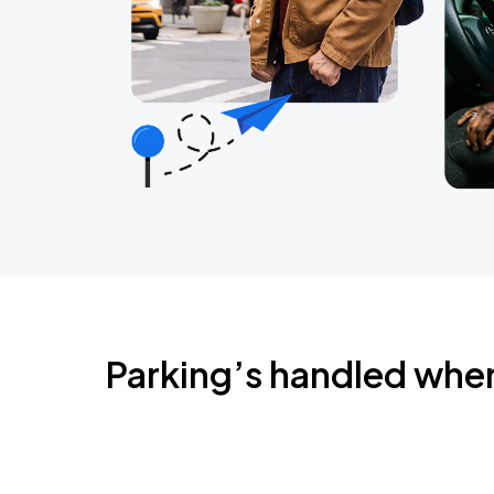
Parking’s handled whe