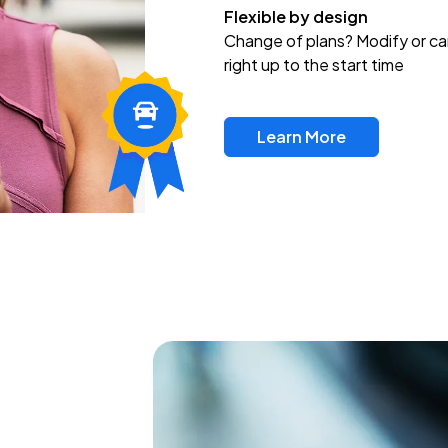
Flexible by design
Change of plans? Modify or ca
right up to the start time
Learn More