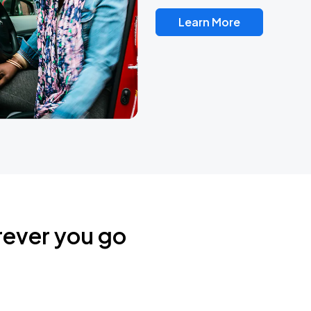
Learn More
rever you go