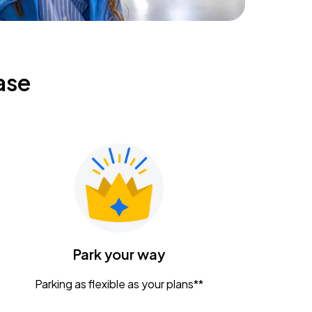
ase
Park your way
Parking as flexible as your plans**