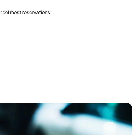
ncel most reservations