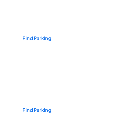
Airports
Find Parking
Daily & Commuting
Find Parking