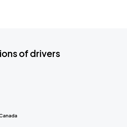
ions of drivers
 Canada