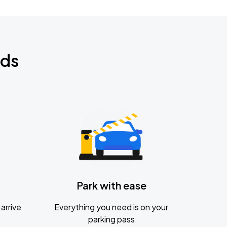
nds
Park with ease
arrive
Everything you need is on your
parking pass