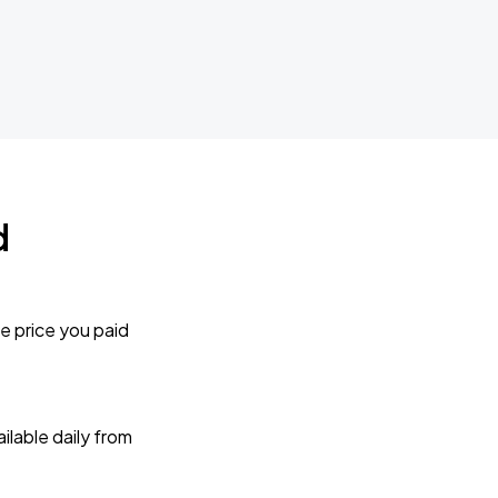
d
e price you paid
lable daily from