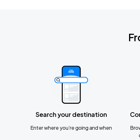
Fr
Search your destination
Co
Enter where you’re going and when
Brow