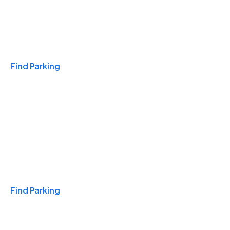
Travel & Hotels
Find Parking
Monthly
Find Parking