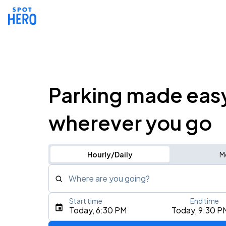
Parking made eas
wherever you go
Hourly/Daily
M
Where are you going?
Start time
End time
Type an address, place, city, airport, or event
Today, 6:30 PM
Today, 9:30 P
Use Current Location