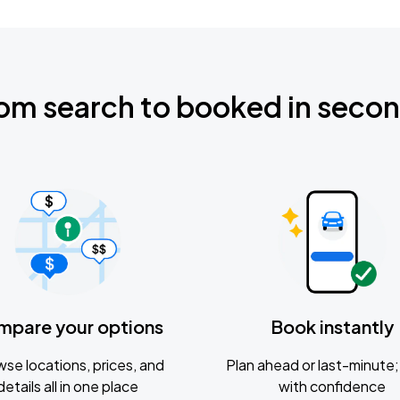
om search to booked in seco
mpare your options
Book instantly
se locations, prices, and
Plan ahead or last-minute; 
details all in one place
with confidence