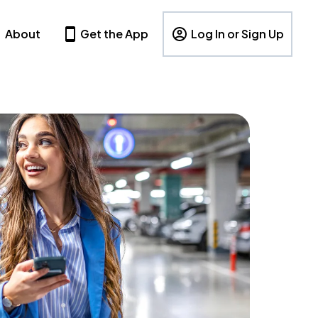
About
Get the App
Log In or Sign Up