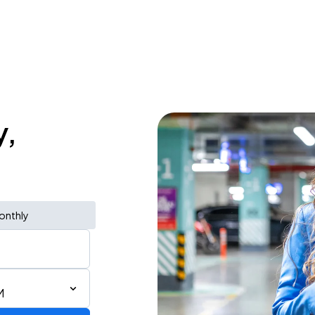
y,
onthly
M