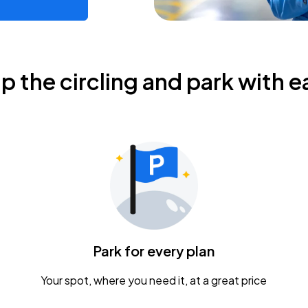
ip the circling and park with e
Park for every plan
Your spot, where you need it, at a great price