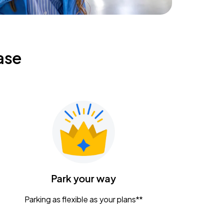
ase
Park your way
Parking as flexible as your plans**