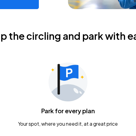
ip the circling and park with e
Park for every plan
Your spot, where you need it, at a great price