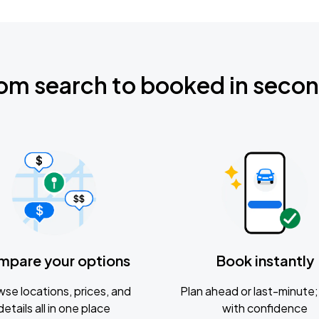
om search to booked in seco
mpare your options
Book instantly
se locations, prices, and
Plan ahead or last-minute; 
details all in one place
with confidence