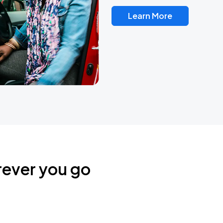
Learn More
rever you go