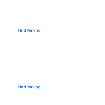
Airports
Find Parking
Daily & Commuting
Find Parking