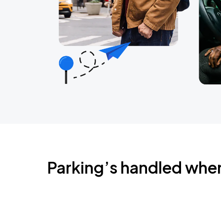
Parking’s handled whe