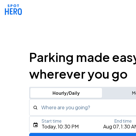
Parking made eas
wherever you go
Hourly/Daily
M
Where are you going?
Start time
End time
Type an address, place, city, airport, or event
Today, 10:30 PM
Aug 07, 1:30 A
Use Current Location