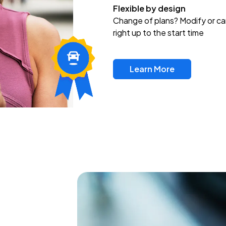
Flexible by design
Change of plans? Modify or ca
right up to the start time
Learn More