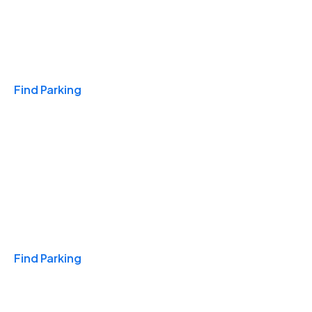
Travel & Hotels
Find Parking
Monthly
Find Parking