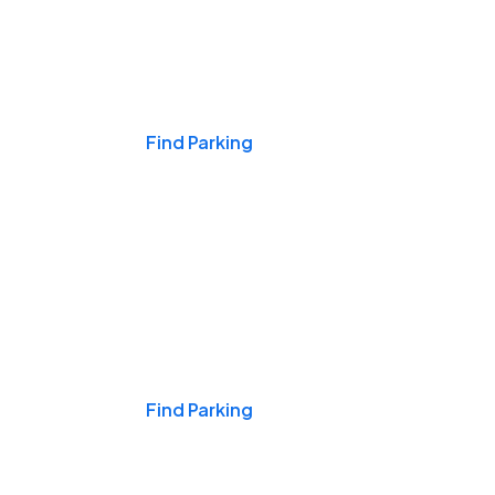
Events & Games
Find Parking
Nights & Weekends
Find Parking