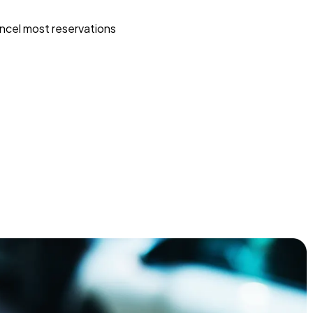
ncel most reservations