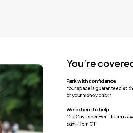
You’re covere
Park with confidence
Your space is guaranteed at th
or your money back*
We’re here to help
Our Customer Hero team is avai
6am-11pm CT