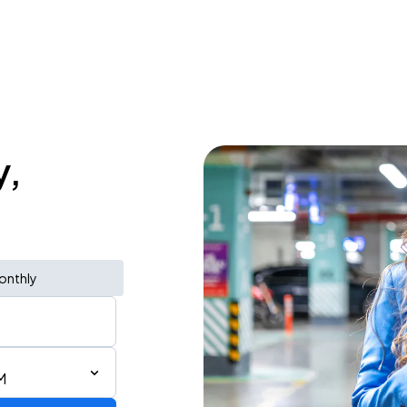
y,
onthly
M