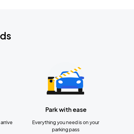
nds
Park with ease
arrive
Everything you need is on your
parking pass