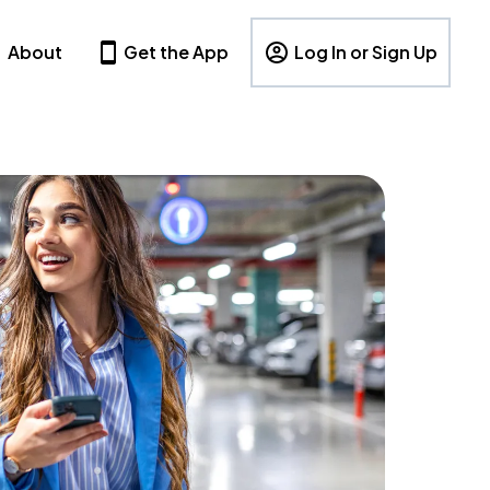
About
Get the App
Log In or Sign Up