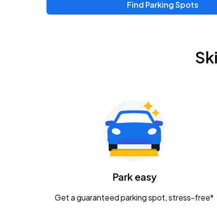
Find Parking Spots
Sk
Park easy
Get a guaranteed parking spot, stress-free*