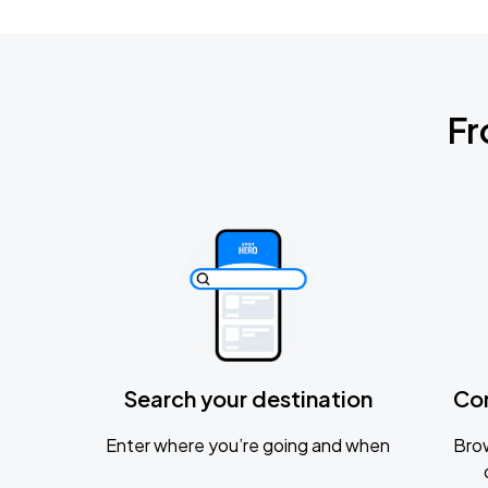
Fr
Search your destination
Co
Enter where you’re going and when
Brow