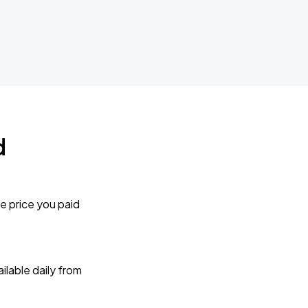
d
e price you paid
lable daily from