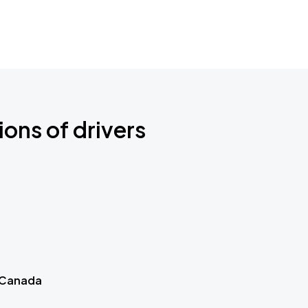
ions of drivers
 Canada