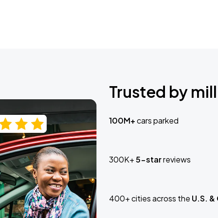
Trusted by mill
100M+
cars parked
300K+
5-star
reviews
400+ cities across the
U.S. &