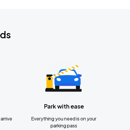
nds
Park with ease
arrive
Everything you need is on your
parking pass