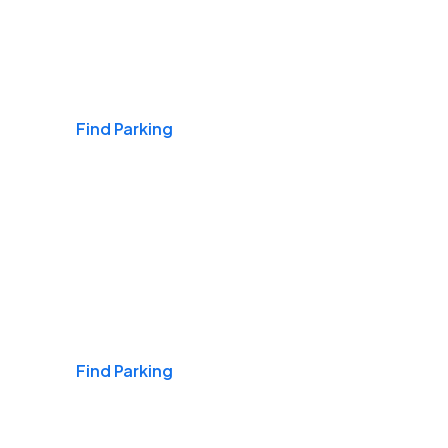
Airports
Find Parking
Daily & Commuting
Find Parking