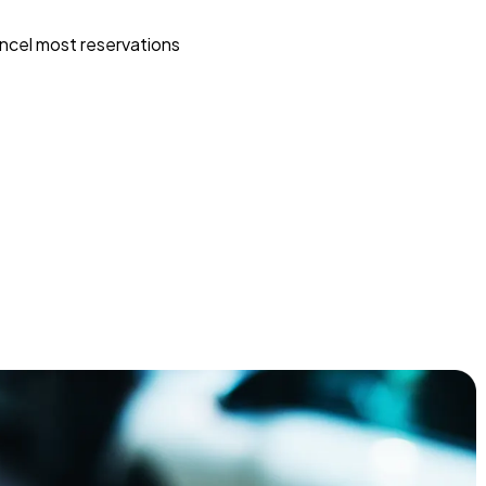
ncel most reservations