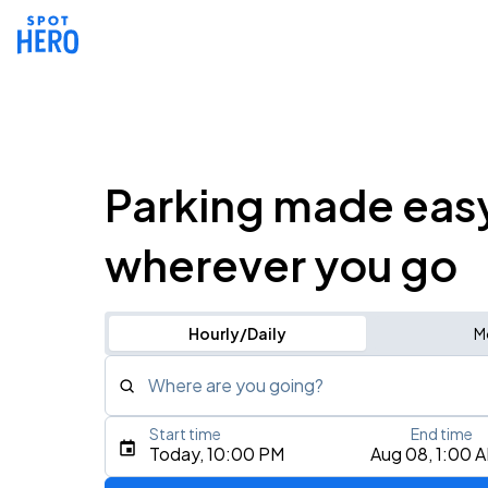
Parking made eas
wherever you go
Hourly/Daily
M
Where are you going?
Start time
End time
Type an address, place, city, airport, or event
Today, 10:00 PM
Aug 08, 1:00 
Use Current Location