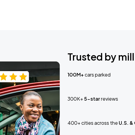
Trusted by mill
100M+
cars parked
300K+
5-star
reviews
400+ cities across the
U.S. &