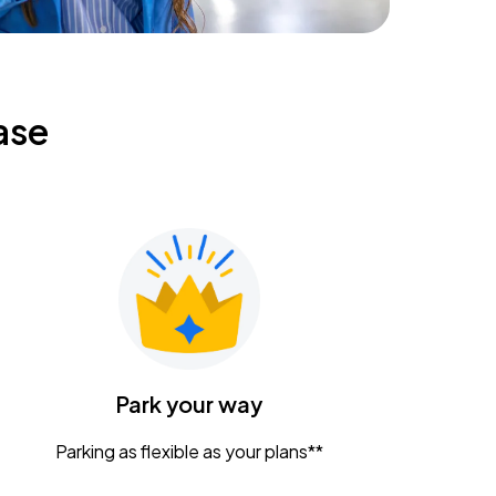
ase
Park your way
Parking as flexible as your plans**