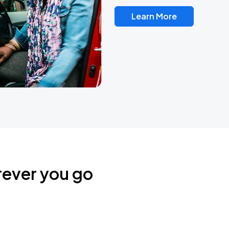
Learn More
rever you go