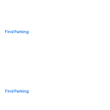
Travel & Hotels
Find Parking
Monthly
Find Parking