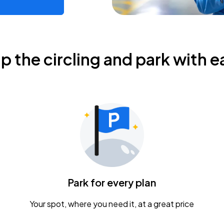
ip the circling and park with e
Park for every plan
Your spot, where you need it, at a great price