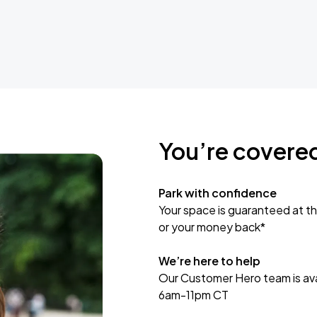
You’re covere
Park with confidence
Your space is guaranteed at th
or your money back*
We’re here to help
Our Customer Hero team is avai
6am-11pm CT