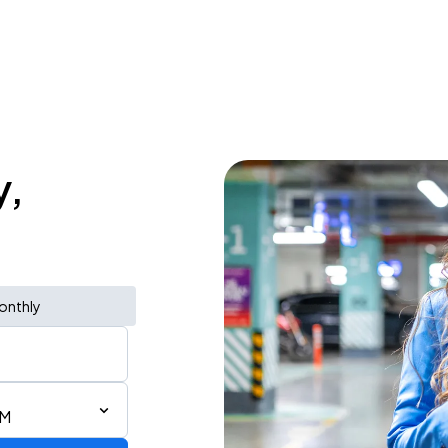
y,
onthly
AM