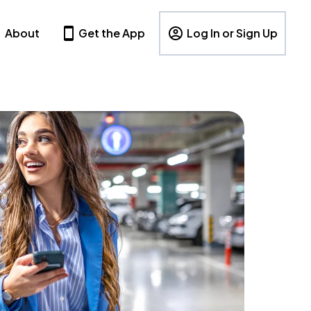
About
Get the App
Log In or Sign Up