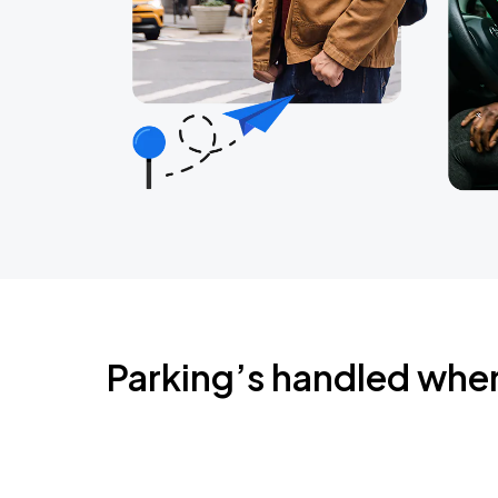
Parking’s handled whe