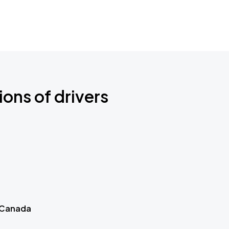
ions of drivers
 Canada