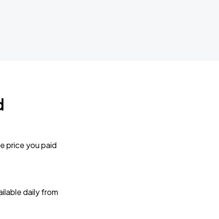
d
e price you paid
lable daily from