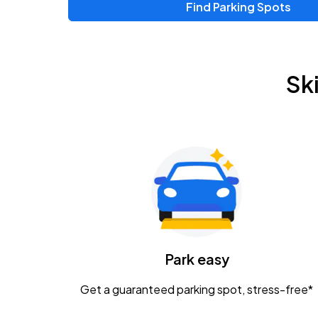
Find Parking Spots
Upcoming Events
Zac Brown Band: Love & Fear Tour
AUG
Sk
14
Nationwide Arena
Tame Impala - The Deadbeat Tour
AUG
25
Nationwide Arena
Gavin Adcock w/ Corey Kent
AUG
28
KEMBA Live!
Caamp
Park easy
AUG
29
Schottenstein Center
Get a guaranteed parking spot, stress-free*