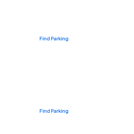
Events & Games
Find Parking
Nights & Weekends
Find Parking