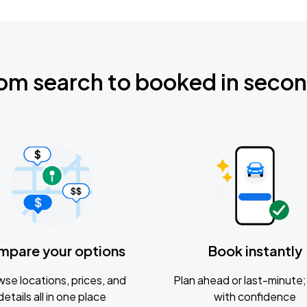
om search to booked in seco
mpare your options
Book instantly
se locations, prices, and
Plan ahead or last-minute; 
details all in one place
with confidence