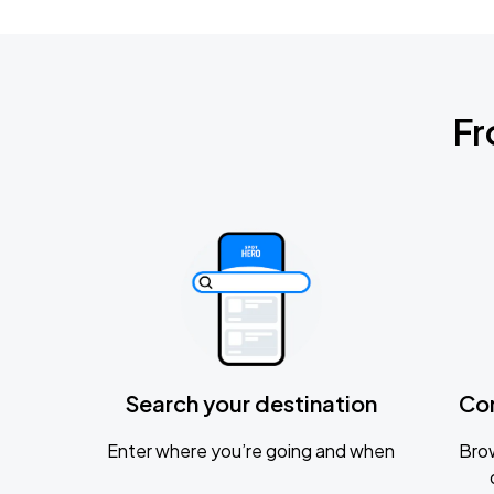
Fr
Search your destination
Co
Enter where you’re going and when
Brow