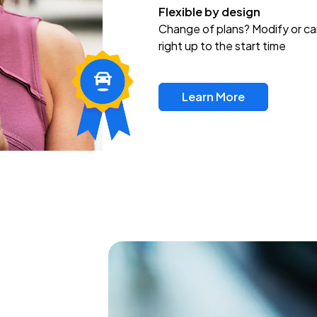
Flexible by design
Change of plans? Modify or ca
right up to the start time
Learn More