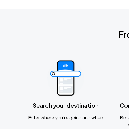
Fr
Search your destination
Co
Enter where you’re going and when
Brow