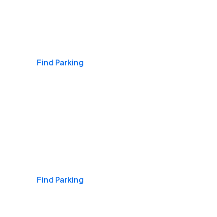
Airports
Find Parking
Daily & Commuting
Find Parking