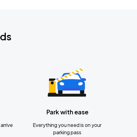
nds
Park with ease
arrive
Everything you need is on your
parking pass