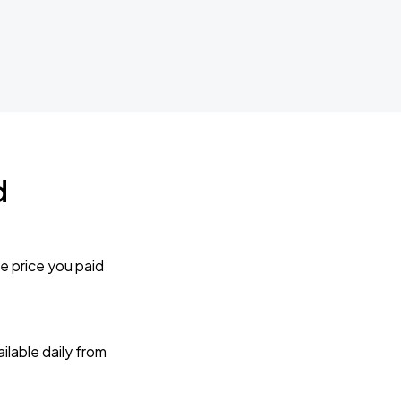
d
e price you paid
lable daily from