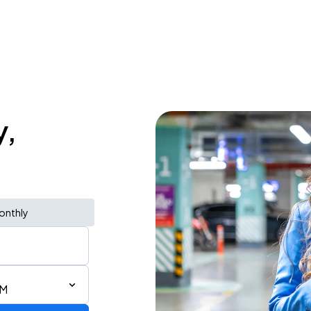
y,
onthly
AM