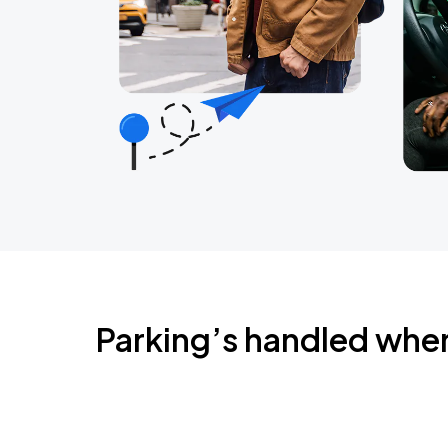
Parking’s handled whe