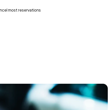
ncel most reservations