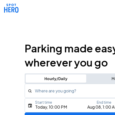
Parking made eas
wherever you go
Hourly/Daily
M
Where are you going?
Start time
End time
Type an address, place, city, airport, or event
Today, 10:00 PM
Aug 08, 1:00 
Use Current Location