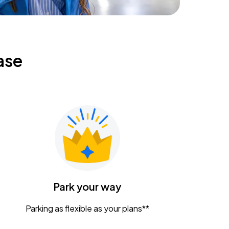
ase
Park your way
Parking as flexible as your plans**