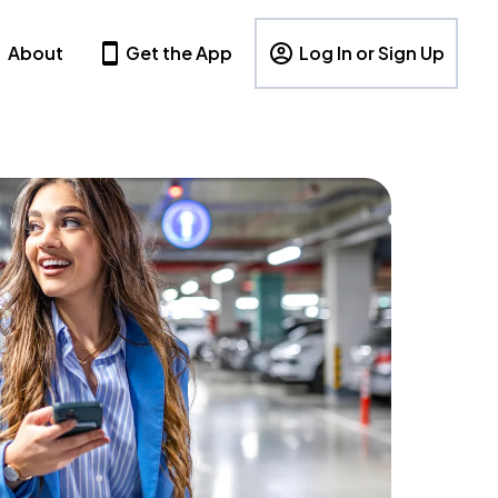
About
Get the App
Log In or Sign Up