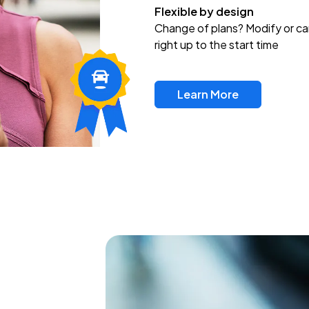
Flexible by design
Change of plans? Modify or ca
right up to the start time
Learn More