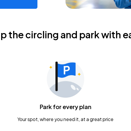
ip the circling and park with e
Park for every plan
Your spot, where you need it, at a great price