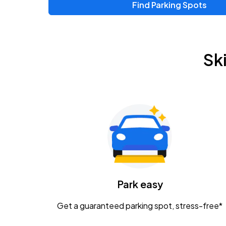
Find Parking Spots
Upcoming Events
Zac Brown Band: Love & Fear Tour
AUG
Sk
14
Nationwide Arena
Tame Impala - The Deadbeat Tour
AUG
25
Nationwide Arena
Gavin Adcock w/ Corey Kent
AUG
28
KEMBA Live!
Caamp
Park easy
AUG
29
Schottenstein Center
Get a guaranteed parking spot, stress-free*