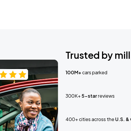
Trusted by mill
100M+
cars parked
300K+
5-star
reviews
400+ cities across the
U.S. &