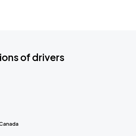
ions of drivers
 Canada