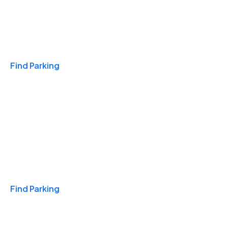
Travel & Hotels
Find Parking
Monthly
Find Parking