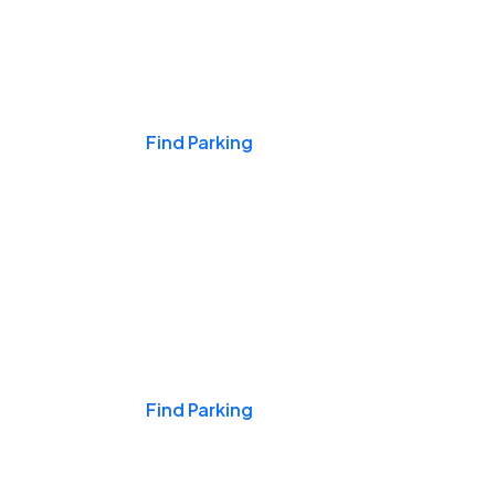
Events & Games
Find Parking
Nights & Weekends
Find Parking