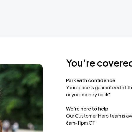
You’re covere
Park with confidence
Your space is guaranteed at th
or your money back*
We’re here to help
Our Customer Hero team is avai
6am-11pm CT