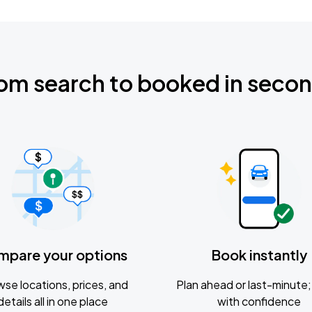
om search to booked in seco
mpare your options
Book instantly
se locations, prices, and
Plan ahead or last-minute; 
details all in one place
with confidence