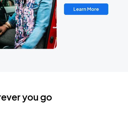
Learn More
rever you go