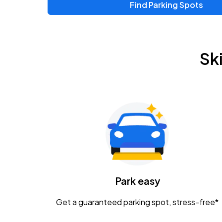
Find Parking Spots
Upcoming Events
Zac Brown Band: Love & Fear Tour
AUG
Sk
14
Nationwide Arena
Tame Impala - The Deadbeat Tour
AUG
25
Nationwide Arena
Gavin Adcock w/ Corey Kent
AUG
28
KEMBA Live!
Caamp
Park easy
AUG
29
Schottenstein Center
Get a guaranteed parking spot, stress-free*