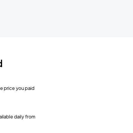
d
e price you paid
lable daily from