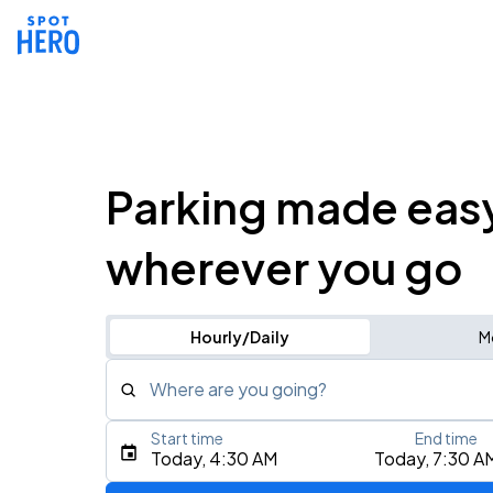
Parking made eas
wherever you go
Hourly/Daily
M
Where are you going?
Start time
End time
Type an address, place, city, airport, or event
Today, 4:30 AM
Today, 7:30 A
Use Current Location