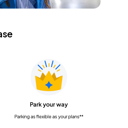
ase
Park your way
Parking as flexible as your plans**