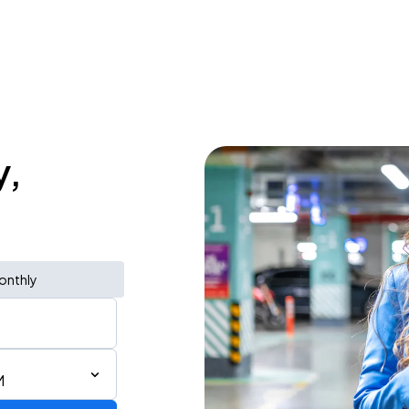
y,
onthly
M