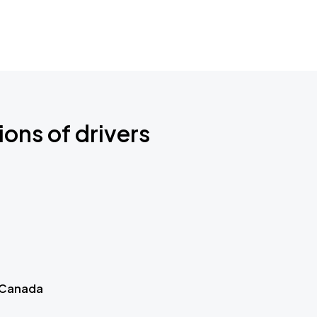
ions of drivers
 Canada