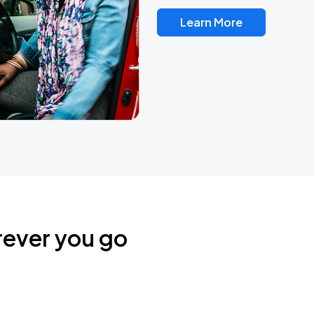
Learn More
rever you go