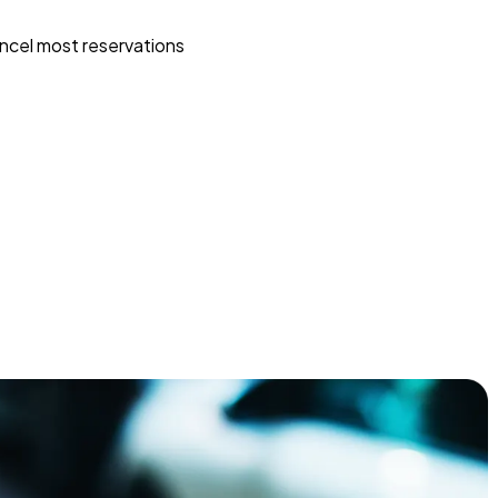
ncel most reservations