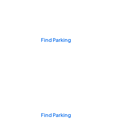
Events & Games
Find Parking
Nights & Weekends
Find Parking