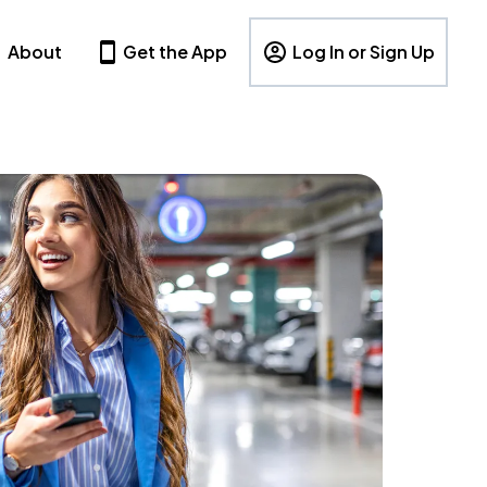
About
Get the App
Log In or Sign Up