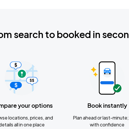
om search to booked in seco
mpare your options
Book instantly
se locations, prices, and
Plan ahead or last-minute; 
details all in one place
with confidence