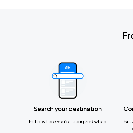
Fr
Search your destination
Co
Enter where you’re going and when
Brow