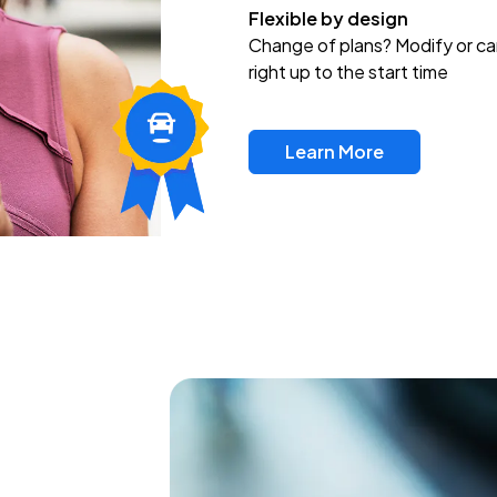
Flexible by design
Change of plans? Modify or ca
right up to the start time
Learn More