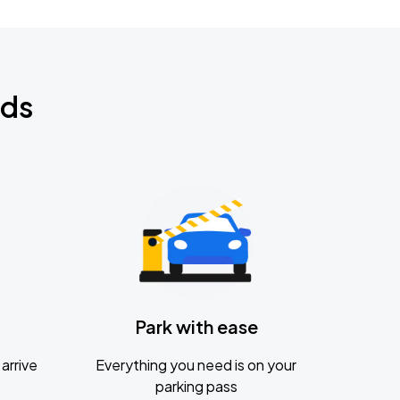
nds
Park with ease
arrive
Everything you need is on your
parking pass