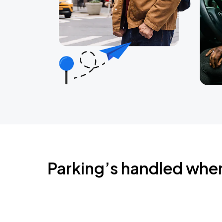
Parking’s handled whe