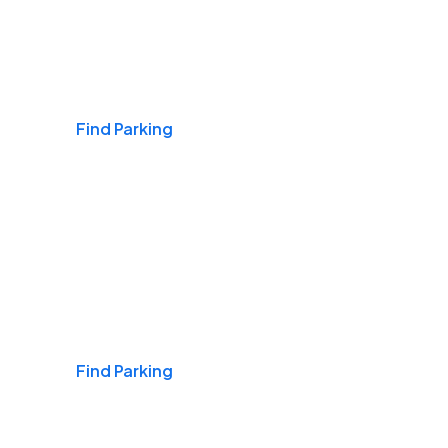
Airports
Find Parking
Daily & Commuting
Find Parking