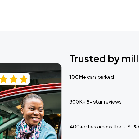
Trusted by mill
100M+
cars parked
300K+
5-star
reviews
400+ cities across the
U.S. &