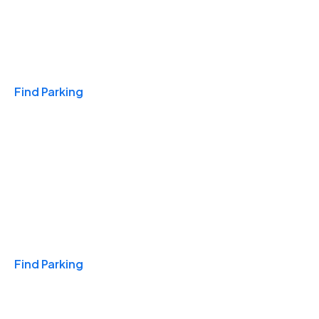
Travel & Hotels
Find Parking
Monthly
Find Parking