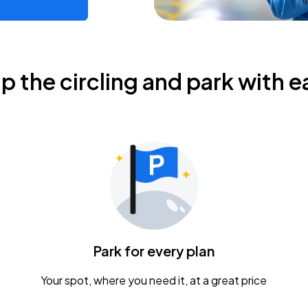
ip the circling and park with e
Park for every plan
Your spot, where you need it, at a great price