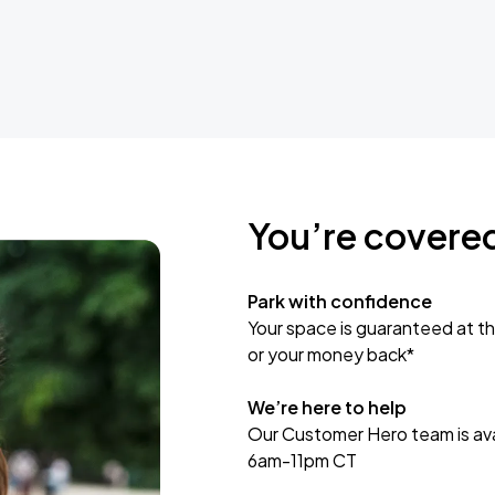
You’re covere
Park with confidence
Your space is guaranteed at th
or your money back*
We’re here to help
Our Customer Hero team is avai
6am-11pm CT