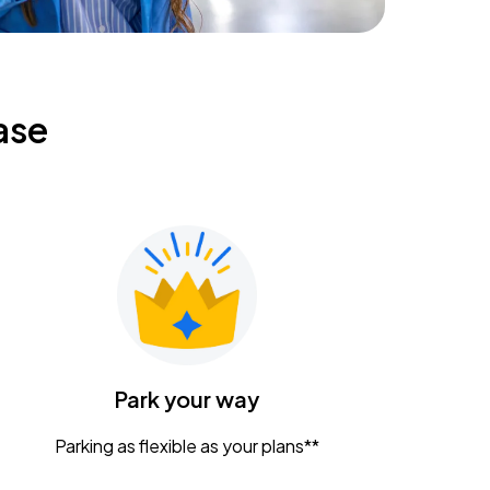
ase
Park your way
Parking as flexible as your plans**