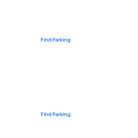
Events & Games
Find Parking
Nights & Weekends
Find Parking