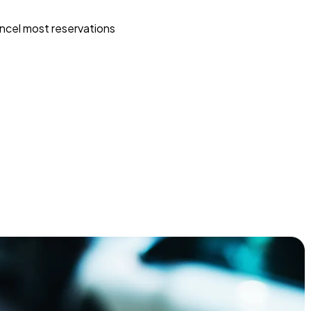
ncel most reservations