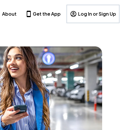
About
Get the App
Log In or Sign Up