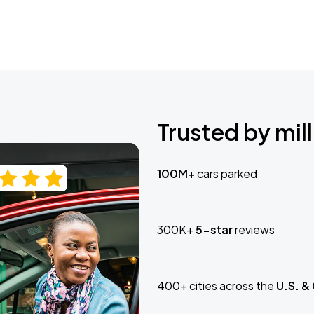
Trusted by mill
100M+
cars parked
300K+
5-star
reviews
400+ cities across the
U.S. &