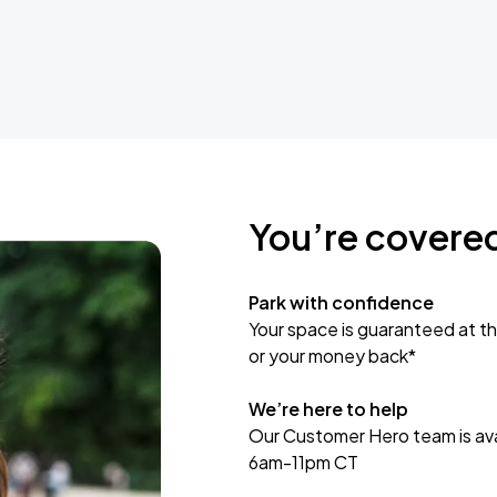
You’re covere
Park with confidence
Your space is guaranteed at th
or your money back*
We’re here to help
Our Customer Hero team is avai
6am-11pm CT