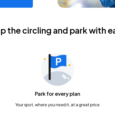
ip the circling and park with e
Park for every plan
Your spot, where you need it, at a great price