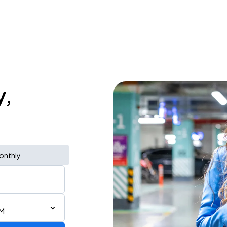
y,
onthly
PM