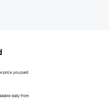
d
e price you paid
lable daily from