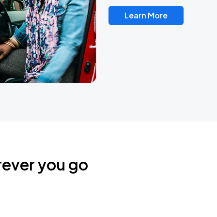
Learn More
rever you go