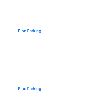
Airports
Find Parking
Daily & Commuting
Find Parking