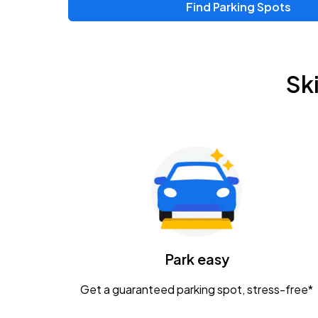
Find Parking Spots
Upcoming Events
Zac Brown Band: Love & Fear Tour
AUG
Sk
14
Nationwide Arena
Tame Impala - The Deadbeat Tour
AUG
25
Nationwide Arena
Gavin Adcock w/ Corey Kent
AUG
28
KEMBA Live!
Caamp
Park easy
AUG
29
Schottenstein Center
Get a guaranteed parking spot, stress-free*