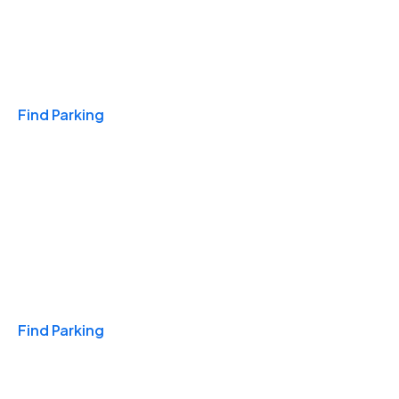
Travel & Hotels
Find Parking
Monthly
Find Parking