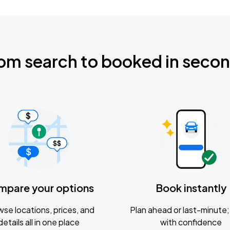
om search to booked in seco
mpare your options
Book instantly
se locations, prices, and
Plan ahead or last-minute; 
details all in one place
with confidence