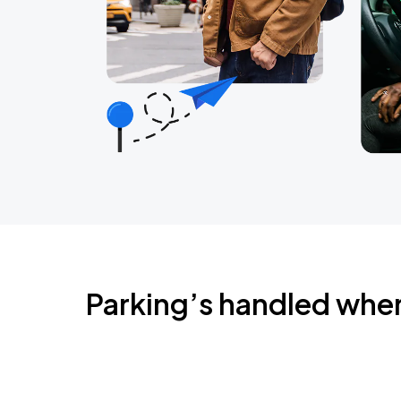
Parking’s handled whe