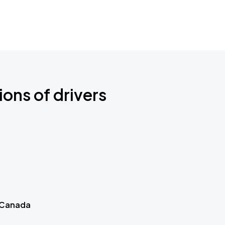
ions of drivers
 Canada