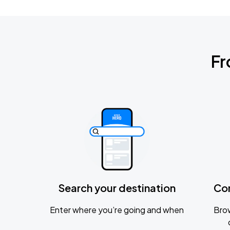
Fr
Search your destination
Co
Enter where you’re going and when
Brow