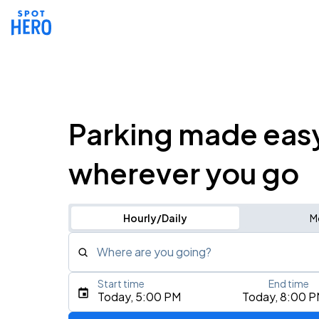
Parking made eas
wherever you go
Hourly/Daily
M
Where are you going?
Start time
End time
Type an address, place, city, airport, or event
Today, 5:00 PM
Today, 8:00 
Use Current Location