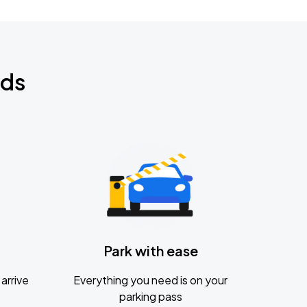
nds
Park with ease
arrive
Everything you need is on your
parking pass