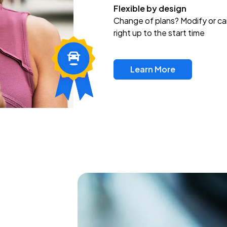
Flexible by design
Change of plans? Modify or ca
right up to the start time
Learn More