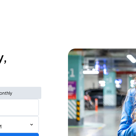
y,
onthly
M