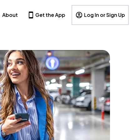
About
Get the App
Log In or Sign Up