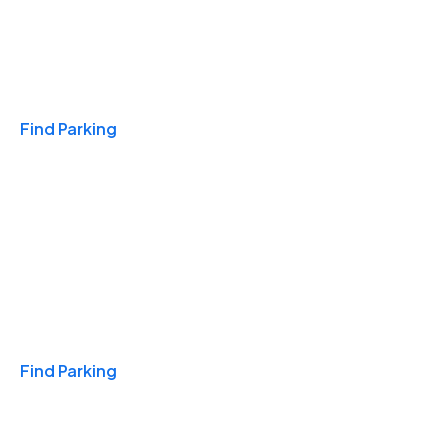
Travel & Hotels
Find Parking
Monthly
Find Parking