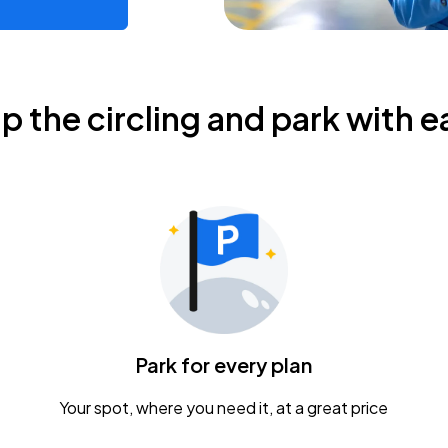
ip the circling and park with e
Park for every plan
Your spot, where you need it, at a great price