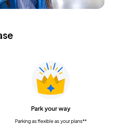
ase
Park your way
Parking as flexible as your plans**