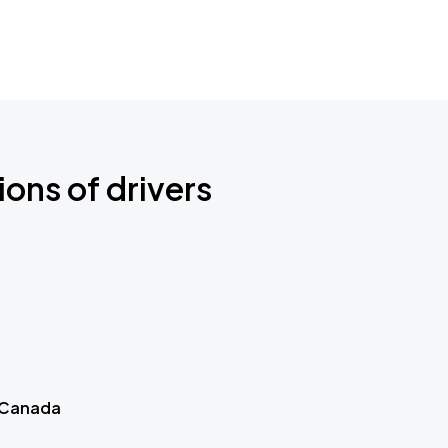
ions of drivers
 Canada