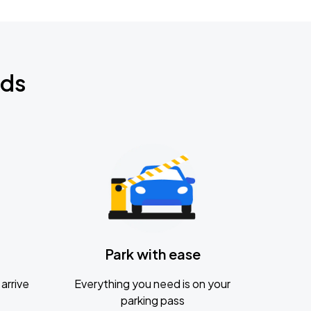
nds
Park with ease
arrive
Everything you need is on your
parking pass