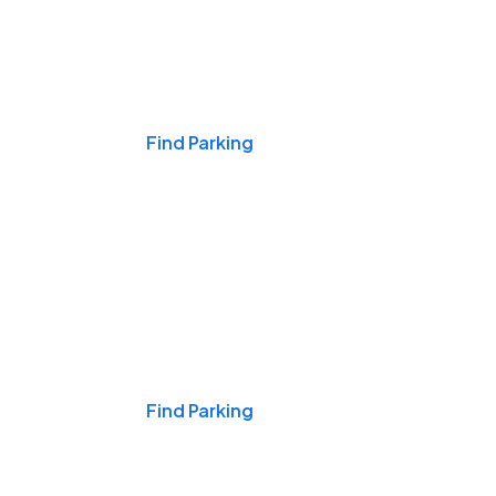
Events & Games
Find Parking
Nights & Weekends
Find Parking