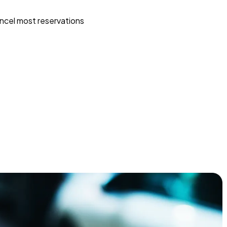
ncel most reservations