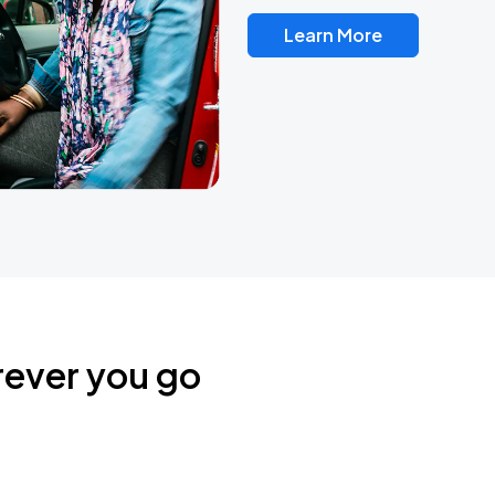
Learn More
rever you go