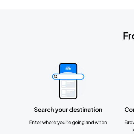
Fr
Search your destination
Co
Enter where you’re going and when
Brow