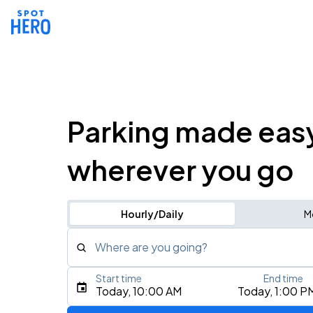
Parking made eas
wherever you go
Hourly/Daily
M
Where are you going?
Start time
End time
Type an address, place, city, airport, or event
Today, 10:00 AM
Today, 1:00 P
Use Current Location