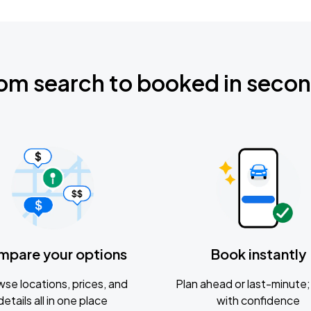
om search to booked in seco
mpare your options
Book instantly
se locations, prices, and
Plan ahead or last-minute; 
details all in one place
with confidence