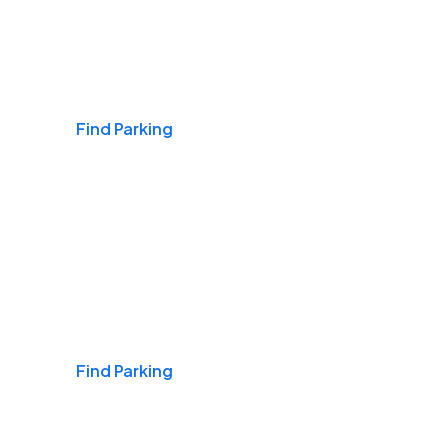
Airports
Find Parking
Daily & Commuting
Find Parking