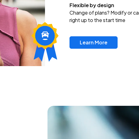
Flexible by design
Change of plans? Modify or ca
right up to the start time
Learn More