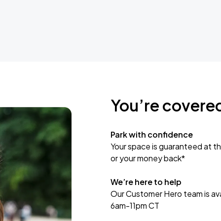
You’re covere
Park with confidence
Your space is guaranteed at th
or your money back*
We’re here to help
Our Customer Hero team is avai
6am-11pm CT