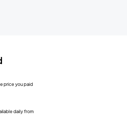
d
e price you paid
lable daily from