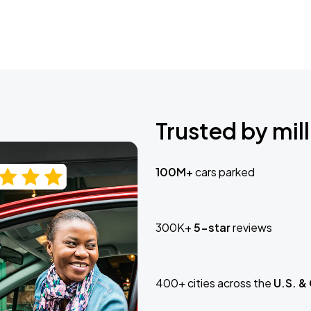
Trusted by mill
100M+
cars parked
300K+
5-star
reviews
400+ cities across the
U.S. &