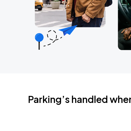
Parking’s handled whe