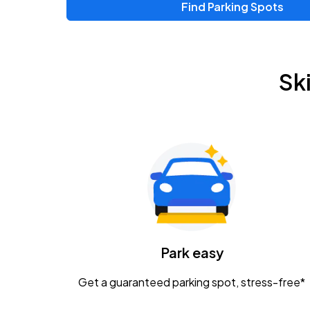
Find Parking Spots
Upcoming Events
Zac Brown Band: Love & Fear Tour
AUG
Sk
14
Nationwide Arena
Tame Impala - The Deadbeat Tour
AUG
25
Nationwide Arena
Gavin Adcock w/ Corey Kent
AUG
28
KEMBA Live!
Caamp
Park easy
AUG
29
Schottenstein Center
Get a guaranteed parking spot, stress-free*