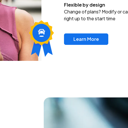
Flexible by design
Change of plans? Modify or ca
right up to the start time
Learn More