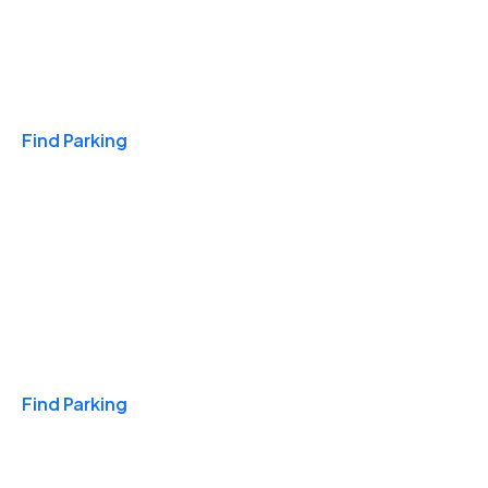
Travel & Hotels
Find Parking
Monthly
Find Parking