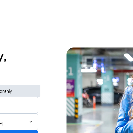
y,
onthly
AM