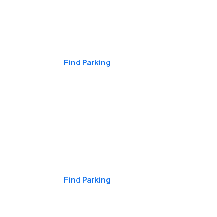
Events & Games
Find Parking
Nights & Weekends
Find Parking