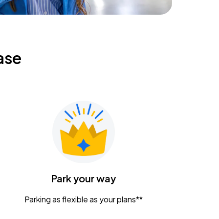
ase
Park your way
Parking as flexible as your plans**