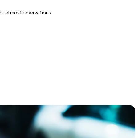
ncel most reservations