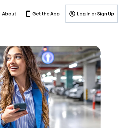
About
Get the App
Log In or Sign Up