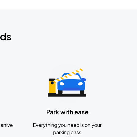
nds
Park with ease
arrive
Everything you need is on your
parking pass