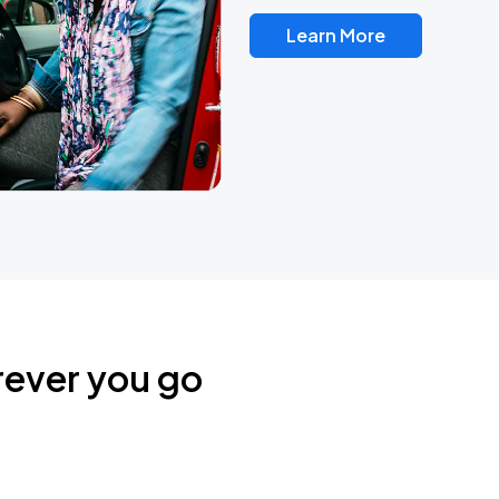
Learn More
rever you go