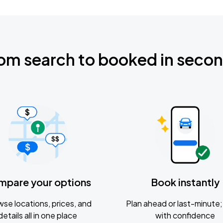
om search to booked in seco
mpare your options
Book instantly
se locations, prices, and
Plan ahead or last-minute; 
details all in one place
with confidence