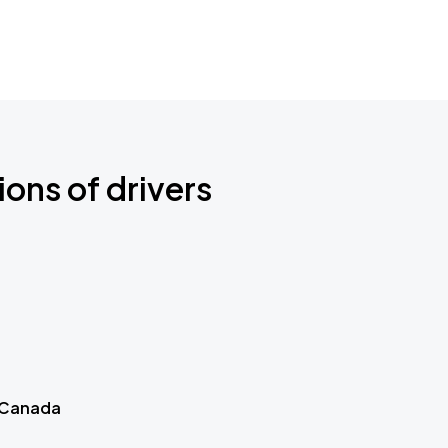
ions of drivers
 Canada