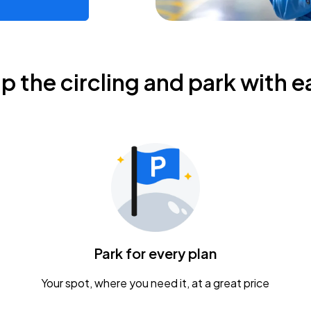
ip the circling and park with e
Park for every plan
Your spot, where you need it, at a great price