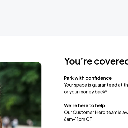
You’re covere
Park with confidence
Your space is guaranteed at th
or your money back*
We’re here to help
Our Customer Hero team is avai
6am-11pm CT