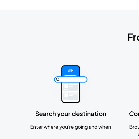
Fr
Search your destination
Co
Enter where you’re going and when
Brow