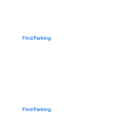
Airports
Find Parking
Daily & Commuting
Find Parking