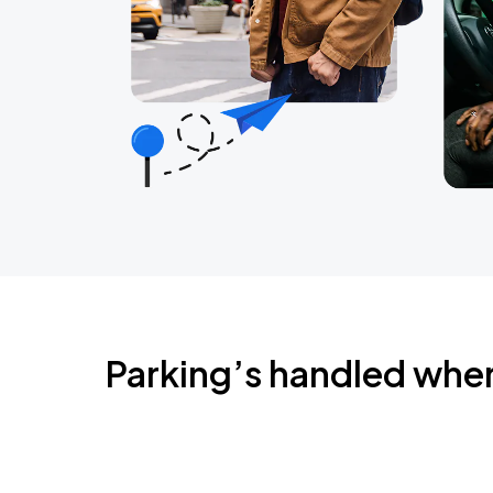
Parking’s handled whe