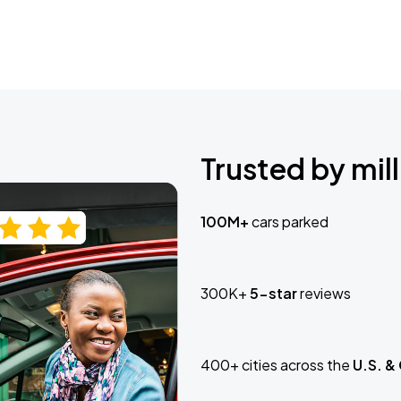
Trusted by mill
100M+
cars parked
300K+
5-star
reviews
400+ cities across the
U.S. &