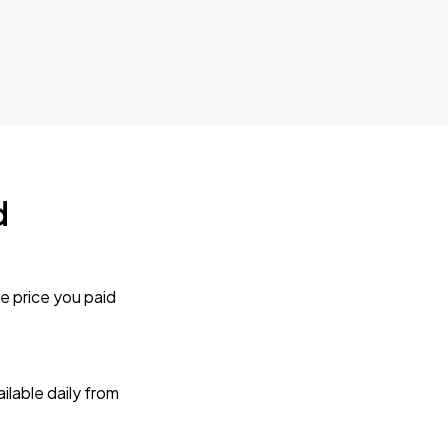
d
e price you paid
lable daily from