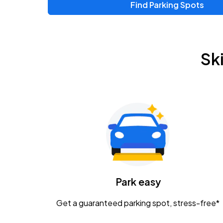
Find Parking Spots
Sk
Park easy
Get a guaranteed parking spot, stress-free*