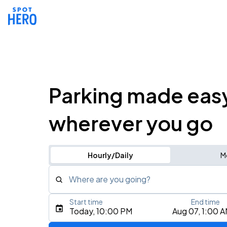
Parking made eas
wherever you go
Hourly/Daily
M
Where are you going?
Start time
End time
Type an address, place, city, airport, or event
Today, 10:00 PM
Aug 07, 1:00 
Use Current Location