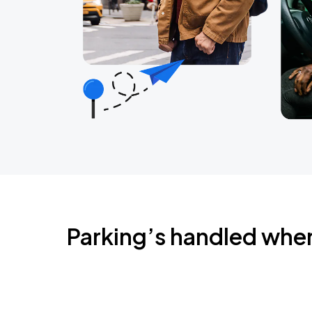
Parking’s handled whe