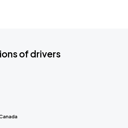
ions of drivers
 Canada