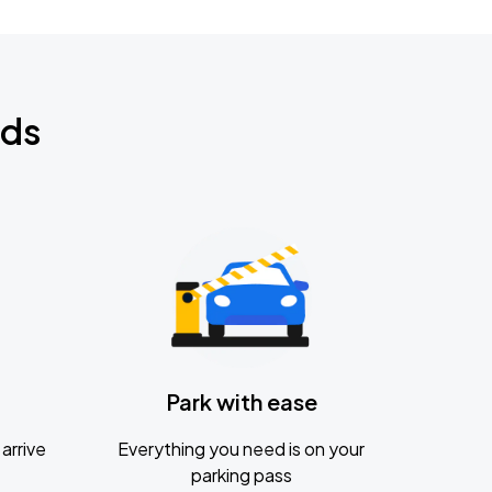
nds
Park with ease
arrive
Everything you need is on your
parking pass