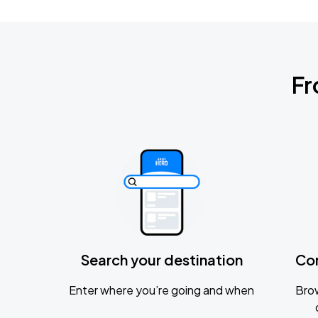
Fr
Search your destination
Co
Enter where you’re going and when
Brow