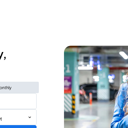
y,
onthly
M