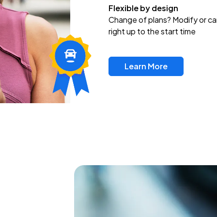
Flexible by design
Change of plans? Modify or ca
right up to the start time
Learn More