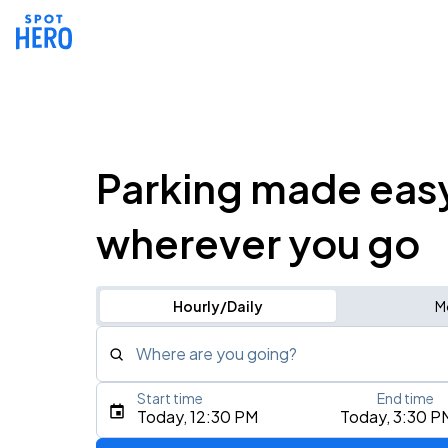
Parking made eas
wherever you go
Hourly/Daily
M
Where are you going?
Start time
End time
Type an address, place, city, airport, or event
Today, 12:30 PM
Today, 3:30 P
Use Current Location