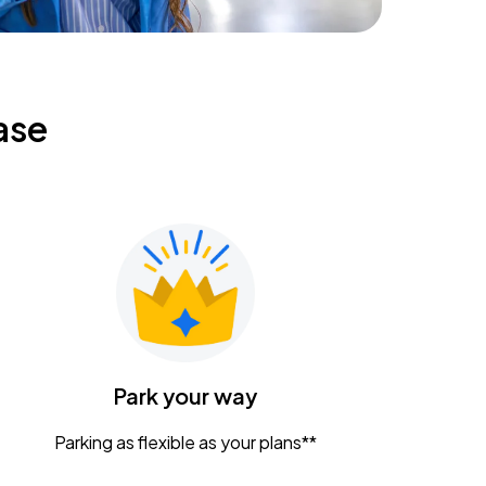
ase
Park your way
Parking as flexible as your plans**