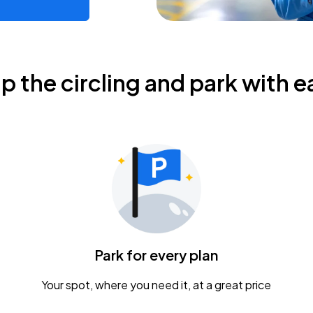
ip the circling and park with e
Park for every plan
Your spot, where you need it, at a great price