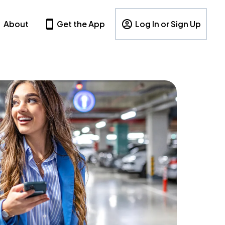
About
Get the App
Log In or Sign Up