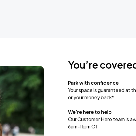
You’re covere
Park with confidence
Your space is guaranteed at th
or your money back*
We’re here to help
Our Customer Hero team is avai
6am-11pm CT