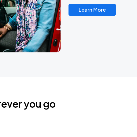
Learn More
rever you go