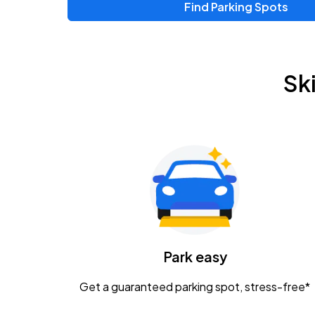
Find Parking Spots
Sk
Park easy
Get a guaranteed parking spot, stress-free*