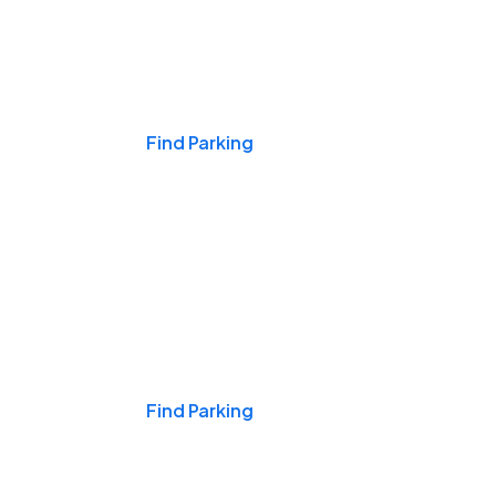
Events & Games
Find Parking
Nights & Weekends
Find Parking