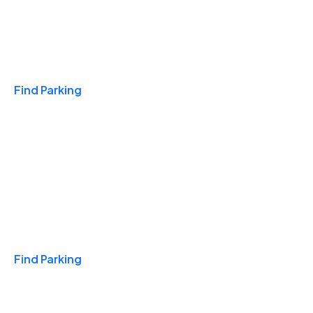
Travel & Hotels
Find Parking
Monthly
Find Parking