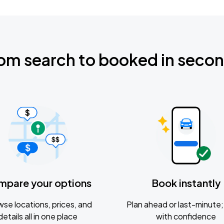
om search to booked in seco
mpare your options
Book instantly
se locations, prices, and
Plan ahead or last-minute; 
details all in one place
with confidence