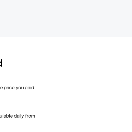
d
e price you paid
lable daily from