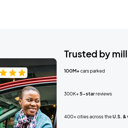
Trusted by mill
100M+
cars parked
300K+
5-star
reviews
400+ cities across the
U.S. &