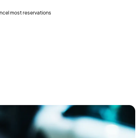
ncel most reservations