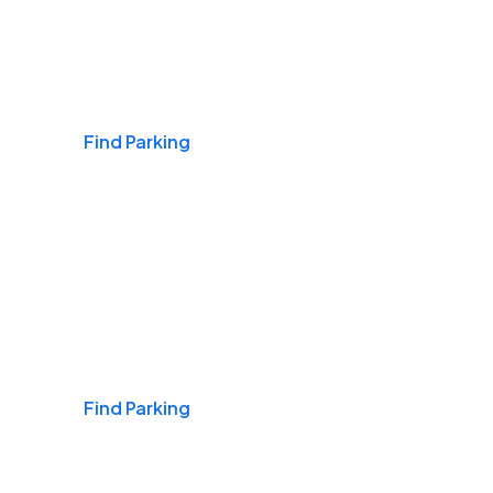
Airports
Find Parking
Daily & Commuting
Find Parking