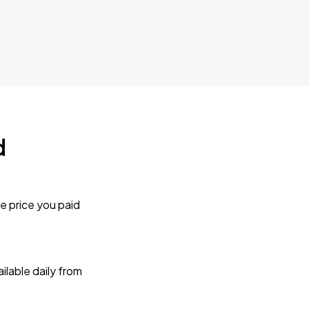
d
e price you paid
lable daily from