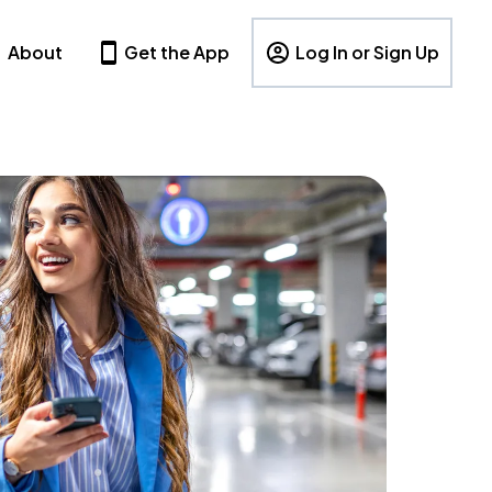
About
Get the App
Log In or Sign Up