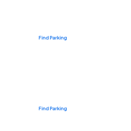
Events & Games
Find Parking
Nights & Weekends
Find Parking