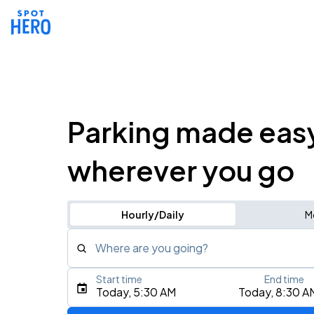
Parking made eas
wherever you go
Hourly/Daily
M
Where are you going?
Start time
End time
Type an address, place, city, airport, or event
Today, 5:30 AM
Today, 8:30 A
Use Current Location