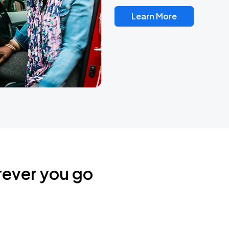
Learn More
rever you go