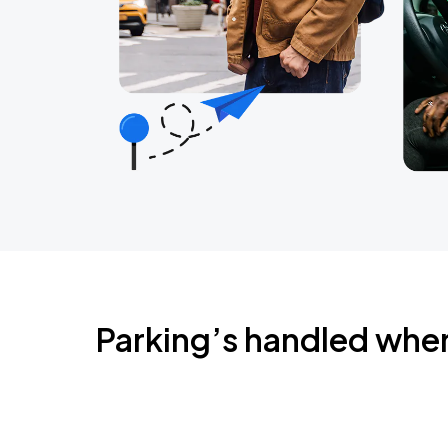
Parking’s handled whe