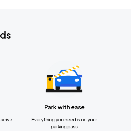
nds
Park with ease
arrive
Everything you need is on your
parking pass