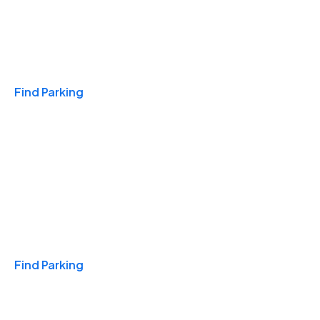
Travel & Hotels
Find Parking
Monthly
Find Parking