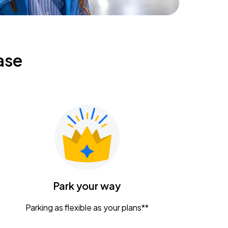
ase
Park your way
Parking as flexible as your plans**