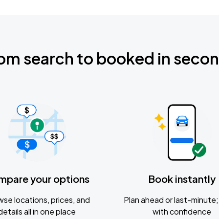
om search to booked in seco
mpare your options
Book instantly
se locations, prices, and
Plan ahead or last-minute; 
details all in one place
with confidence