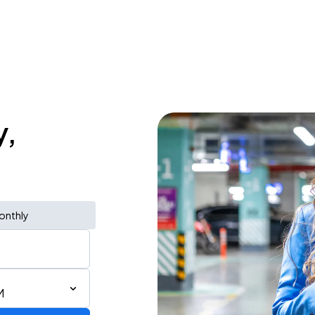
y,
onthly
M