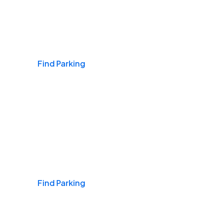
Airports
Find Parking
Daily & Commuting
Find Parking