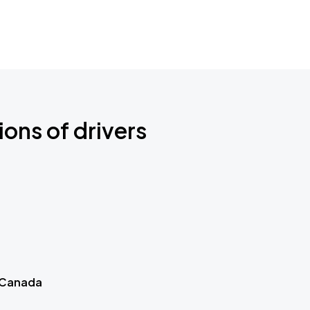
ions of drivers
 Canada