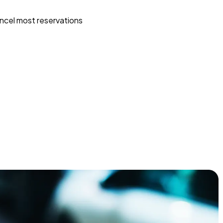
ncel most reservations