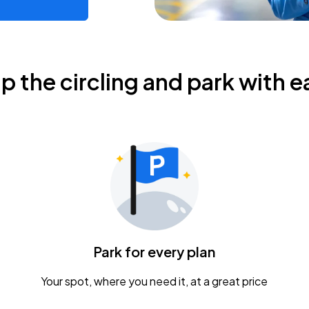
ip the circling and park with e
Park for every plan
Your spot, where you need it, at a great price