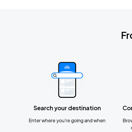
Fr
Search your destination
Co
Enter where you’re going and when
Brow