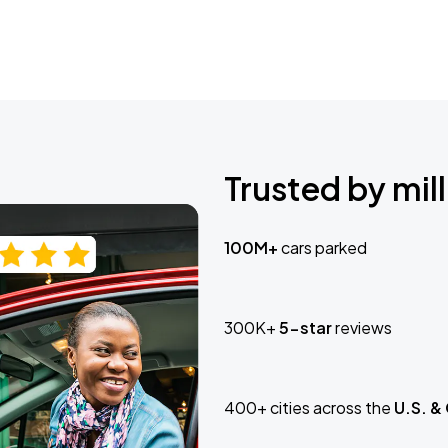
Trusted by mill
100M+
cars parked
300K+
5-star
reviews
400+ cities across the
U.S. &