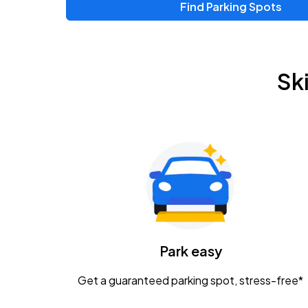
Find Parking Spots
Upcoming Events
Zac Brown Band: Love & Fear Tour
AUG
Sk
14
Nationwide Arena
Tame Impala - The Deadbeat Tour
AUG
25
Nationwide Arena
Gavin Adcock w/ Corey Kent
AUG
28
KEMBA Live!
Caamp
Park easy
AUG
29
Schottenstein Center
Get a guaranteed parking spot, stress-free*