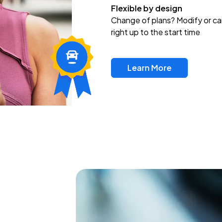
Flexible by design
Change of plans? Modify or ca
right up to the start time
Learn More