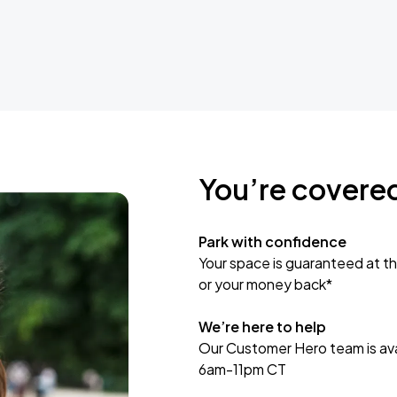
You’re covere
Park with confidence
Your space is guaranteed at th
or your money back*
We’re here to help
Our Customer Hero team is avai
6am-11pm CT