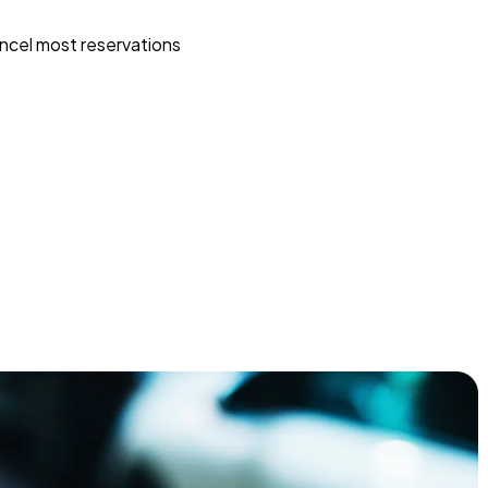
ncel most reservations