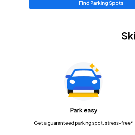
Find Parking Spots
Upcoming Events
Zac Brown Band: Love & Fear Tour
AUG
Sk
14
Nationwide Arena
Tame Impala - The Deadbeat Tour
AUG
25
Nationwide Arena
Gavin Adcock w/ Corey Kent
AUG
28
KEMBA Live!
Caamp
Park easy
AUG
29
Schottenstein Center
Get a guaranteed parking spot, stress-free*