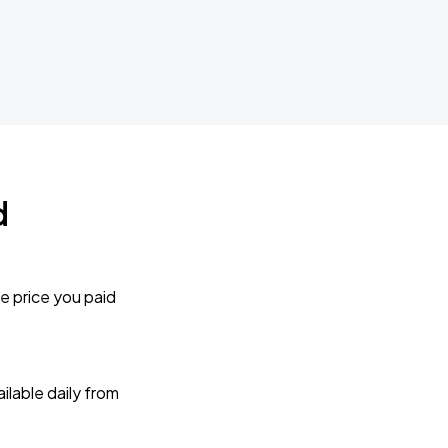
d
e price you paid
lable daily from