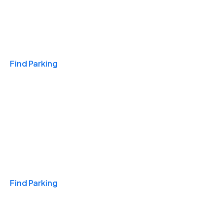
Travel & Hotels
Find Parking
Monthly
Find Parking