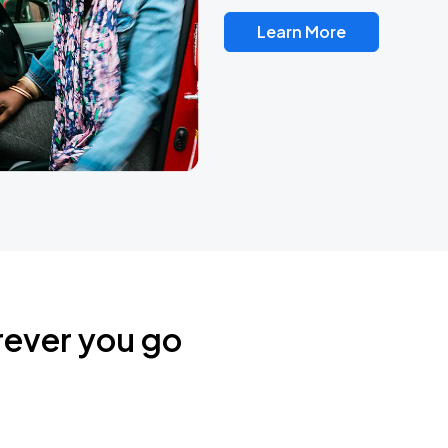
Learn More
rever you go