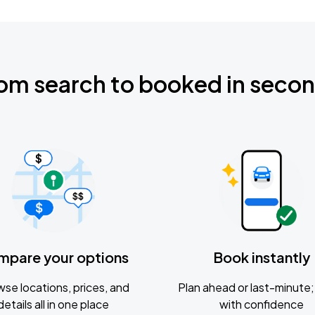
om search to booked in seco
mpare your options
Book instantly
se locations, prices, and
Plan ahead or last-minute; 
details all in one place
with confidence