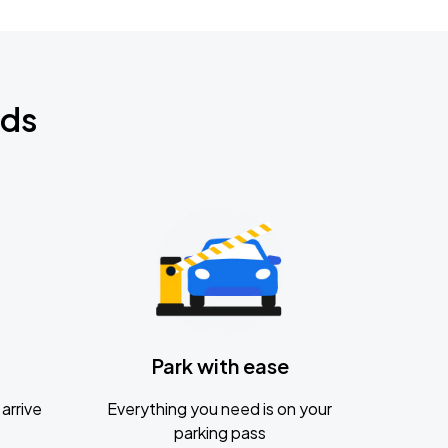
nds
Park with ease
arrive
Everything you need is on your
parking pass