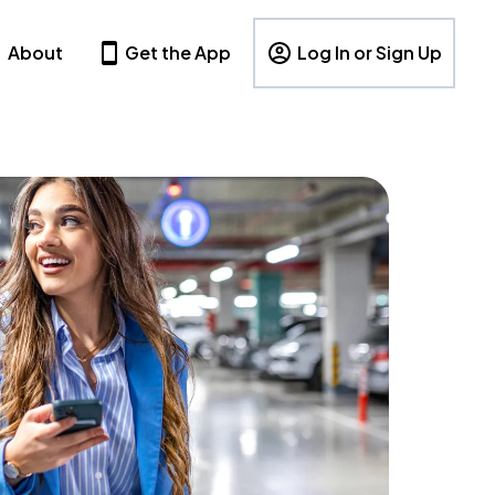
About
Get the App
Log In or Sign Up