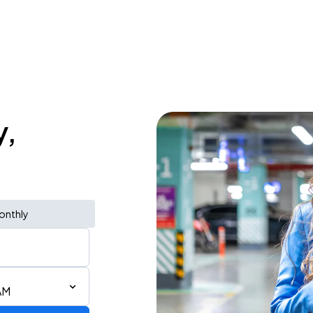
y,
onthly
AM