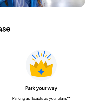
ase
Park your way
Parking as flexible as your plans**