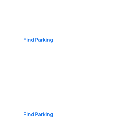
Airports
Find Parking
Daily & Commuting
Find Parking