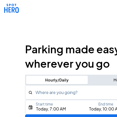
Parking made eas
wherever you go
Hourly/Daily
M
Where are you going?
Start time
End time
Type an address, place, city, airport, or event
Today, 7:00 AM
Today, 10:00 
Use Current Location