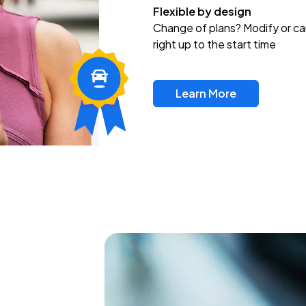
Flexible by design
Change of plans? Modify or ca
right up to the start time
Learn More