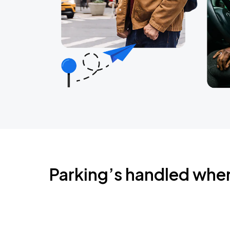
Parking’s handled whe