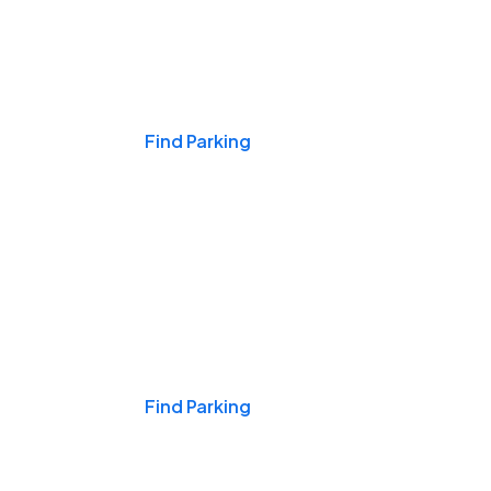
Events & Games
Find Parking
Nights & Weekends
Find Parking