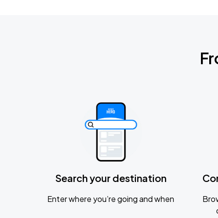
Fr
Search your destination
Co
Enter where you’re going and when
Brow