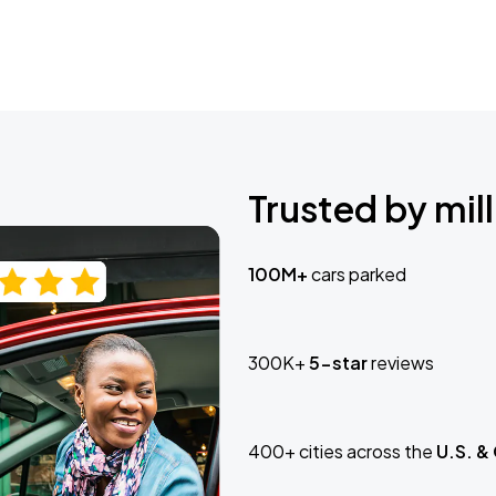
Trusted by mill
100M+
cars parked
300K+
5-star
reviews
400+ cities across the
U.S. &