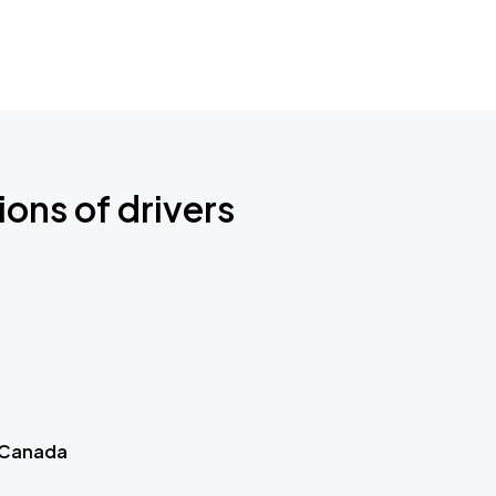
ions of drivers
 Canada