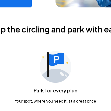
ip the circling and park with e
Park for every plan
Your spot, where you need it, at a great price