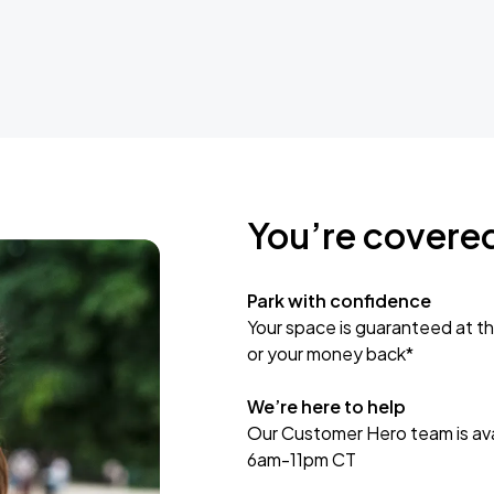
You’re covere
Park with confidence
Your space is guaranteed at th
or your money back*
We’re here to help
Our Customer Hero team is avai
6am-11pm CT