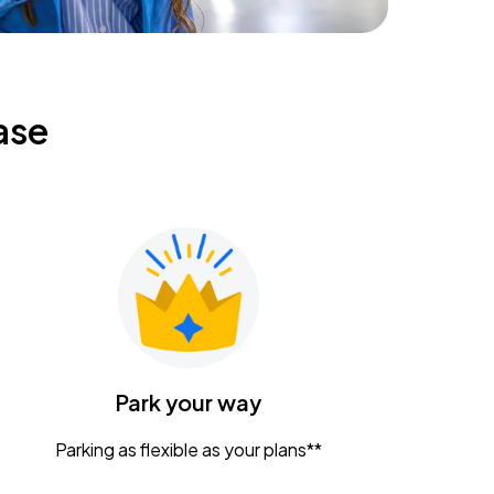
ase
Park your way
Parking as flexible as your plans**