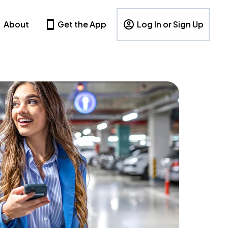
About
Get the App
Log In or Sign Up