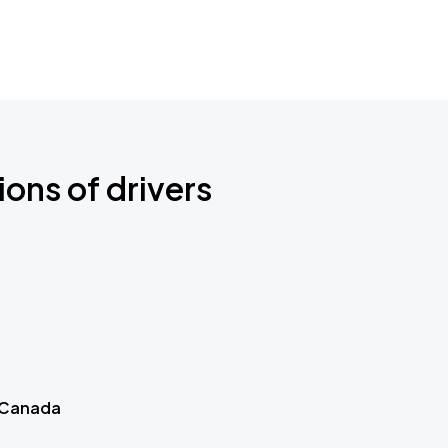
ions of drivers
 Canada