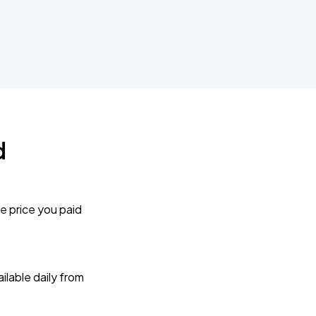
d
e price you paid
lable daily from