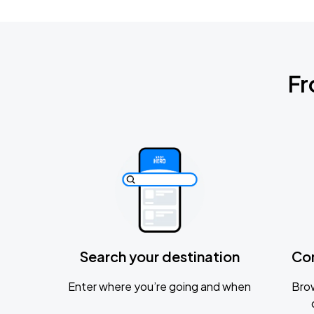
Fr
Search your destination
Co
Enter where you’re going and when
Brow