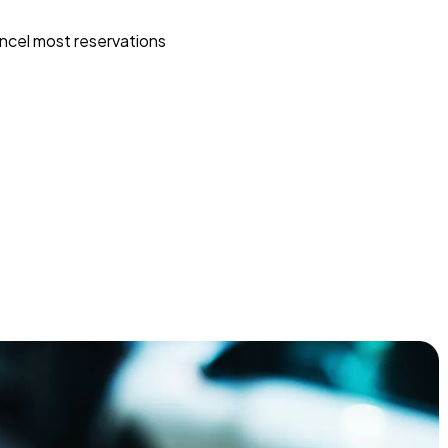
ncel most reservations