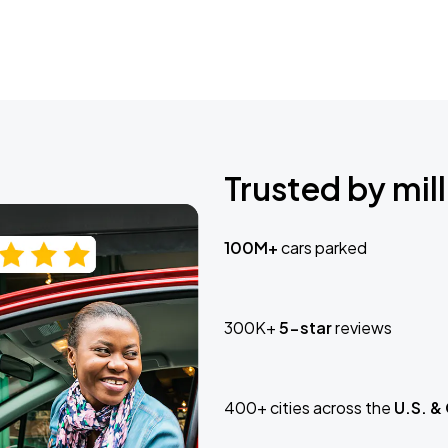
Trusted by mill
100M+
cars parked
300K+
5-star
reviews
400+ cities across the
U.S. &