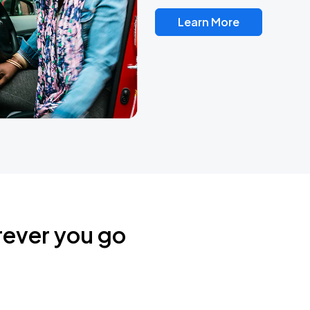
Learn More
rever you go