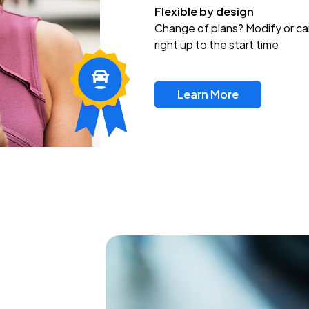
Flexible by design
Change of plans? Modify or ca
right up to the start time
Learn More