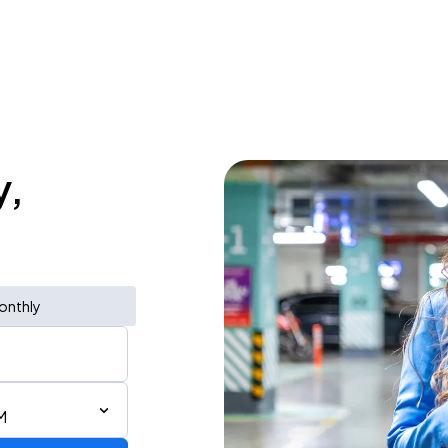
y,
onthly
M