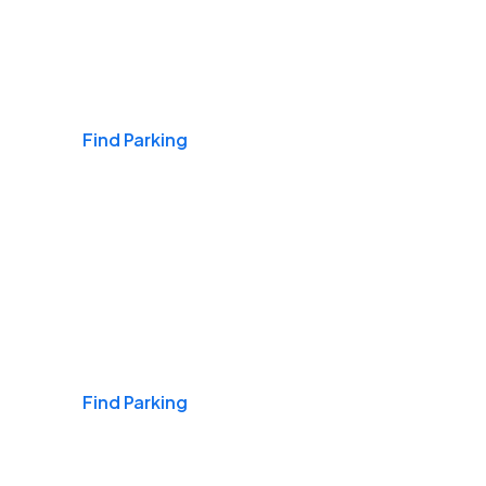
Airports
Find Parking
Daily & Commuting
Find Parking