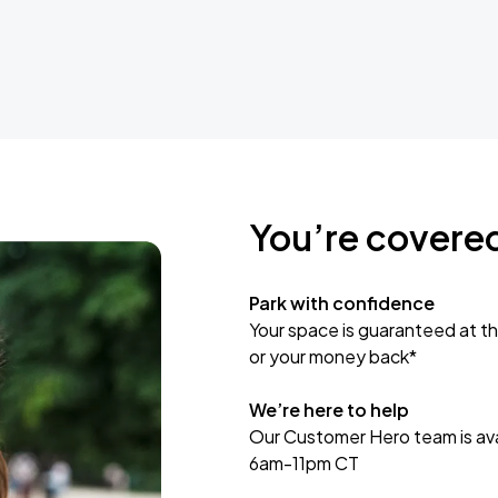
You’re covere
Park with confidence
Your space is guaranteed at th
or your money back*
We’re here to help
Our Customer Hero team is avai
6am-11pm CT