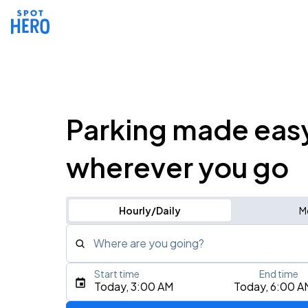
Parking made eas
wherever you go
Hourly/Daily
M
Where are you going?
Start time
End time
Type an address, place, city, airport, or event
Today, 3:00 AM
Today, 6:00 A
Use Current Location