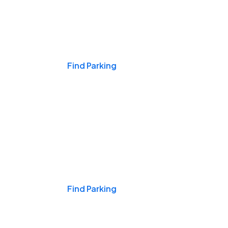
Events & Games
Find Parking
Nights & Weekends
Find Parking