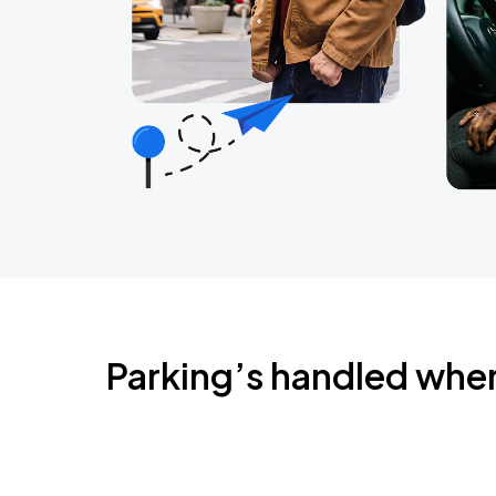
Parking’s handled whe