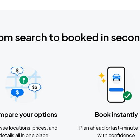
om search to booked in seco
mpare your options
Book instantly
se locations, prices, and
Plan ahead or last-minute; 
details all in one place
with confidence