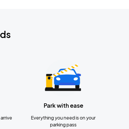
nds
Park with ease
arrive
Everything you need is on your
parking pass