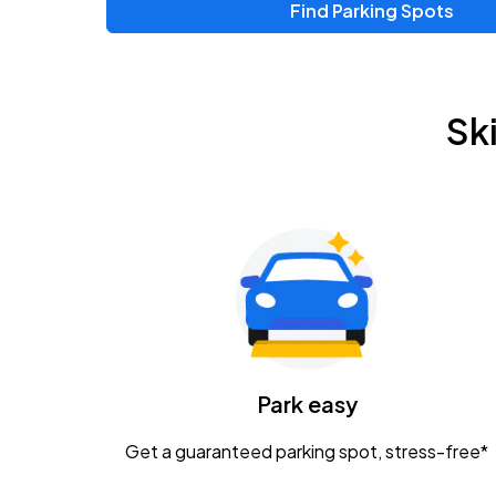
Find Parking Spots
Sk
Park easy
Get a guaranteed parking spot, stress-free*