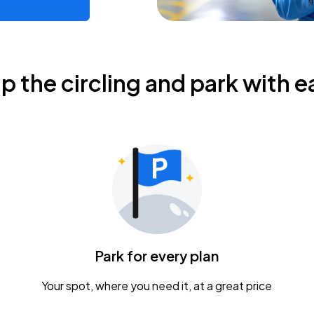
ip the circling and park with e
Park for every plan
Your spot, where you need it, at a great price