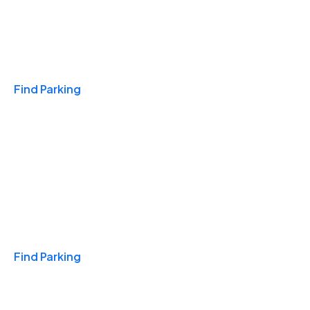
Travel & Hotels
Find Parking
Monthly
Find Parking