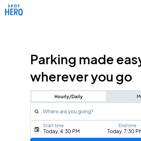
Parking made eas
wherever you go
Hourly/Daily
M
Where are you going?
Start time
End time
Type an address, place, city, airport, or event
Today, 4:30 PM
Today, 7:30 P
Use Current Location