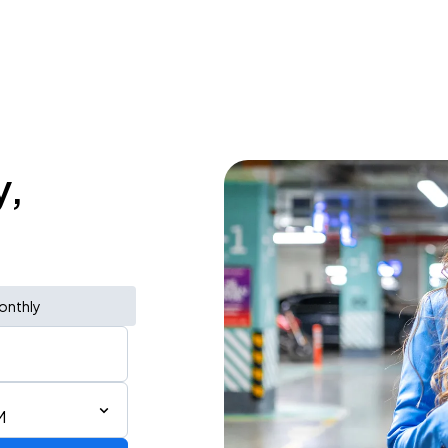
y,
onthly
M