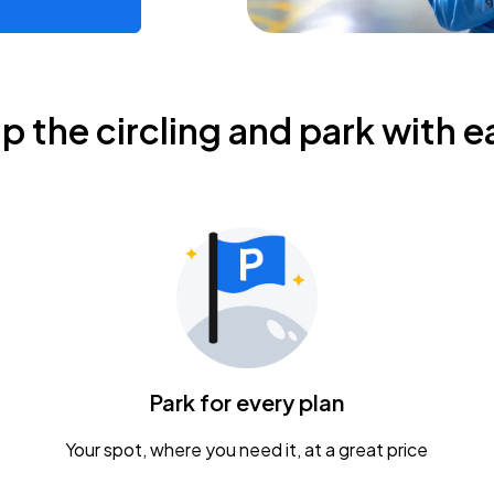
ip the circling and park with e
Park for every plan
Your spot, where you need it, at a great price