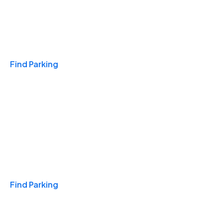
Travel & Hotels
Find Parking
Monthly
Find Parking