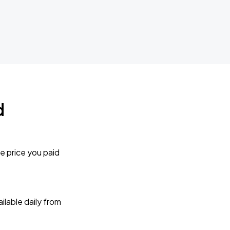
d
e price you paid
lable daily from