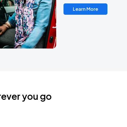
Learn More
rever you go