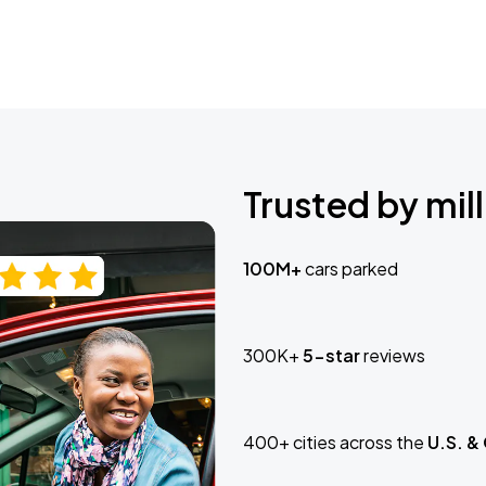
Trusted by mill
100M+
cars parked
300K+
5-star
reviews
400+ cities across the
U.S. &