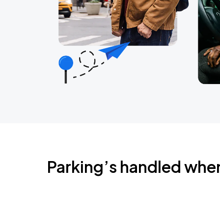
Parking’s handled whe