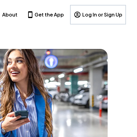
About
Get the App
Log In or Sign Up