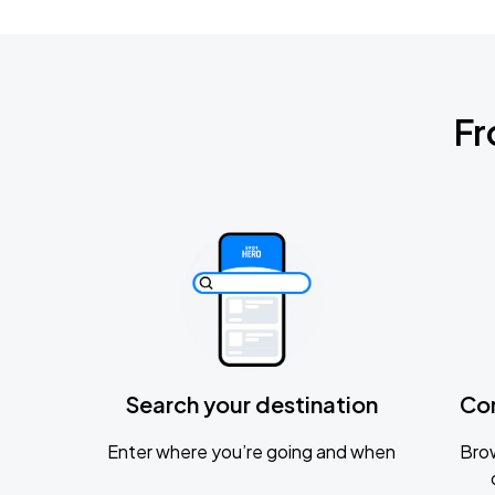
Fr
Search your destination
Co
Enter where you’re going and when
Brow