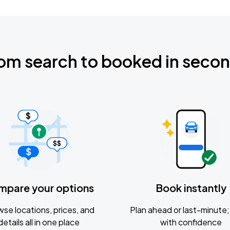
om search to booked in seco
mpare your options
Book instantly
se locations, prices, and
Plan ahead or last-minute; 
details all in one place
with confidence