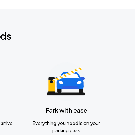
nds
Park with ease
arrive
Everything you need is on your
parking pass