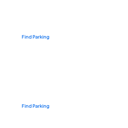
Airports
Find Parking
Daily & Commuting
Find Parking