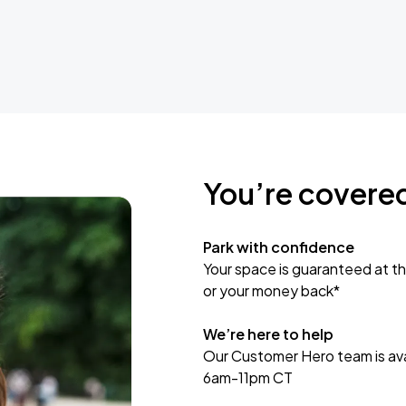
You’re covere
Park with confidence
Your space is guaranteed at th
or your money back*
We’re here to help
Our Customer Hero team is avai
6am-11pm CT