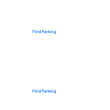
Events & Games
Find Parking
Nights & Weekends
Find Parking