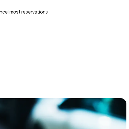
ncel most reservations