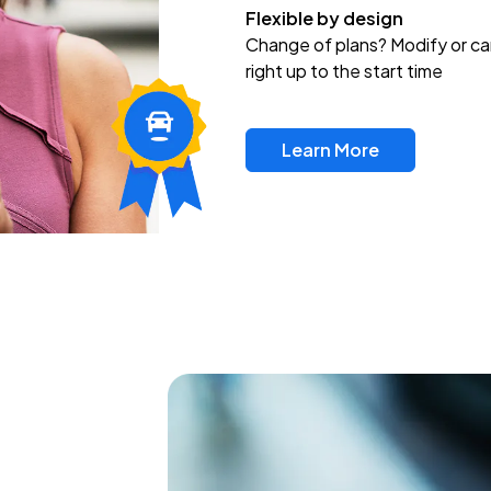
Flexible by design
Change of plans? Modify or ca
right up to the start time
Learn More