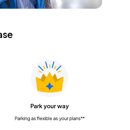
ase
Park your way
Parking as flexible as your plans**