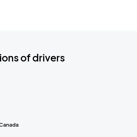
ions of drivers
 Canada