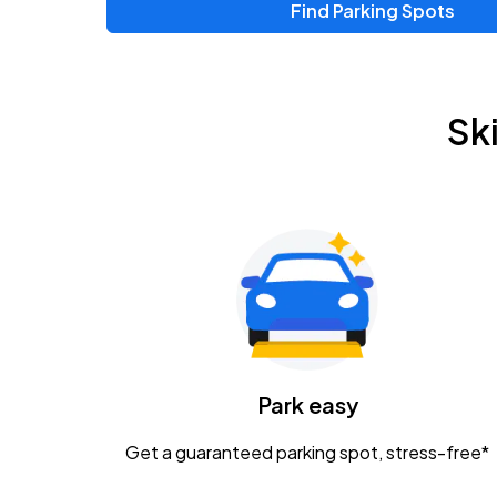
Find Parking Spots
Upcoming Events
Zac Brown Band: Love & Fear Tour
AUG
Sk
14
Nationwide Arena
Tame Impala - The Deadbeat Tour
AUG
25
Nationwide Arena
Gavin Adcock w/ Corey Kent
AUG
28
KEMBA Live!
Caamp
Park easy
AUG
29
Schottenstein Center
Get a guaranteed parking spot, stress-free*