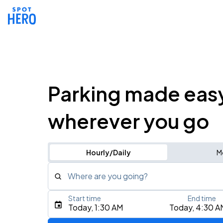
Parking made eas
wherever you go
Hourly/Daily
M
Where are you going?
Start time
End time
Type an address, place, city, airport, or event
Today, 1:30 AM
Today, 4:30 A
Use Current Location