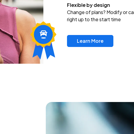
Flexible by design
Change of plans? Modify or ca
right up to the start time
Learn More