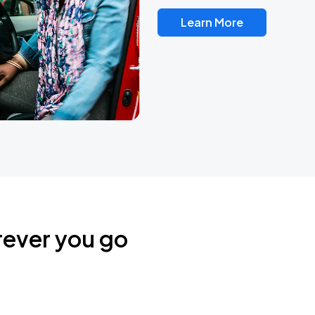
Learn More
rever you go