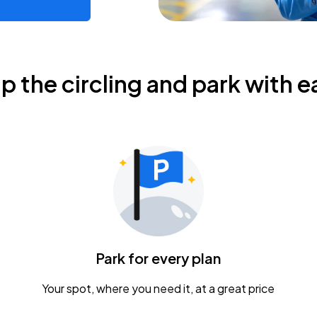
ip the circling and park with e
Park for every plan
Your spot, where you need it, at a great price