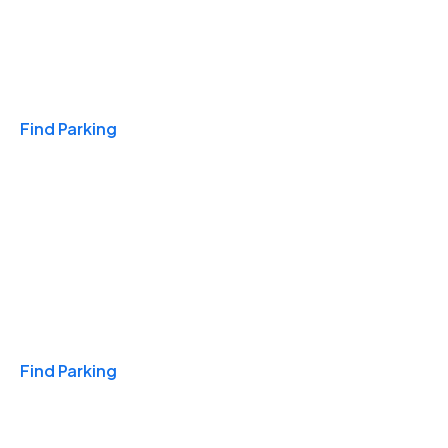
Travel & Hotels
Find Parking
Monthly
Find Parking