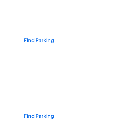
Airports
Find Parking
Daily & Commuting
Find Parking