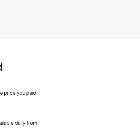
d
e price you paid
lable daily from