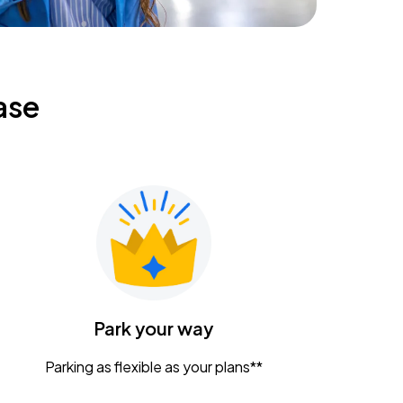
ase
Park your way
Parking as flexible as your plans**