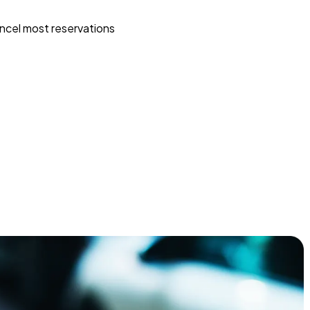
ncel most reservations