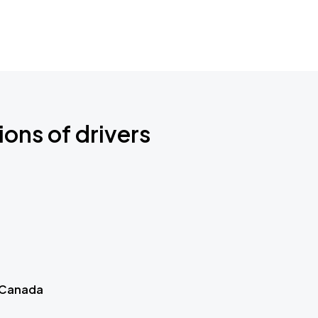
ions of drivers
 Canada