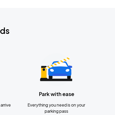
nds
Park with ease
arrive
Everything you need is on your
parking pass