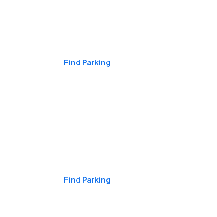
Events & Games
Find Parking
Nights & Weekends
Find Parking