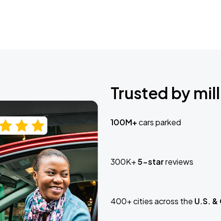
Trusted by mill
100M+
cars parked
300K+
5-star
reviews
400+ cities across the
U.S. &