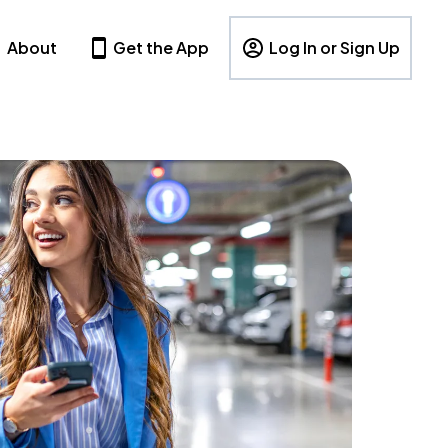
About
Get the App
Log In or Sign Up