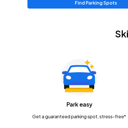
Find Parking Spots
Sk
Park easy
Get a guaranteed parking spot, stress-free*