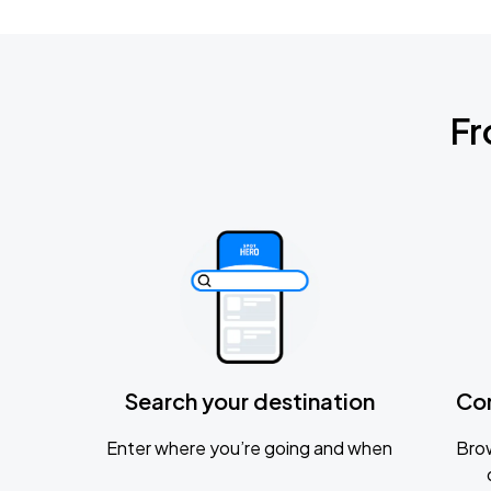
Fr
Search your destination
Co
Enter where you’re going and when
Brow