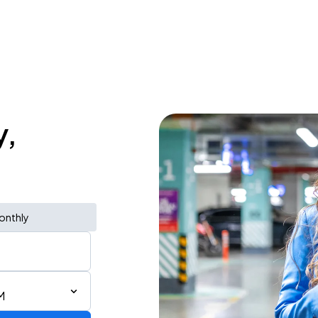
y,
onthly
M