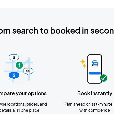
om search to booked in seco
mpare your options
Book instantly
se locations, prices, and
Plan ahead or last-minute; 
details all in one place
with confidence