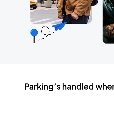
Parking’s handled whe