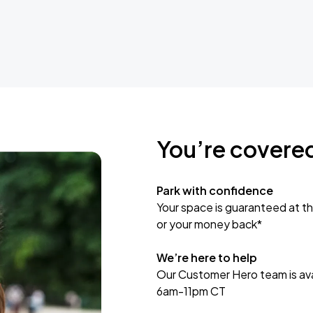
You’re covere
Park with confidence
Your space is guaranteed at th
or your money back*
We’re here to help
Our Customer Hero team is avai
6am-11pm CT