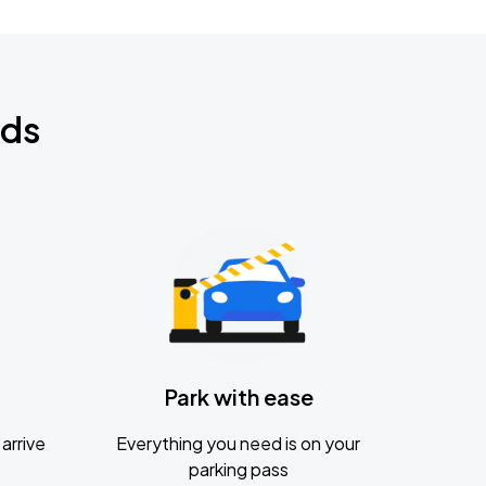
nds
Park with ease
arrive
Everything you need is on your
parking pass