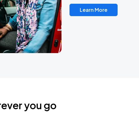
Learn More
rever you go