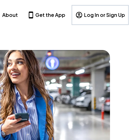
About
Get the App
Log In or Sign Up