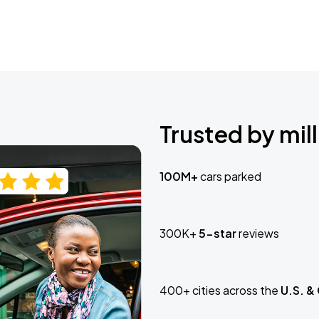
Trusted by mill
100M+
cars parked
300K+
5-star
reviews
400+ cities across the
U.S. &