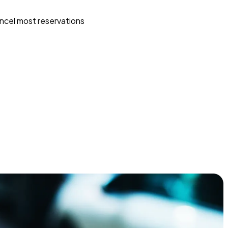
ncel most reservations