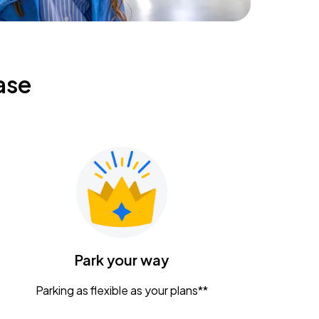
ase
Park your way
Parking as flexible as your plans**