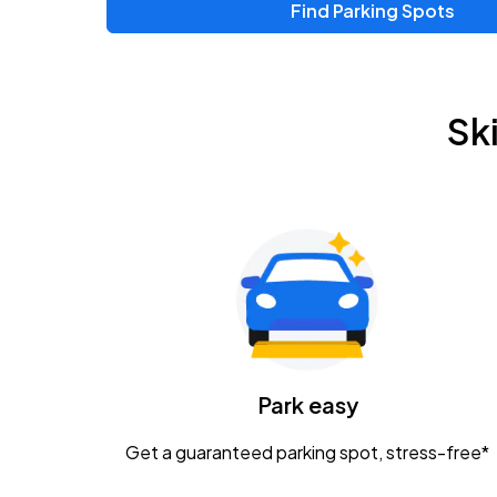
Find Parking Spots
Upcoming Events
Zac Brown Band: Love & Fear Tour
AUG
Sk
14
Nationwide Arena
Tame Impala - The Deadbeat Tour
AUG
25
Nationwide Arena
Gavin Adcock w/ Corey Kent
AUG
28
KEMBA Live!
Caamp
Park easy
AUG
29
Schottenstein Center
Get a guaranteed parking spot, stress-free*