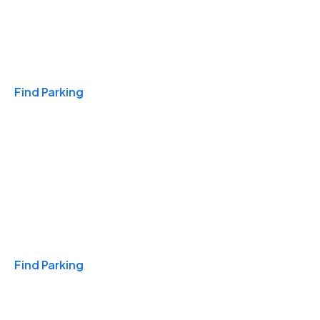
Travel & Hotels
Find Parking
Monthly
Find Parking