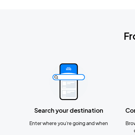
Fr
Search your destination
Co
Enter where you’re going and when
Brow