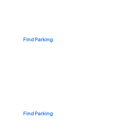
Airports
Find Parking
Daily & Commuting
Find Parking