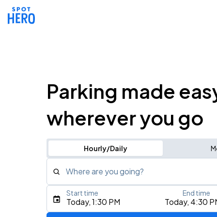
Parking made eas
wherever you go
Hourly/Daily
M
Where are you going?
Start time
End time
Type an address, place, city, airport, or event
Today, 1:30 PM
Today, 4:30 P
Use Current Location