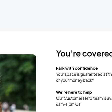
You’re covere
Park with confidence
Your space is guaranteed at th
or your money back*
We’re here to help
Our Customer Hero team is avai
6am-11pm CT