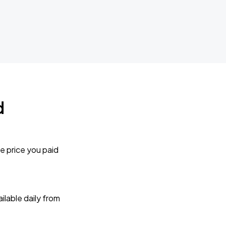
d
e price you paid
lable daily from