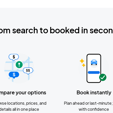
om search to booked in seco
mpare your options
Book instantly
se locations, prices, and
Plan ahead or last-minute; 
details all in one place
with confidence