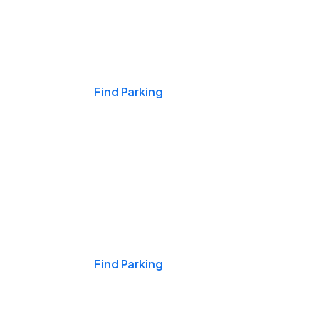
Events & Games
Find Parking
Nights & Weekends
Find Parking