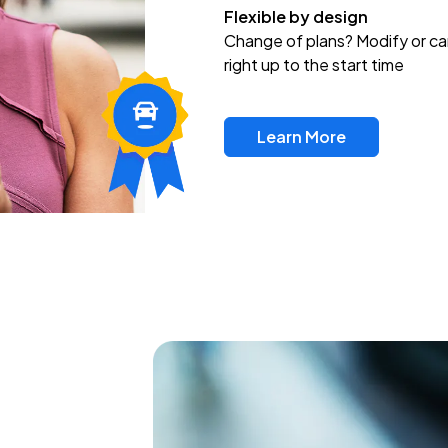
Flexible by design
Change of plans? Modify or ca
right up to the start time
Learn More