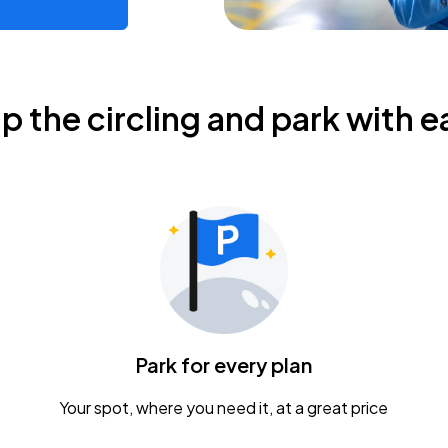
ip the circling and park with e
Park for every plan
Your spot, where you need it, at a great price