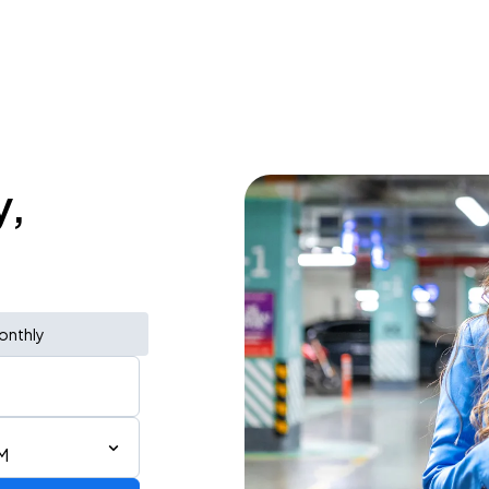
y,
onthly
M