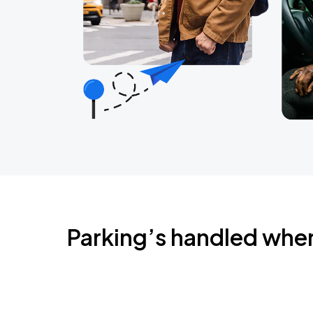
Parking’s handled whe