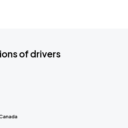
ions of drivers
 Canada