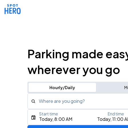
Parking made eas
wherever you go
Hourly/Daily
M
Where are you going?
Start time
End time
Type an address, place, city, airport, or event
Today, 8:00 AM
Today, 11:00 
Use Current Location