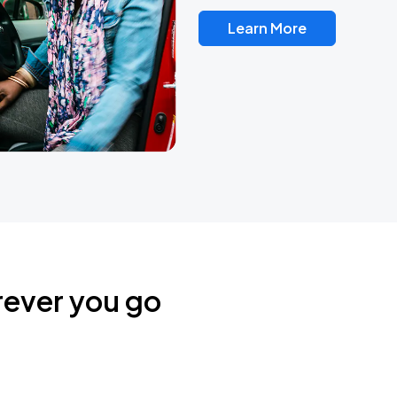
Learn More
rever you go