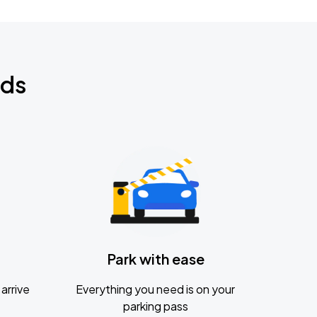
nds
Park with ease
arrive
Everything you need is on your
parking pass