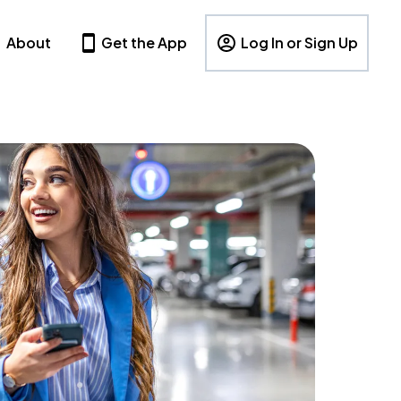
About
Get the App
Log In or Sign Up