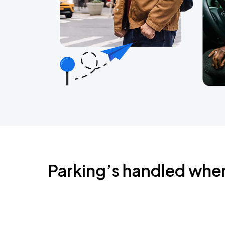
Parking’s handled whe