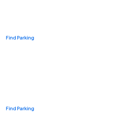
Travel & Hotels
Find Parking
Monthly
Find Parking