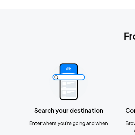
Fr
Search your destination
Co
Enter where you’re going and when
Brow