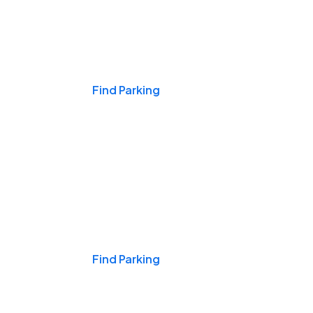
Events & Games
Find Parking
Nights & Weekends
Find Parking