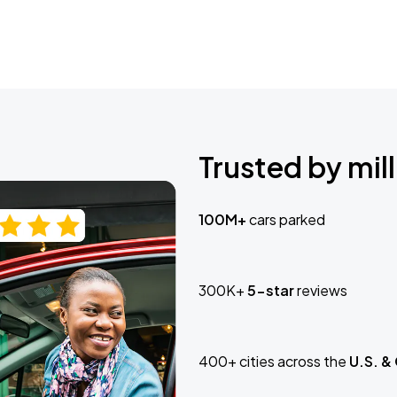
Trusted by mill
100M+
cars parked
300K+
5-star
reviews
400+ cities across the
U.S. &