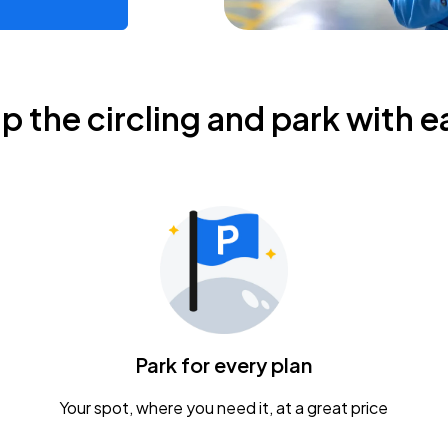
ip the circling and park with e
Park for every plan
Your spot, where you need it, at a great price