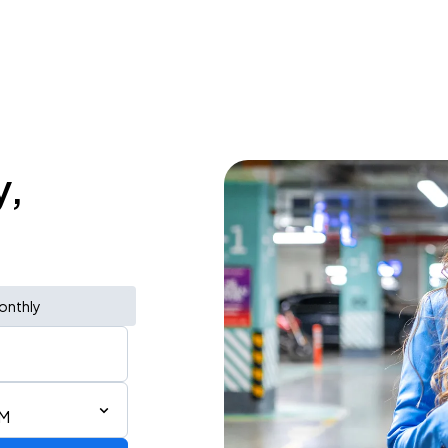
y,
onthly
AM