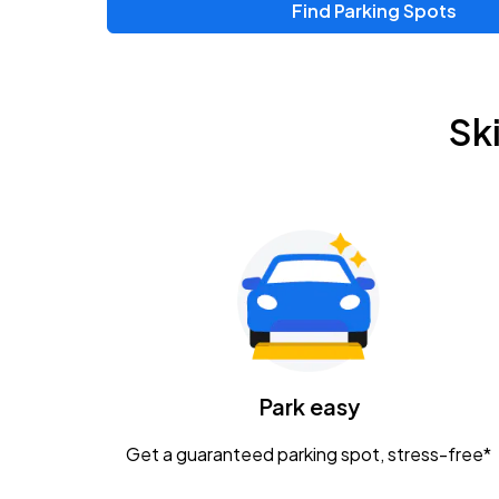
Find Parking Spots
Upcoming Events
Chris Young & Chase Rice
AUG
Sk
8
KEMBA Live!
Zac Brown Band: Love & Fear Tour
AUG
14
Nationwide Arena
Tame Impala - The Deadbeat Tour
AUG
25
Nationwide Arena
Caamp
Park easy
AUG
29
Schottenstein Center
Get a guaranteed parking spot, stress-free*