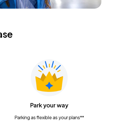
ase
Park your way
Parking as flexible as your plans**