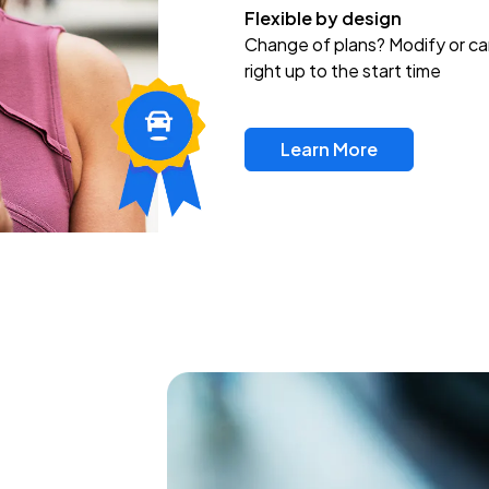
Flexible by design
Change of plans? Modify or ca
right up to the start time
Learn More