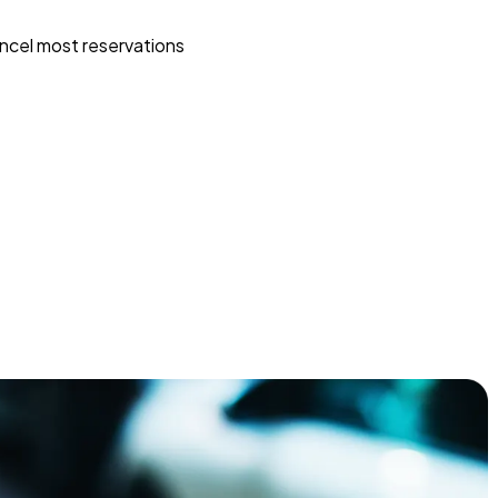
ncel most reservations