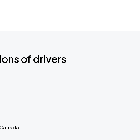
ions of drivers
 Canada