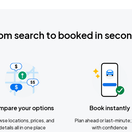
om search to booked in seco
mpare your options
Book instantly
se locations, prices, and
Plan ahead or last-minute; 
details all in one place
with confidence