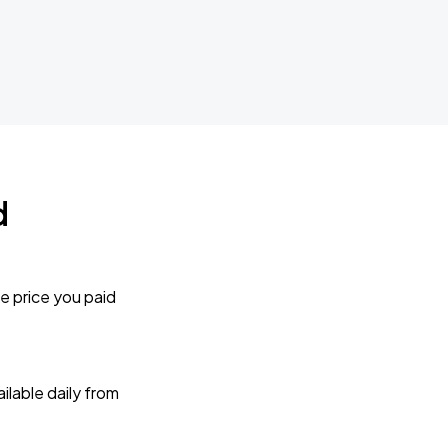
d
e price you paid
lable daily from