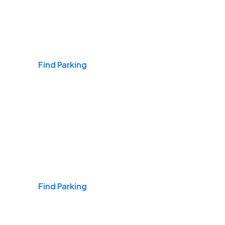
Airports
Find Parking
Daily & Commuting
Find Parking