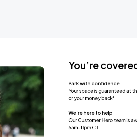
You’re covere
Park with confidence
Your space is guaranteed at th
or your money back*
We’re here to help
Our Customer Hero team is avai
6am-11pm CT