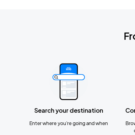
Fr
Search your destination
Co
Enter where you’re going and when
Brow