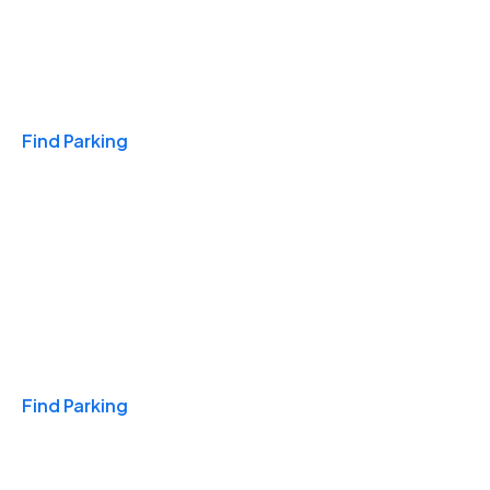
Travel & Hotels
Find Parking
Monthly
Find Parking