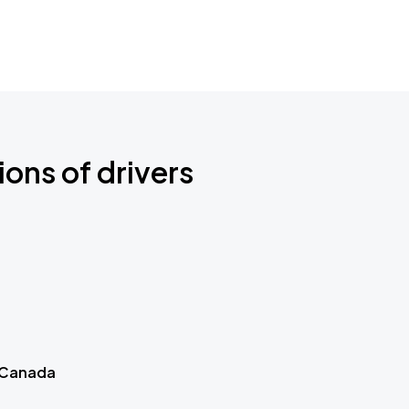
ions of drivers
 Canada