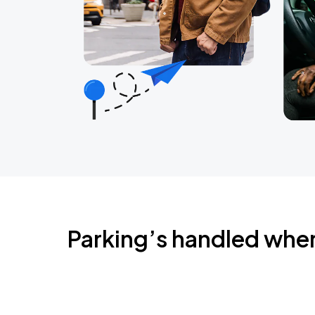
Parking’s handled whe