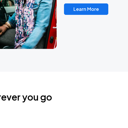
Learn More
rever you go