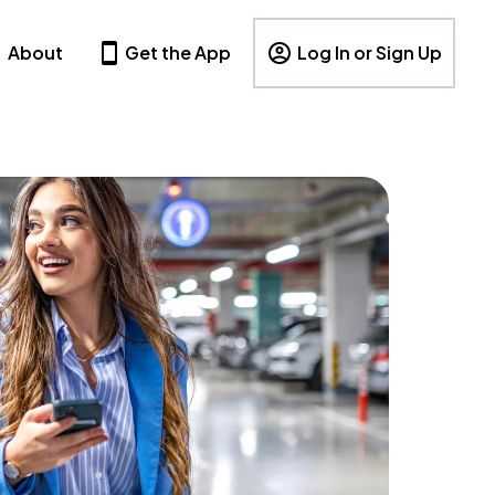
About
Get the App
Log In or Sign Up