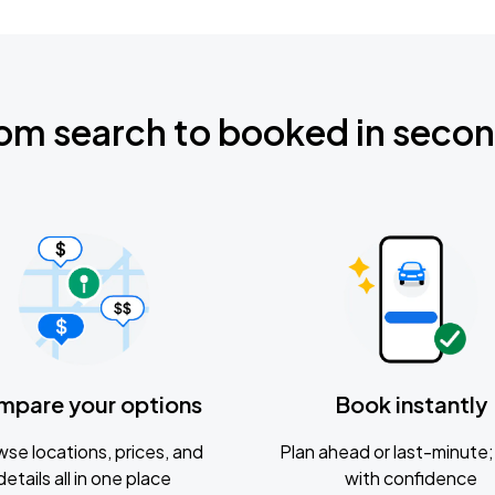
om search to booked in seco
mpare your options
Book instantly
se locations, prices, and
Plan ahead or last-minute; 
details all in one place
with confidence