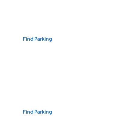
Airports
Find Parking
Daily & Commuting
Find Parking