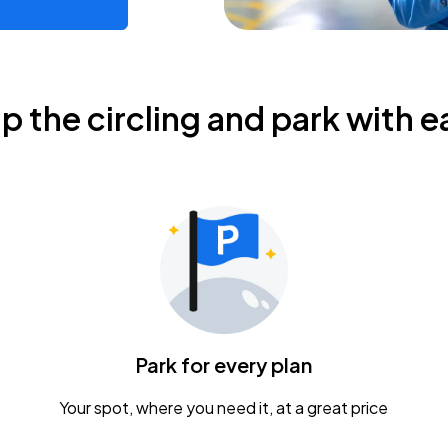
ip the circling and park with e
Park for every plan
Your spot, where you need it, at a great price