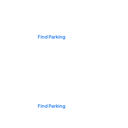
Events & Games
Find Parking
Nights & Weekends
Find Parking