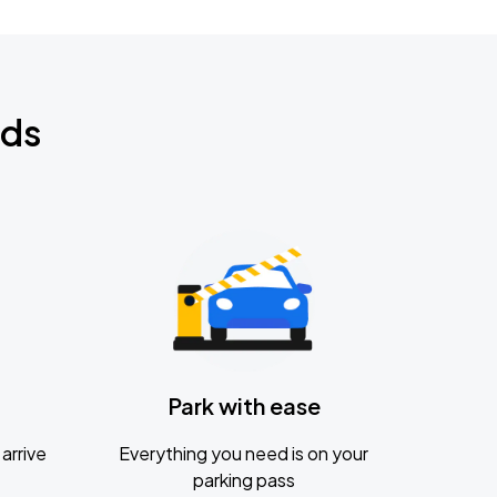
nds
Park with ease
arrive
Everything you need is on your
parking pass