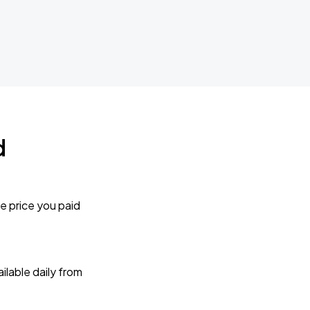
d
e price you paid
lable daily from