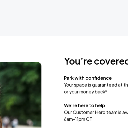
You’re covere
Park with confidence
Your space is guaranteed at th
or your money back*
We’re here to help
Our Customer Hero team is avai
6am-11pm CT