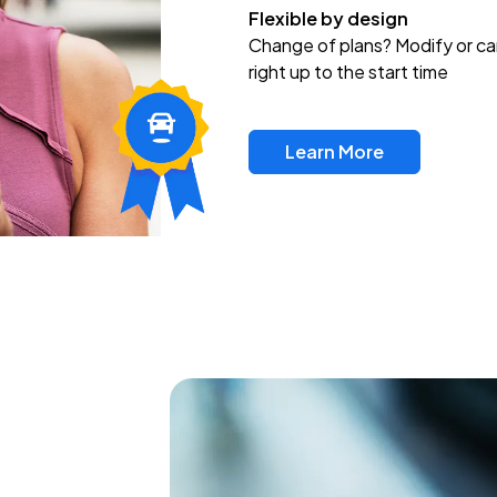
Flexible by design
Change of plans? Modify or ca
right up to the start time
Learn More