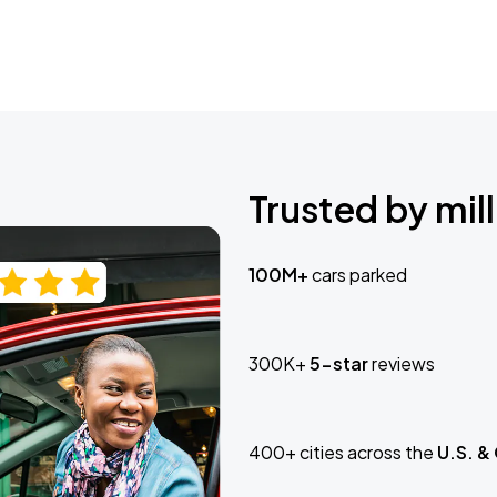
Trusted by mill
100M+
cars parked
300K+
5-star
reviews
400+ cities across the
U.S. &