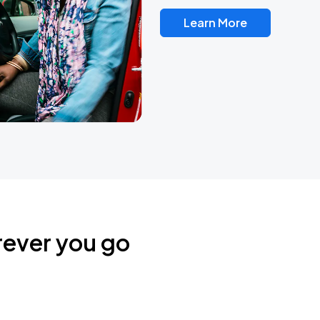
Learn More
rever you go