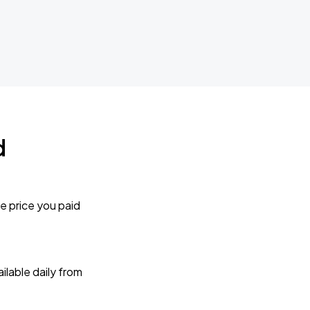
d
e price you paid
lable daily from