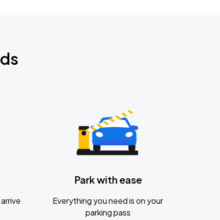
nds
Park with ease
arrive
Everything you need is on your
parking pass