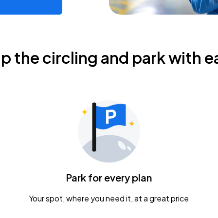
ip the circling and park with e
Park for every plan
Your spot, where you need it, at a great price