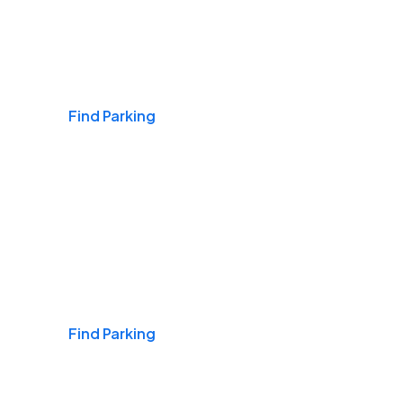
Airports
Find Parking
Daily & Commuting
Find Parking