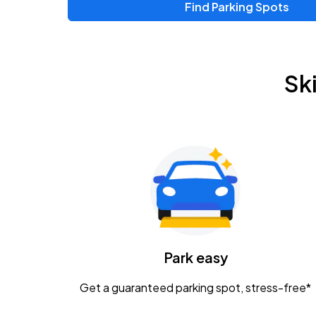
Find Parking Spots
Upcoming Events
Zac Brown Band: Love & Fear Tour
AUG
Sk
14
Nationwide Arena
Tame Impala - The Deadbeat Tour
AUG
25
Nationwide Arena
Gavin Adcock w/ Corey Kent
AUG
28
KEMBA Live!
Caamp
Park easy
AUG
29
Schottenstein Center
Get a guaranteed parking spot, stress-free*