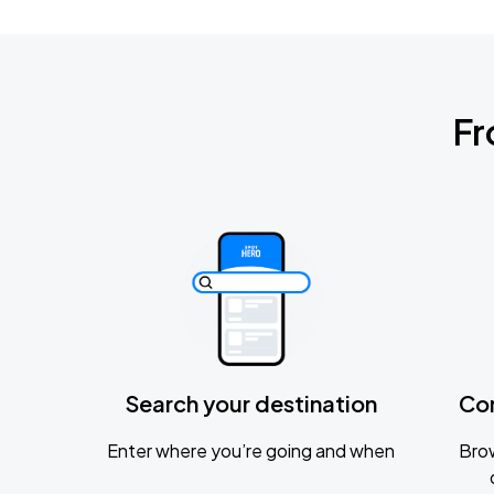
Fr
Search your destination
Co
Enter where you’re going and when
Brow