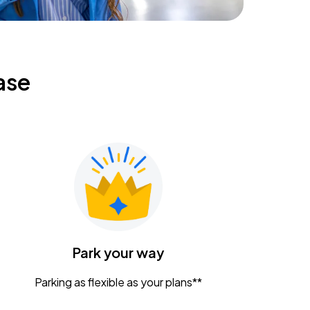
ase
Park your way
Parking as flexible as your plans**