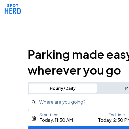
Parking made eas
wherever you go
Hourly/Daily
M
Where are you going?
Start time
End time
Type an address, place, city, airport, or event
Today, 11:30 AM
Today, 2:30 P
Use Current Location