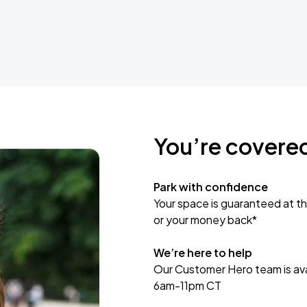
You’re covere
Park with confidence
Your space is guaranteed at th
or your money back*
We’re here to help
Our Customer Hero team is avai
6am-11pm CT