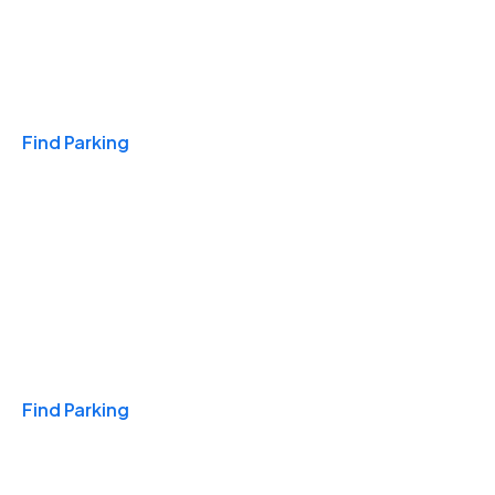
Travel & Hotels
Find Parking
Monthly
Find Parking