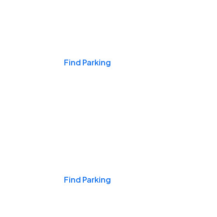
Events & Games
Find Parking
Nights & Weekends
Find Parking