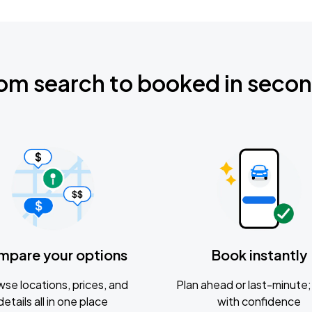
om search to booked in seco
mpare your options
Book instantly
se locations, prices, and
Plan ahead or last-minute; 
details all in one place
with confidence