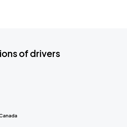
ions of drivers
 Canada