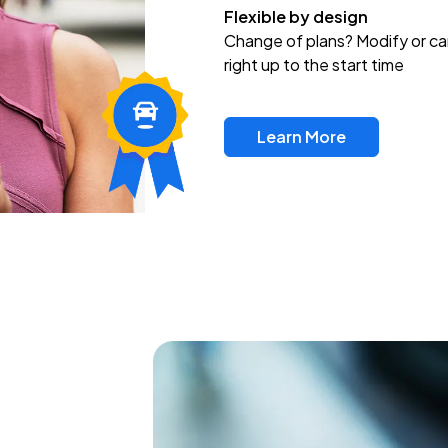
Flexible by design
Change of plans? Modify or ca
right up to the start time
Learn More