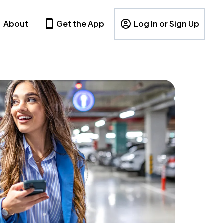
About
Get the App
Log In or Sign Up