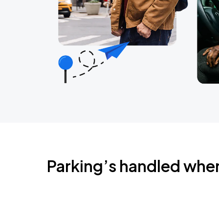
Parking’s handled whe