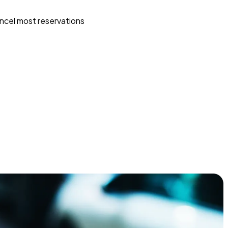
ncel most reservations