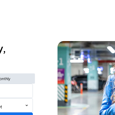
y,
onthly
M