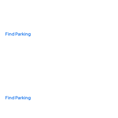
Travel & Hotels
Find Parking
Monthly
Find Parking