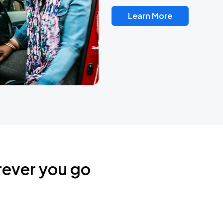
Learn More
rever you go