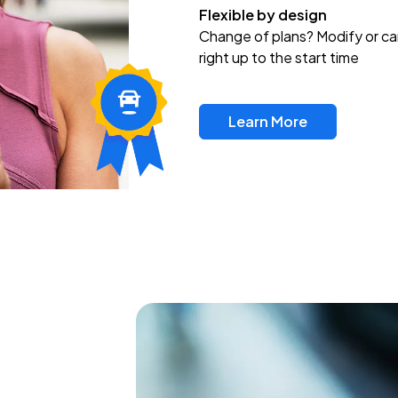
Flexible by design
Change of plans? Modify or ca
right up to the start time
Learn More