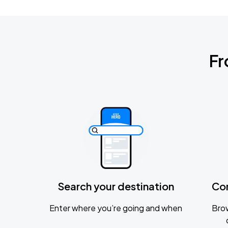
Fr
Search your destination
Co
Enter where you’re going and when
Brow