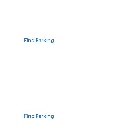
Airports
Find Parking
Daily & Commuting
Find Parking