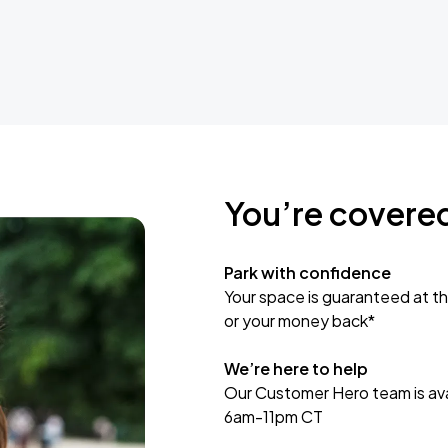
You’re covere
Park with confidence
Your space is guaranteed at th
or your money back*
We’re here to help
Our Customer Hero team is avai
6am-11pm CT