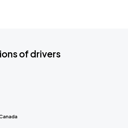
ions of drivers
 Canada