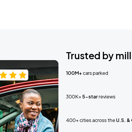
Trusted by mill
100M+
cars parked
300K+
5-star
reviews
400+ cities across the
U.S. &