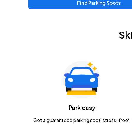
Find Parking Spots
Upcoming Events
Chris Young & Chase Rice
AUG
Sk
8
KEMBA Live!
Zac Brown Band: Love & Fear Tour
AUG
14
Nationwide Arena
Tame Impala - The Deadbeat Tour
AUG
25
Nationwide Arena
Caamp
Park easy
AUG
29
Schottenstein Center
Get a guaranteed parking spot, stress-free*