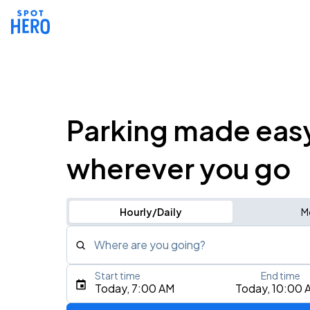
Parking made eas
wherever you go
Hourly/Daily
M
Where are you going?
Start time
End time
Type an address, place, city, airport, or event
Today, 7:00 AM
Today, 10:00 
Use Current Location