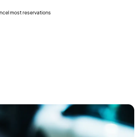
ncel most reservations