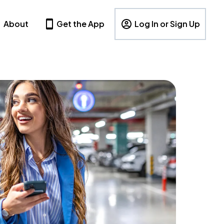
About
Get the App
Log In or Sign Up