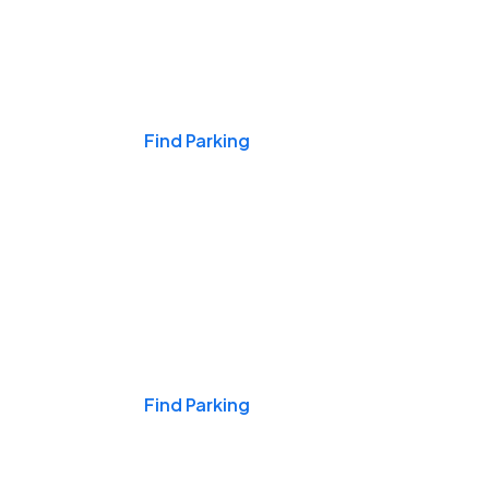
Events & Games
Find Parking
Nights & Weekends
Find Parking