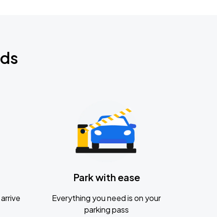
nds
Park with ease
arrive
Everything you need is on your
parking pass