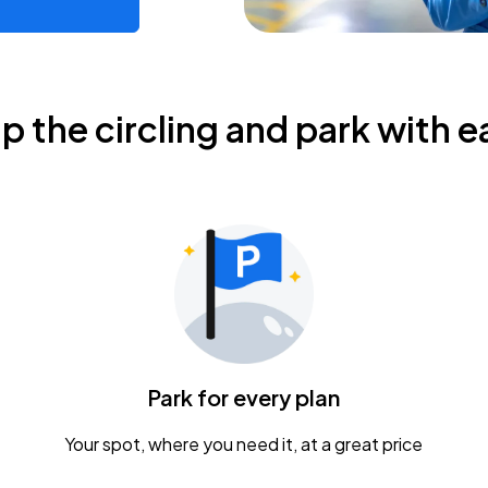
ip the circling and park with e
Park for every plan
Your spot, where you need it, at a great price