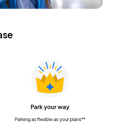
ase
Park your way
Parking as flexible as your plans**