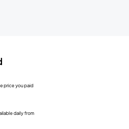
d
e price you paid
lable daily from