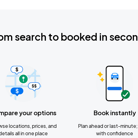
om search to booked in seco
mpare your options
Book instantly
se locations, prices, and
Plan ahead or last-minute; 
details all in one place
with confidence