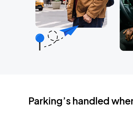
Parking’s handled whe