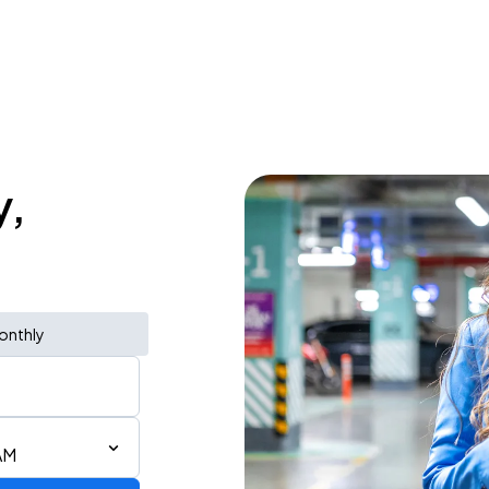
y,
onthly
AM