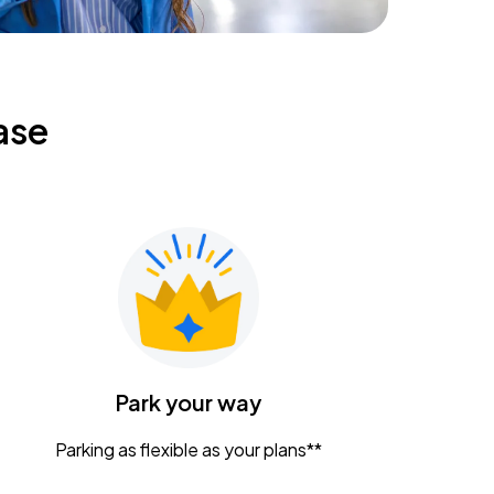
ase
Park your way
Parking as flexible as your plans**