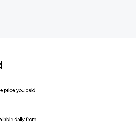
d
e price you paid
lable daily from