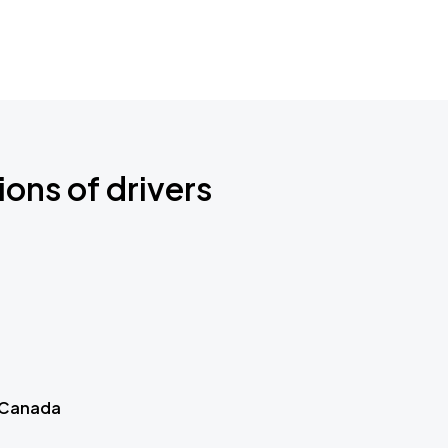
ions of drivers
 Canada