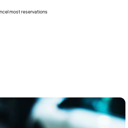
ncel most reservations