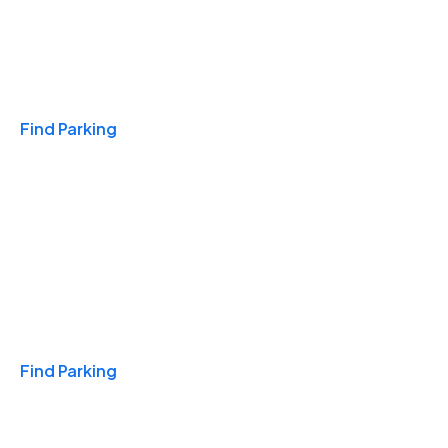
Travel & Hotels
Find Parking
Monthly
Find Parking