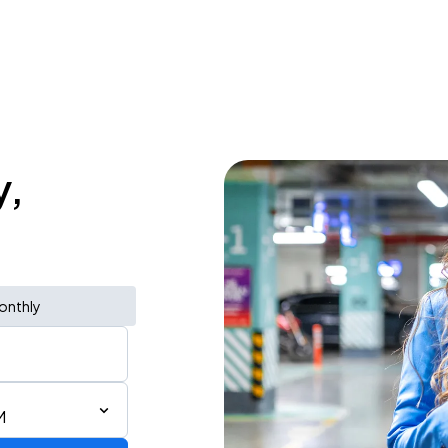
y,
onthly
M