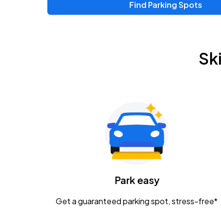
Find Parking Spots
Sk
Park easy
Get a guaranteed parking spot, stress-free*