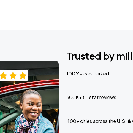
Trusted by mill
100M+
cars parked
300K+
5-star
reviews
400+ cities across the
U.S. &