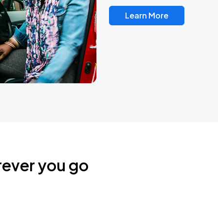
Learn More
rever you go