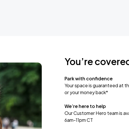
You’re covere
Park with confidence
Your space is guaranteed at th
or your money back*
We’re here to help
Our Customer Hero team is avai
6am-11pm CT