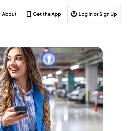
About
Get the App
Log In or Sign Up