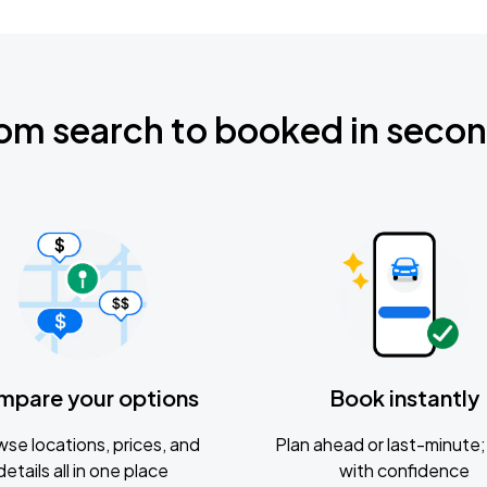
om search to booked in seco
mpare your options
Book instantly
se locations, prices, and
Plan ahead or last-minute; 
details all in one place
with confidence