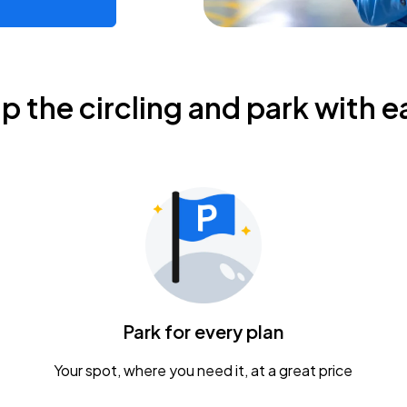
ip the circling and park with e
Park for every plan
Your spot, where you need it, at a great price