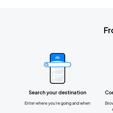
Fr
Search your destination
Co
Enter where you’re going and when
Brow