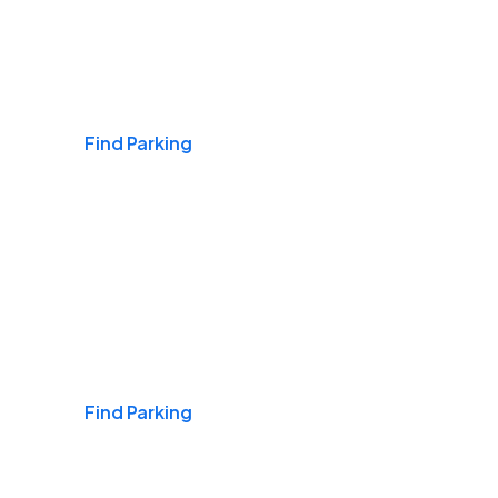
Airports
Find Parking
Daily & Commuting
Find Parking