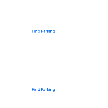
Events & Games
Find Parking
Nights & Weekends
Find Parking