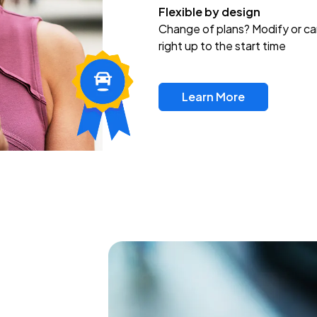
Flexible by design
Change of plans? Modify or ca
right up to the start time
Learn More