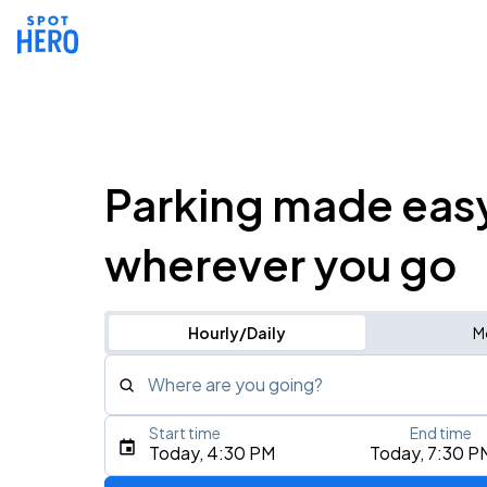
Parking made eas
wherever you go
Hourly/Daily
M
Where are you going?
Start time
End time
Type an address, place, city, airport, or event
Today, 4:30 PM
Today, 7:30 P
Use Current Location