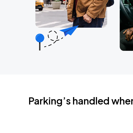
Parking’s handled whe