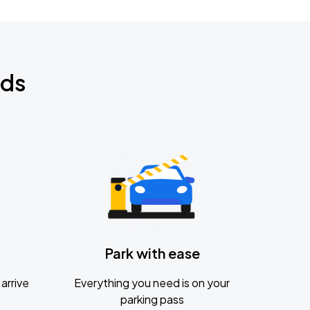
nds
Park with ease
arrive
Everything you need is on your
parking pass