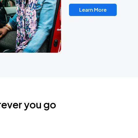
Learn More
rever you go