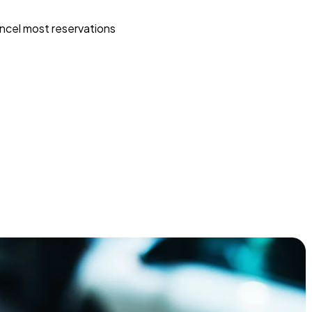
ncel most reservations