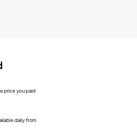
d
e price you paid
lable daily from