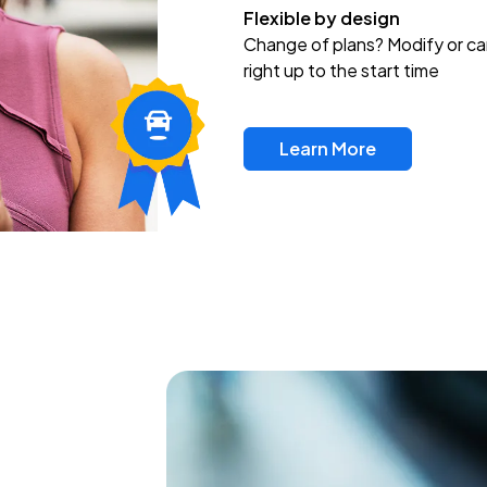
Flexible by design
Change of plans? Modify or ca
right up to the start time
Learn More