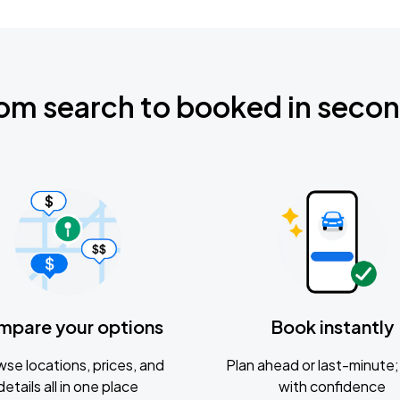
om search to booked in seco
mpare your options
Book instantly
se locations, prices, and
Plan ahead or last-minute; 
details all in one place
with confidence