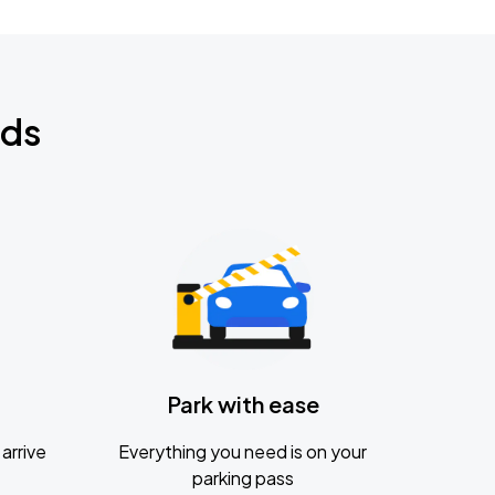
nds
Park with ease
arrive
Everything you need is on your
parking pass