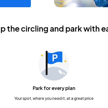
ip the circling and park with e
Park for every plan
Your spot, where you need it, at a great price