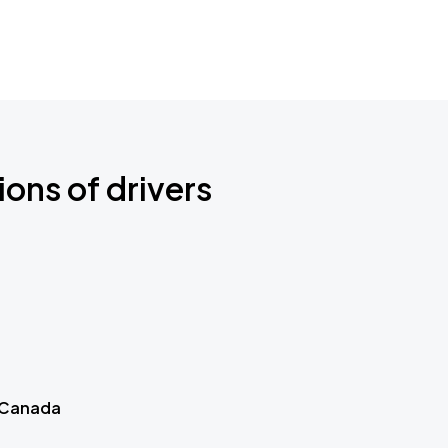
ions of drivers
 Canada