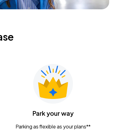
ase
Park your way
Parking as flexible as your plans**