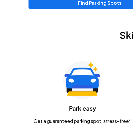
Find Parking Spots
Upcoming Events
Chris Young & Chase Rice
AUG
Sk
8
KEMBA Live!
Zac Brown Band: Love & Fear Tour
AUG
14
Nationwide Arena
Tame Impala - The Deadbeat Tour
AUG
25
Nationwide Arena
Caamp
Park easy
AUG
29
Schottenstein Center
Get a guaranteed parking spot, stress-free*