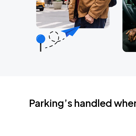
Parking’s handled whe