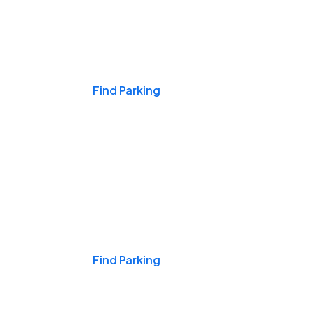
Events & Games
Find Parking
Nights & Weekends
Find Parking