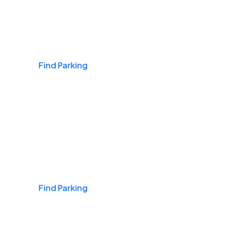
Airports
Find Parking
Daily & Commuting
Find Parking