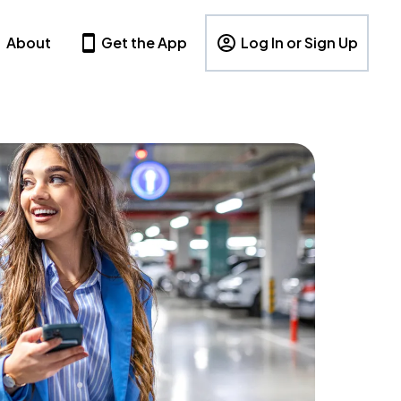
About
Get the App
Log In or Sign Up