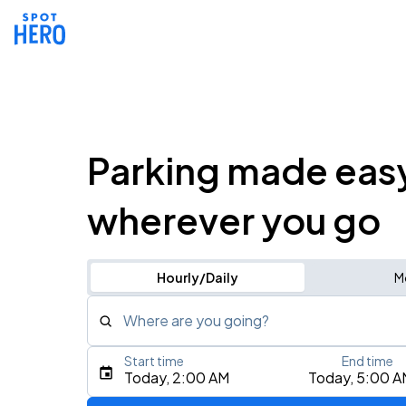
Parking made eas
wherever you go
Hourly/Daily
M
Where are you going?
Start time
End time
Type an address, place, city, airport, or event
Today, 2:00 AM
Today, 5:00 A
Use Current Location