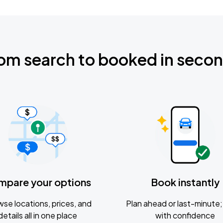
om search to booked in seco
mpare your options
Book instantly
se locations, prices, and
Plan ahead or last-minute; 
details all in one place
with confidence