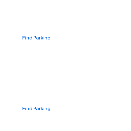
Airports
Find Parking
Daily & Commuting
Find Parking