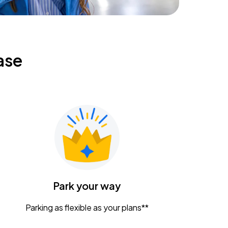
ase
Park your way
Parking as flexible as your plans**