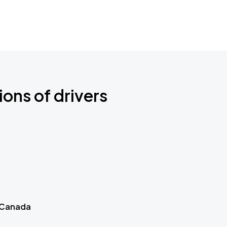
ions of drivers
 Canada