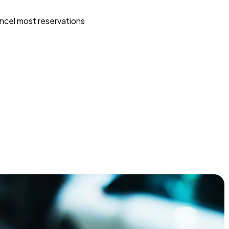
ncel most reservations