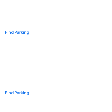
Travel & Hotels
Find Parking
Monthly
Find Parking