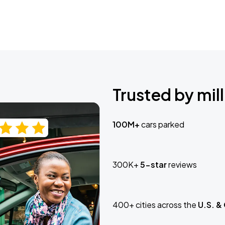
Trusted by mill
100M+
cars parked
300K+
5-star
reviews
400+ cities across the
U.S. &