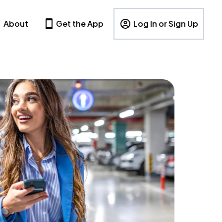
About
Get the App
Log In or Sign Up