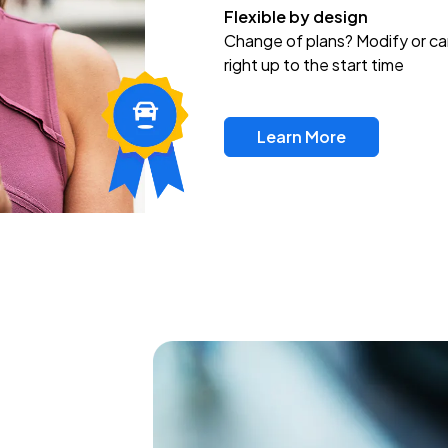
Flexible by design
Change of plans? Modify or ca
right up to the start time
Learn More