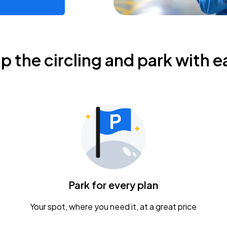
ip the circling and park with e
Park for every plan
Your spot, where you need it, at a great price