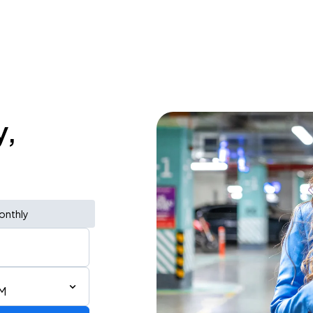
y,
onthly
AM