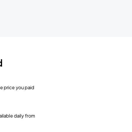
d
e price you paid
lable daily from