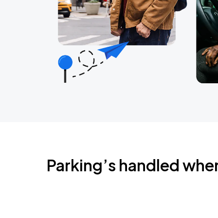
Parking’s handled whe