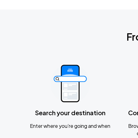
Fr
Search your destination
Co
Enter where you’re going and when
Brow