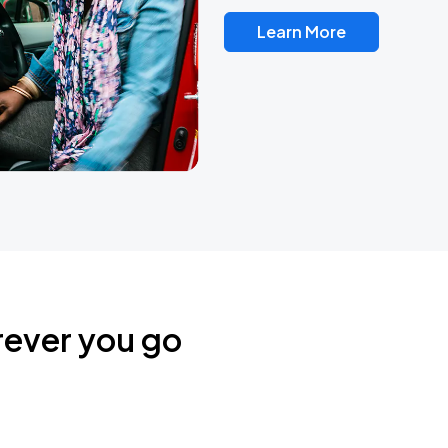
Learn More
rever you go