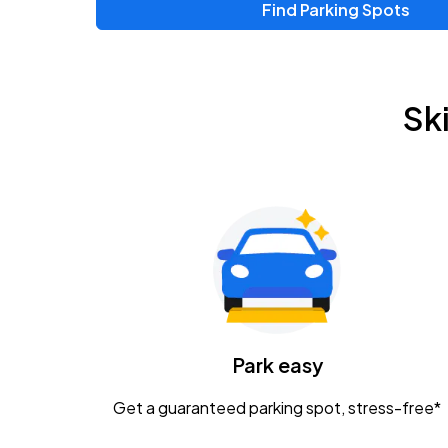
Find Parking Spots
Sk
Park easy
Get a guaranteed parking spot, stress-free*