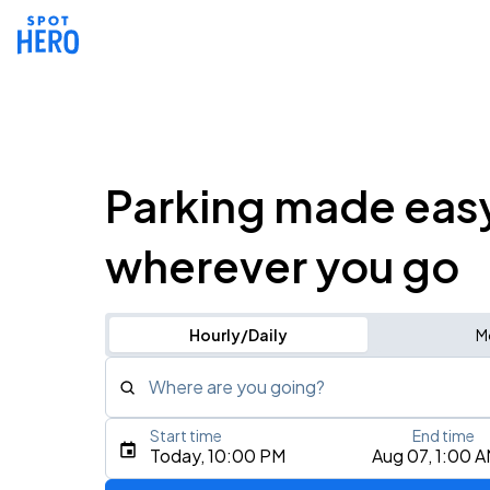
Parking made eas
wherever you go
Hourly/Daily
M
Where are you going?
Start time
End time
Type an address, place, city, airport, or event
Today, 10:00 PM
Aug 07, 1:00 
Use Current Location