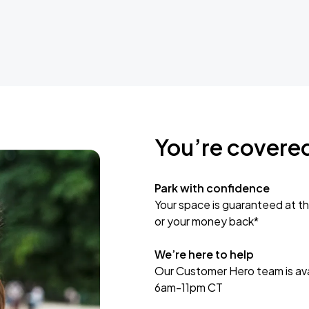
You’re covere
Park with confidence
Your space is guaranteed at th
or your money back*
We’re here to help
Our Customer Hero team is avai
6am-11pm CT