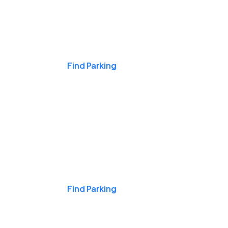
Events & Games
Find Parking
Nights & Weekends
Find Parking