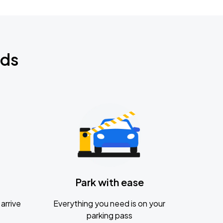
nds
Park with ease
arrive
Everything you need is on your
parking pass