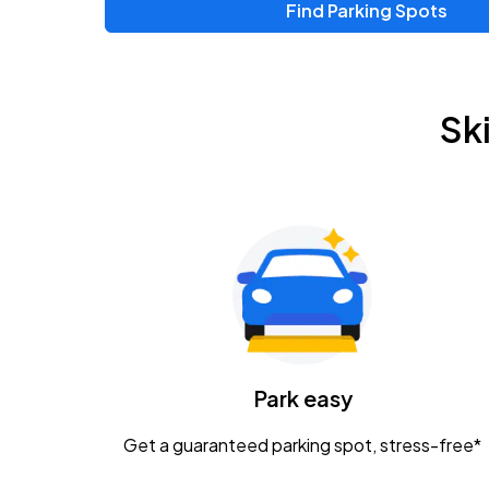
Find Parking Spots
Sk
Park easy
Get a guaranteed parking spot, stress-free*