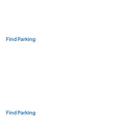
Travel & Hotels
Find Parking
Monthly
Find Parking