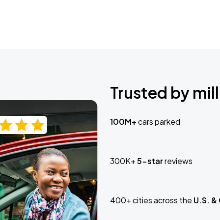
Trusted by mill
100M+
cars parked
300K+
5-star
reviews
400+ cities across the
U.S. &