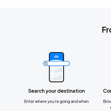
Fr
Search your destination
Co
Enter where you’re going and when
Brow