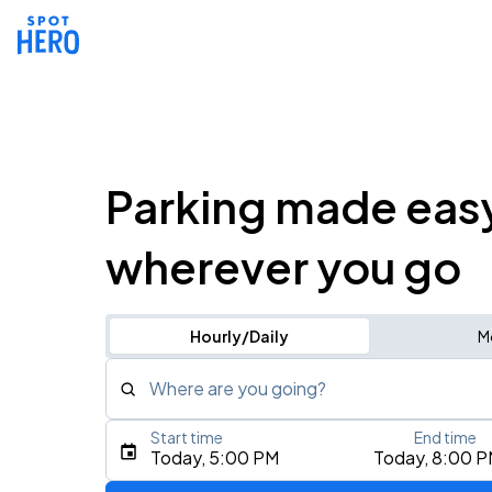
Parking made eas
wherever you go
Hourly/Daily
M
Where are you going?
Start time
End time
Type an address, place, city, airport, or event
Today, 5:00 PM
Today, 8:00 
Use Current Location