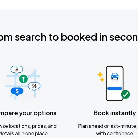
om search to booked in seco
mpare your options
Book instantly
se locations, prices, and
Plan ahead or last-minute; 
details all in one place
with confidence