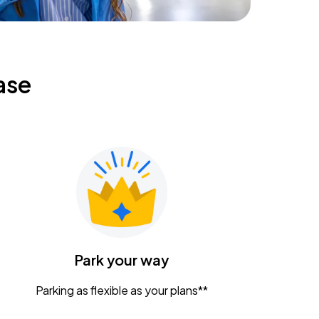
ase
Park your way
Parking as flexible as your plans**