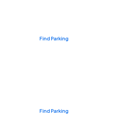
Events & Games
Find Parking
Nights & Weekends
Find Parking