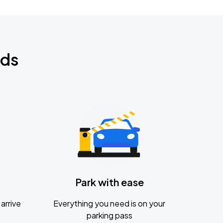
nds
Park with ease
arrive
Everything you need is on your
parking pass