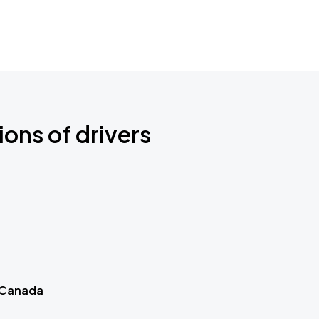
ions of drivers
 Canada