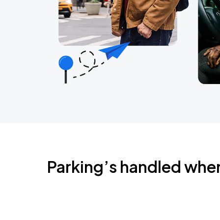
Parking’s handled whe