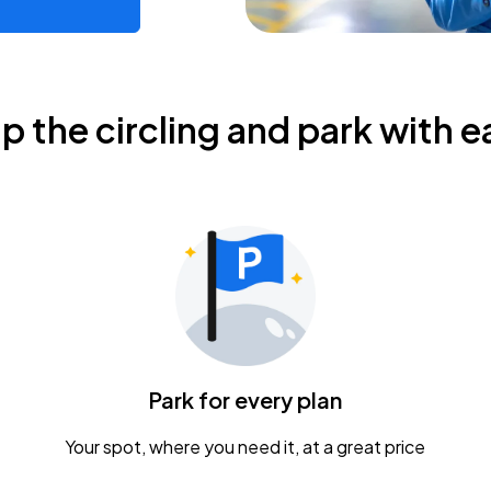
ip the circling and park with e
Park for every plan
Your spot, where you need it, at a great price