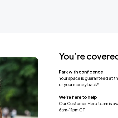
You’re covere
Park with confidence
Your space is guaranteed at th
or your money back*
We’re here to help
Our Customer Hero team is avai
6am-11pm CT