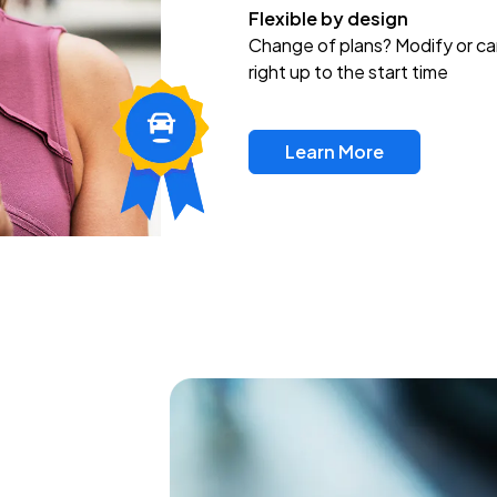
Flexible by design
Change of plans? Modify or ca
right up to the start time
Learn More