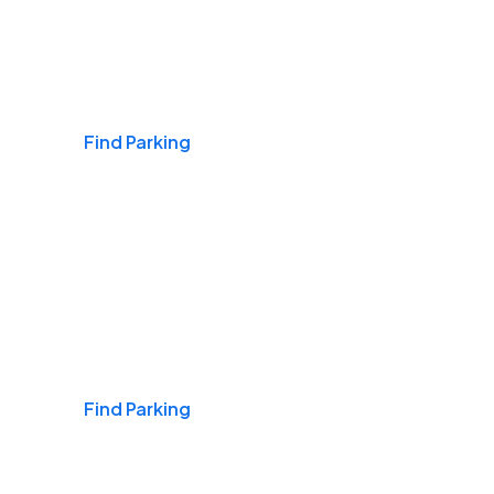
Airports
Find Parking
Daily & Commuting
Find Parking