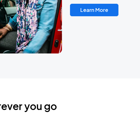
Learn More
rever you go