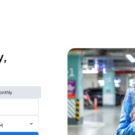
y,
onthly
PM