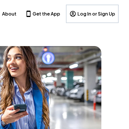
About
Get the App
Log In or Sign Up