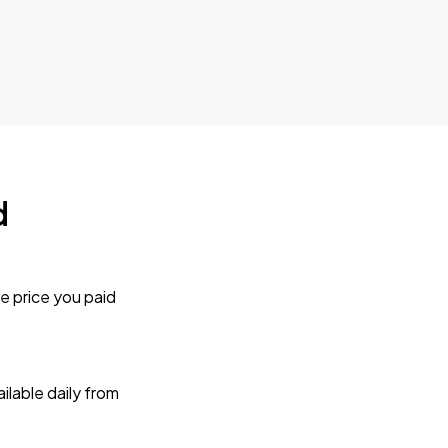
d
e price you paid
lable daily from