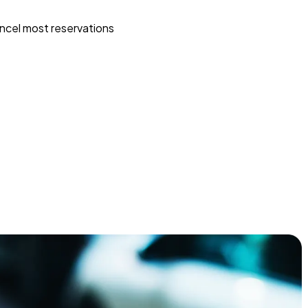
ncel most reservations