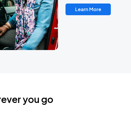
Learn More
rever you go