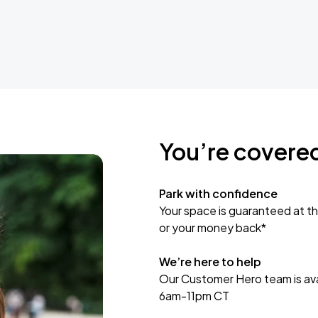
You’re covere
Park with confidence
Your space is guaranteed at th
or your money back*
We’re here to help
Our Customer Hero team is avai
6am-11pm CT