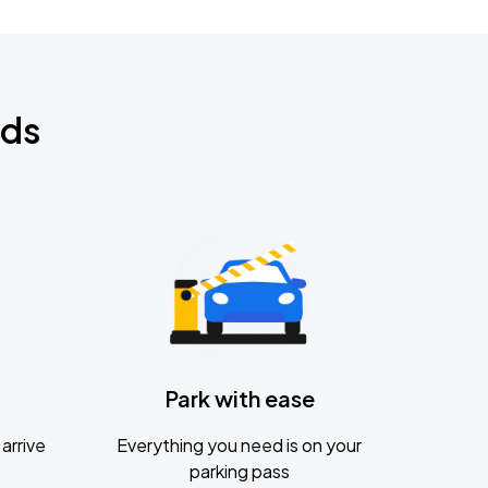
nds
Park with ease
arrive
Everything you need is on your
parking pass