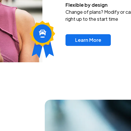
Flexible by design
Change of plans? Modify or ca
right up to the start time
Learn More