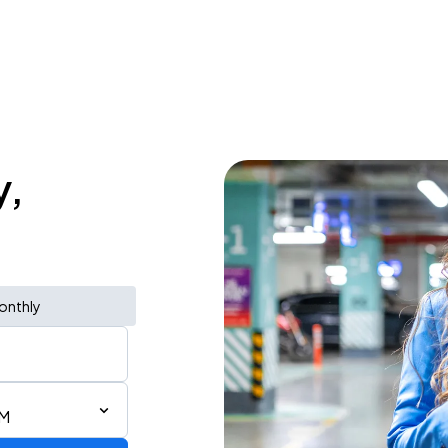
y,
onthly
PM