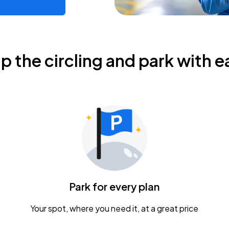
ip the circling and park with e
Park for every plan
Your spot, where you need it, at a great price