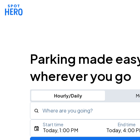
Parking made eas
wherever you go
Hourly/Daily
M
Where are you going?
Start time
End time
Type an address, place, city, airport, or event
Today, 1:00 PM
Today, 4:00 
Use Current Location