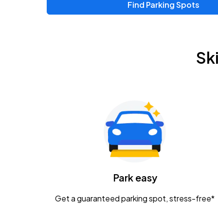
Find Parking Spots
Sk
Park easy
Get a guaranteed parking spot, stress-free*