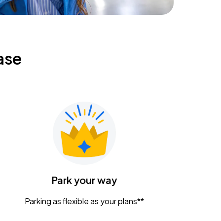
ase
Park your way
Parking as flexible as your plans**