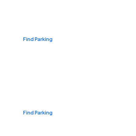
Airports
Find Parking
Daily & Commuting
Find Parking