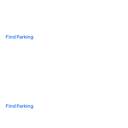
Travel & Hotels
Find Parking
Monthly
Find Parking