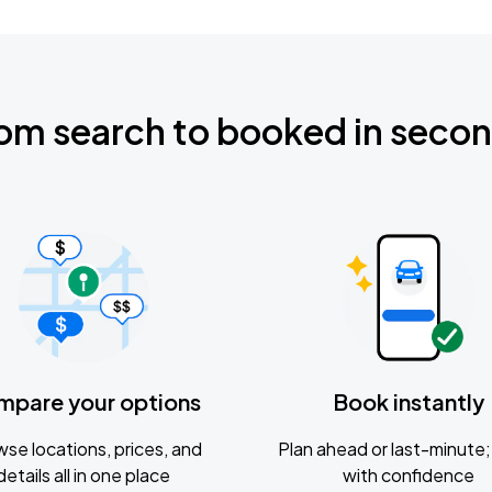
om search to booked in seco
mpare your options
Book instantly
se locations, prices, and
Plan ahead or last-minute; 
details all in one place
with confidence