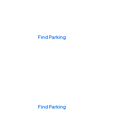
Events & Games
Find Parking
Nights & Weekends
Find Parking