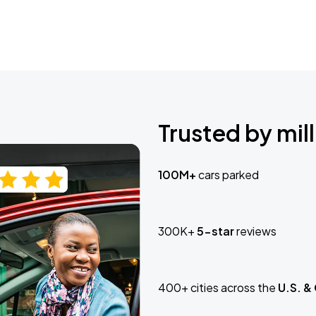
Trusted by mill
100M+
cars parked
300K+
5-star
reviews
400+ cities across the
U.S. &