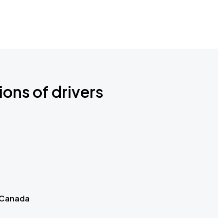
ions of drivers
 Canada