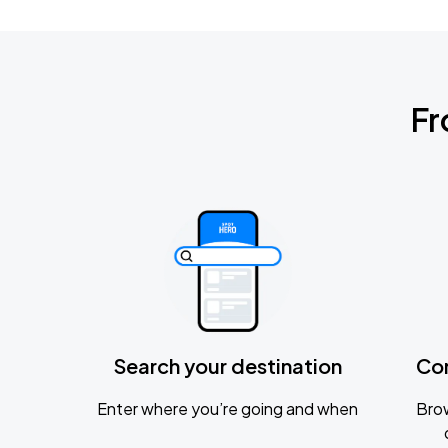
Fr
Search your destination
Co
Enter where you’re going and when
Brow