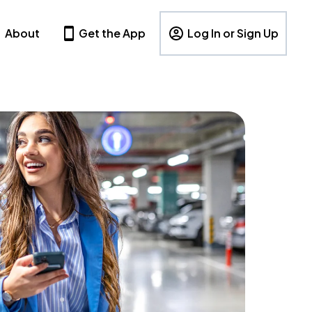
About
Get the App
Log In or Sign Up