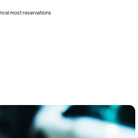
ncel most reservations