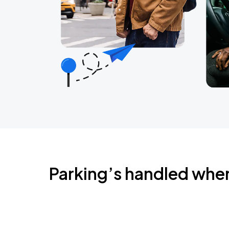
Parking’s handled whe