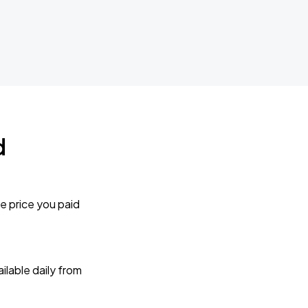
d
e price you paid
lable daily from