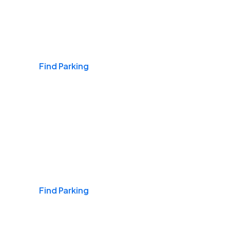
Airports
Find Parking
Daily & Commuting
Find Parking