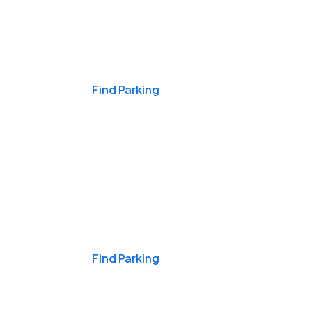
Events & Games
Find Parking
Nights & Weekends
Find Parking