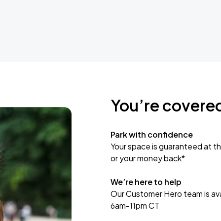
You’re covere
Park with confidence
Your space is guaranteed at th
or your money back*
We’re here to help
Our Customer Hero team is avai
6am-11pm CT