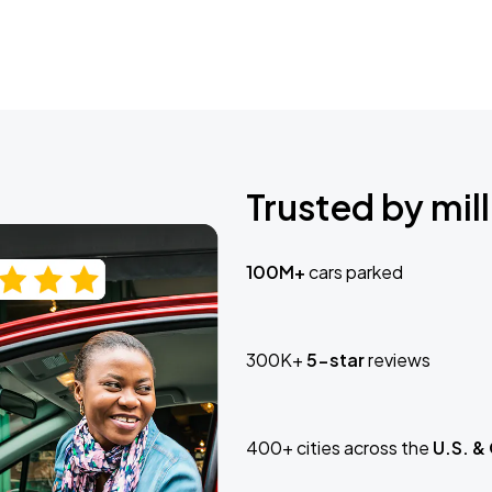
Trusted by mill
100M+
cars parked
300K+
5-star
reviews
400+ cities across the
U.S. &