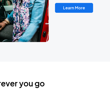
Learn More
rever you go