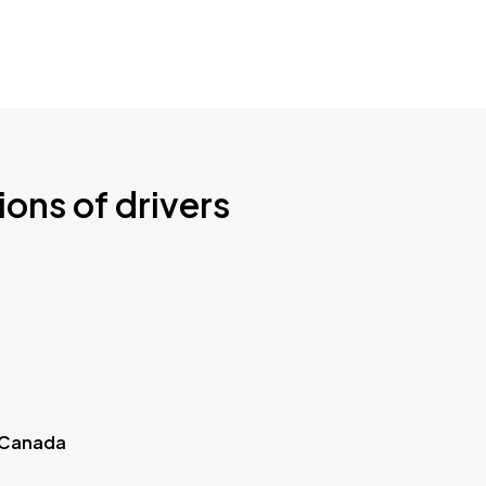
ions of drivers
 Canada