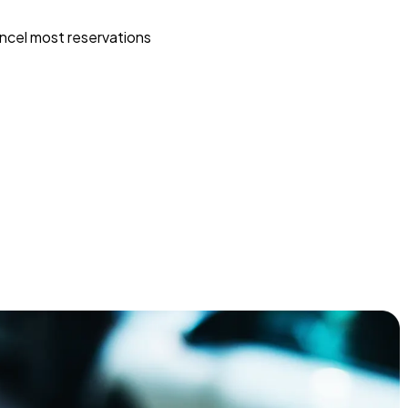
ncel most reservations