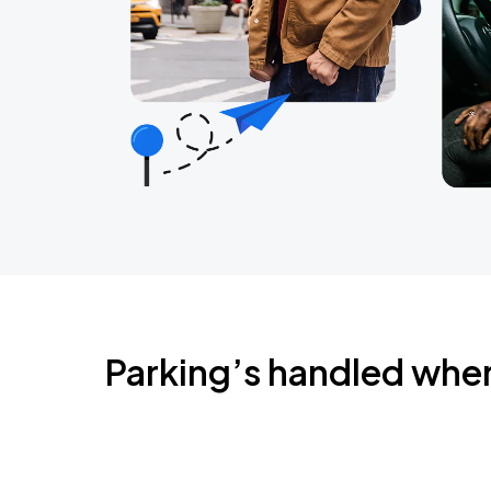
Parking’s handled whe