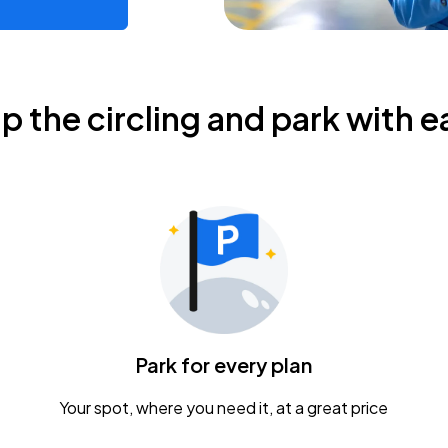
ip the circling and park with e
Park for every plan
Your spot, where you need it, at a great price