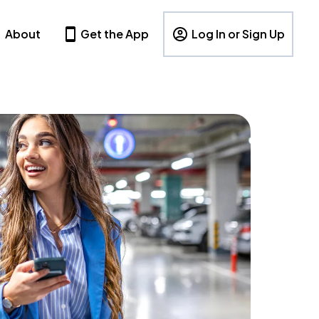
About
Get the App
Log In or Sign Up