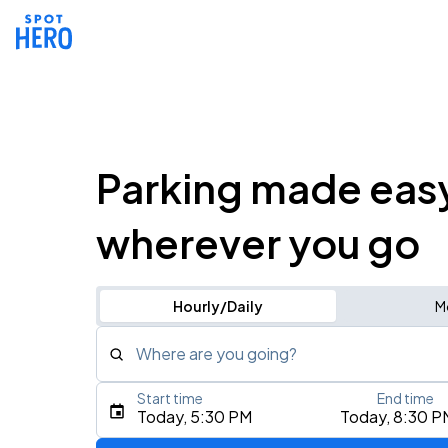
Parking made eas
wherever you go
Hourly/Daily
M
Where are you going?
Start time
End time
Type an address, place, city, airport, or event
Today, 5:30 PM
Today, 8:30 P
Use Current Location