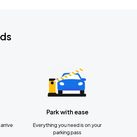
nds
Park with ease
arrive
Everything you need is on your
parking pass