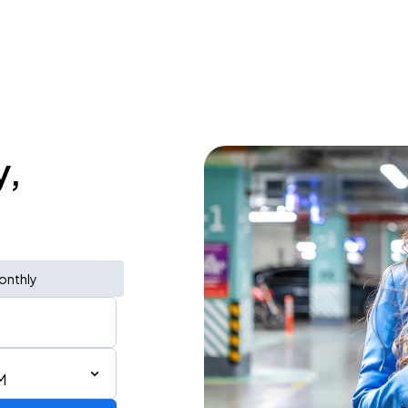
y,
onthly
M