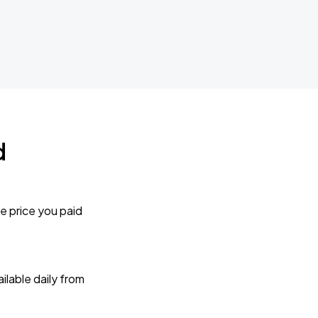
d
e price you paid
lable daily from