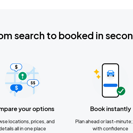
om search to booked in seco
mpare your options
Book instantly
se locations, prices, and
Plan ahead or last-minute; 
details all in one place
with confidence