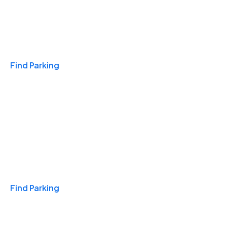
Travel & Hotels
Find Parking
Monthly
Find Parking