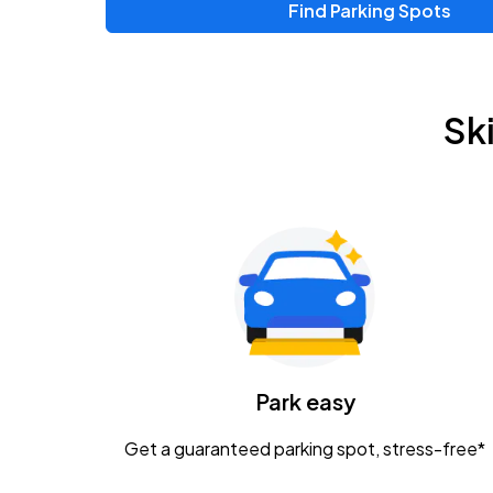
Find Parking Spots
Upcoming Events
Zac Brown Band: Love & Fear Tour
AUG
Sk
14
Nationwide Arena
Tame Impala - The Deadbeat Tour
AUG
25
Nationwide Arena
Gavin Adcock w/ Corey Kent
AUG
28
KEMBA Live!
Caamp
Park easy
AUG
29
Schottenstein Center
Get a guaranteed parking spot, stress-free*