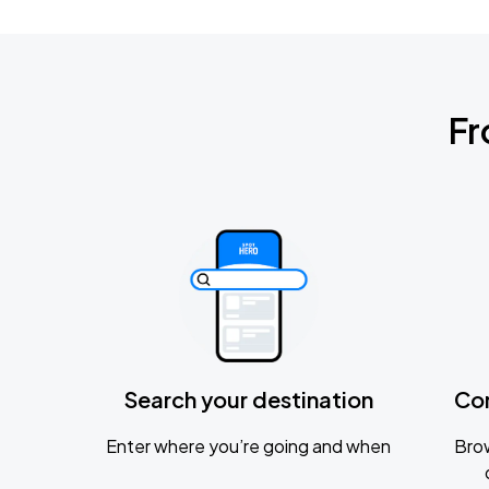
Fr
Search your destination
Co
Enter where you’re going and when
Brow