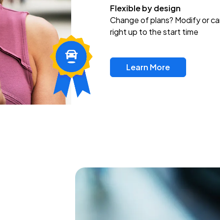
Flexible by design
Change of plans? Modify or ca
right up to the start time
Learn More