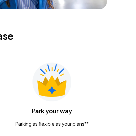
ase
Park your way
Parking as flexible as your plans**