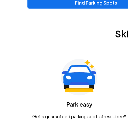
Find Parking Spots
Upcoming Events
Chris Young & Chase Rice
AUG
Sk
8
KEMBA Live!
Zac Brown Band: Love & Fear Tour
AUG
14
Nationwide Arena
Tame Impala - The Deadbeat Tour
AUG
25
Nationwide Arena
Caamp
Park easy
AUG
29
Schottenstein Center
Get a guaranteed parking spot, stress-free*