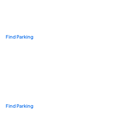
Travel & Hotels
Find Parking
Monthly
Find Parking