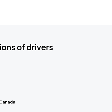
ions of drivers
 Canada