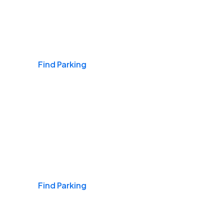
Airports
Find Parking
Daily & Commuting
Find Parking