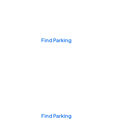
Events & Games
Find Parking
Nights & Weekends
Find Parking