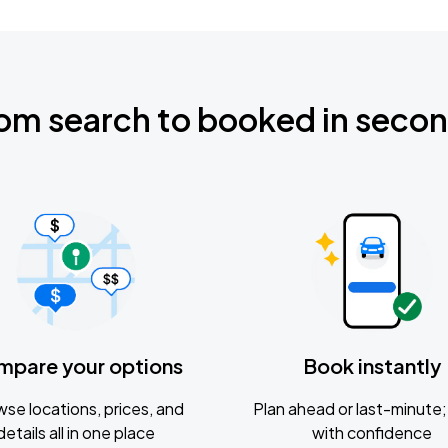
om search to booked in seco
mpare your options
Book instantly
se locations, prices, and
Plan ahead or last-minute; 
details all in one place
with confidence