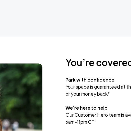
You’re covere
Park with confidence
Your space is guaranteed at th
or your money back*
We’re here to help
Our Customer Hero team is avai
6am-11pm CT