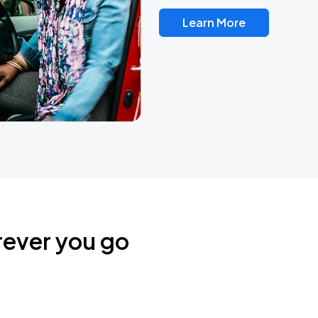
Learn More
rever you go