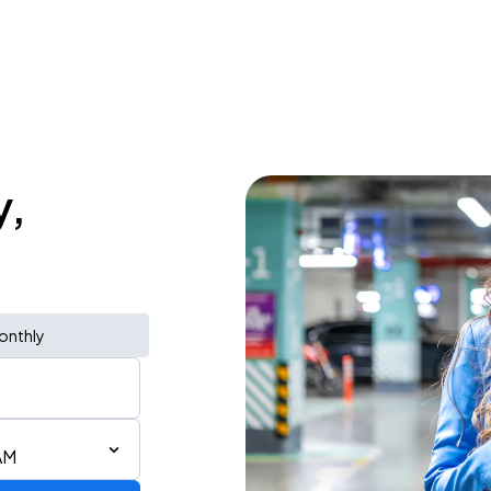
y,
onthly
AM