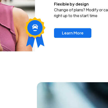
Flexible by design
Change of plans? Modify or ca
right up to the start time
Learn More