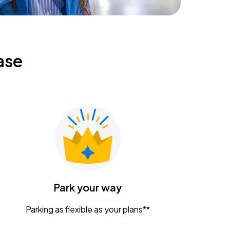
ase
Park your way
Parking as flexible as your plans**