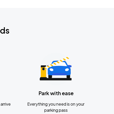
nds
Park with ease
arrive
Everything you need is on your
parking pass