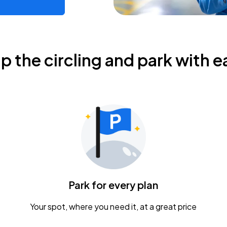
ip the circling and park with e
Park for every plan
Your spot, where you need it, at a great price