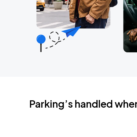
Parking’s handled whe