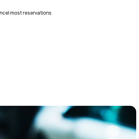
ncel most reservations