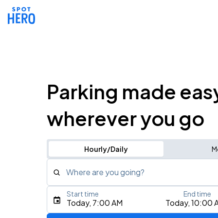
Parking made eas
wherever you go
Hourly/Daily
M
Where are you going?
Start time
End time
Type an address, place, city, airport, or event
Today, 7:00 AM
Today, 10:00 
Use Current Location