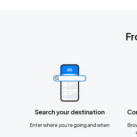
Fr
Search your destination
Co
Enter where you’re going and when
Brow