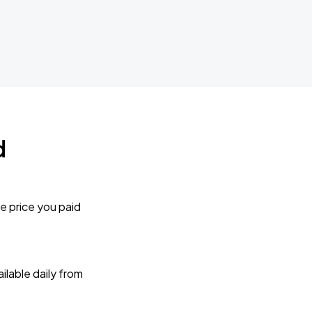
d
e price you paid
lable daily from