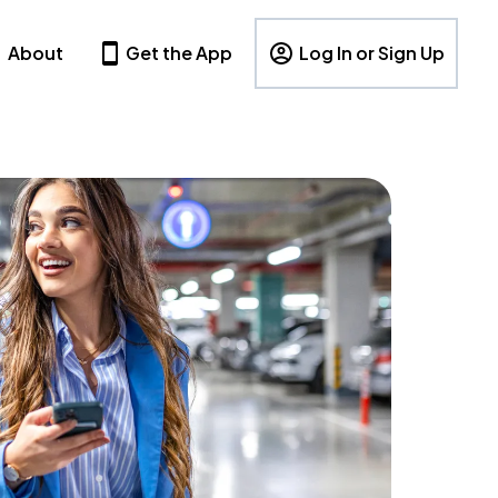
About
Get the App
Log In or Sign Up