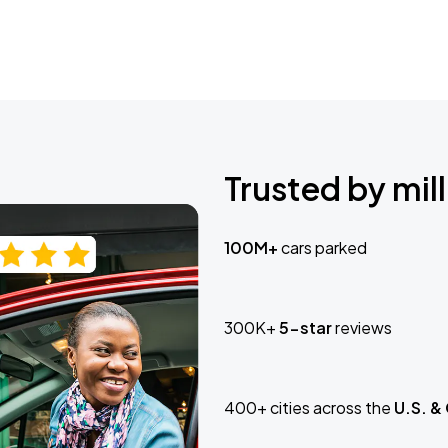
Trusted by mill
100M+
cars parked
300K+
5-star
reviews
400+ cities across the
U.S. &