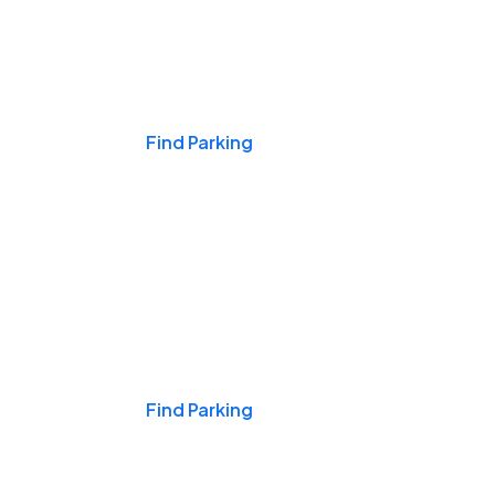
Events & Games
Find Parking
Nights & Weekends
Find Parking