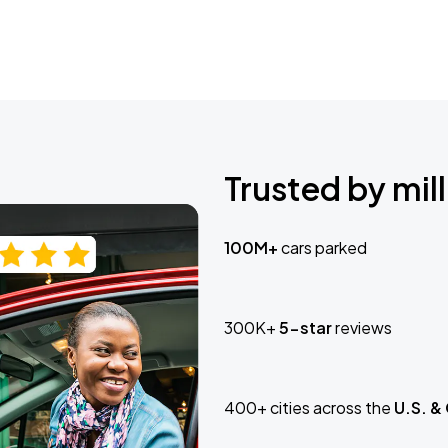
Trusted by mill
100M+
cars parked
300K+
5-star
reviews
400+ cities across the
U.S. &