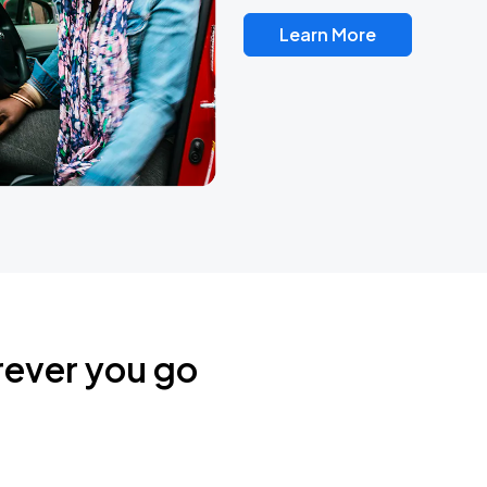
Learn More
rever you go