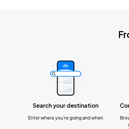
Fr
Search your destination
Co
Enter where you’re going and when
Brow