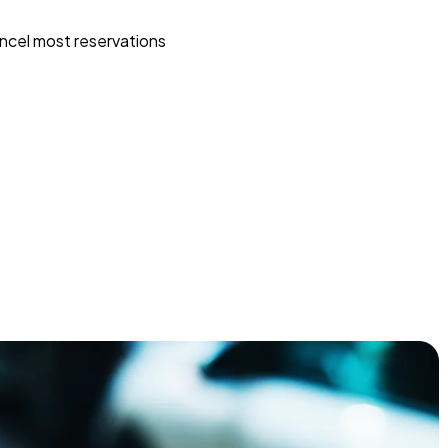
ncel most reservations