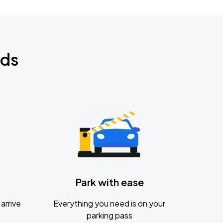
nds
Park with ease
arrive
Everything you need is on your
parking pass