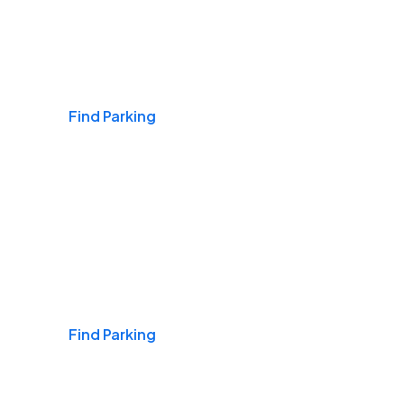
Airports
Find Parking
Daily & Commuting
Find Parking