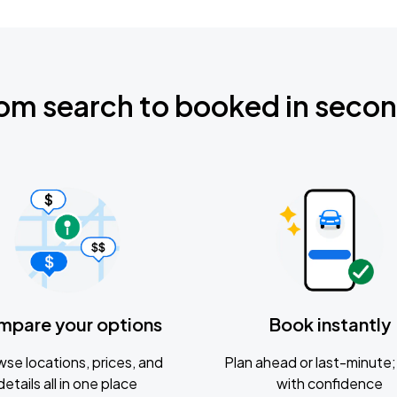
om search to booked in seco
mpare your options
Book instantly
se locations, prices, and
Plan ahead or last-minute; 
details all in one place
with confidence