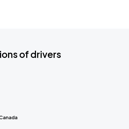
ions of drivers
 Canada