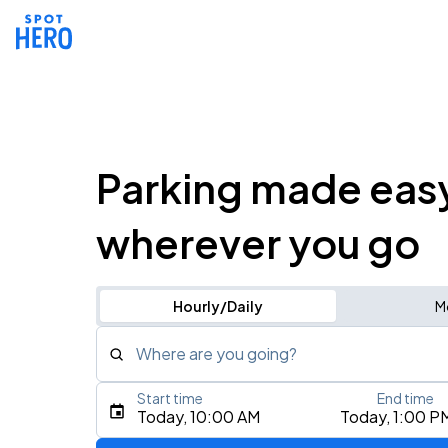
Parking made eas
wherever you go
Hourly/Daily
M
Where are you going?
Start time
End time
Type an address, place, city, airport, or event
Today, 10:00 AM
Today, 1:00 P
Use Current Location