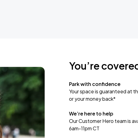
You’re covere
Park with confidence
Your space is guaranteed at th
or your money back*
We’re here to help
Our Customer Hero team is avai
6am-11pm CT