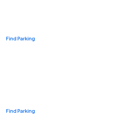
Travel & Hotels
Find Parking
Monthly
Find Parking