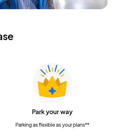
ase
Park your way
Parking as flexible as your plans**