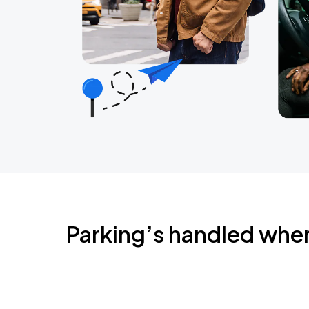
Parking’s handled whe