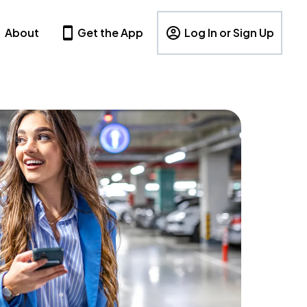
About
Get the App
Log In or Sign Up