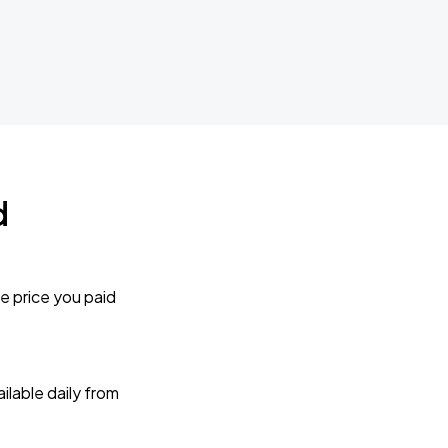
d
e price you paid
lable daily from