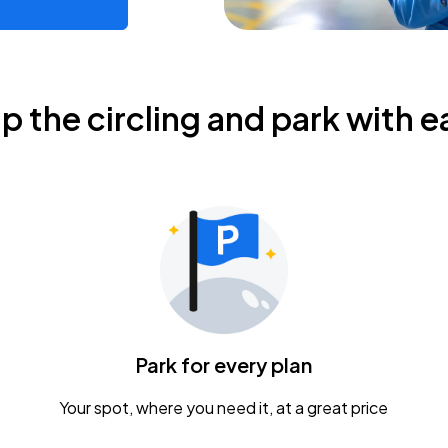
ip the circling and park with e
Park for every plan
Your spot, where you need it, at a great price