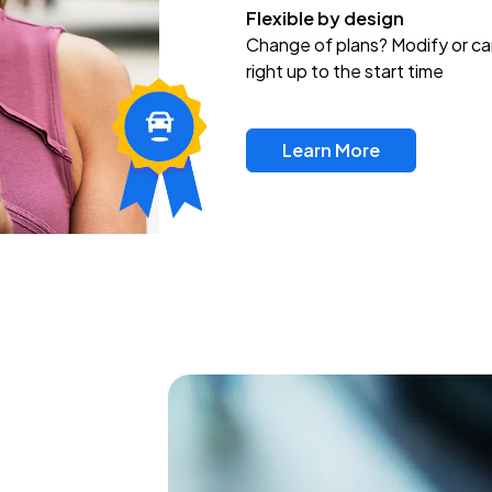
Flexible by design
Change of plans? Modify or ca
right up to the start time
Learn More