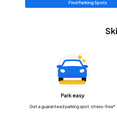
Find Parking Spots
Upcoming Events
Zac Brown Band: Love & Fear Tour
AUG
Sk
14
Nationwide Arena
Tame Impala - The Deadbeat Tour
AUG
25
Nationwide Arena
Gavin Adcock w/ Corey Kent
AUG
28
KEMBA Live!
Caamp
Park easy
AUG
29
Schottenstein Center
Get a guaranteed parking spot, stress-free*