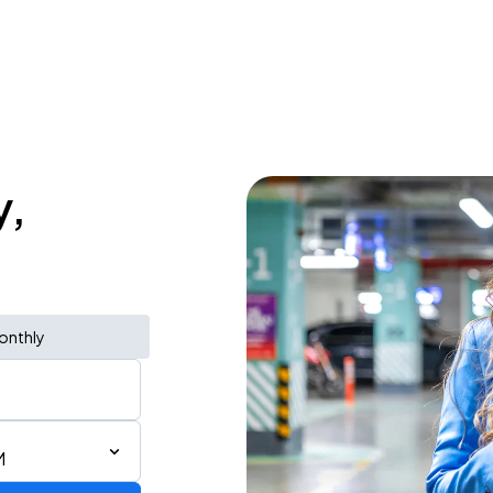
y,
onthly
M