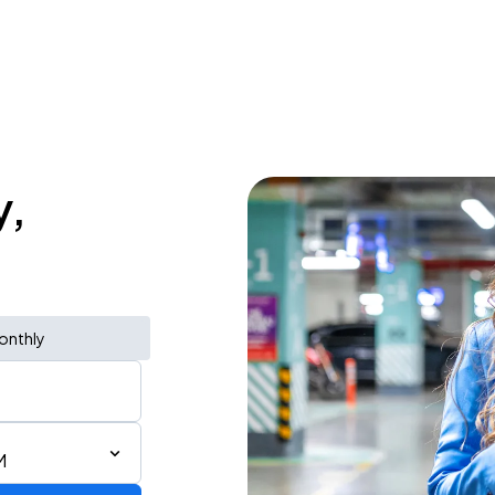
y,
onthly
M