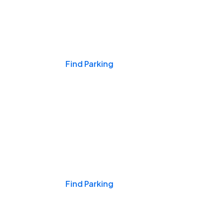
Events & Games
Find Parking
Nights & Weekends
Find Parking