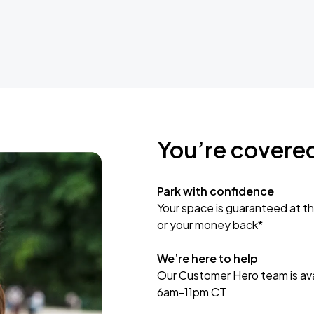
You’re covere
Park with confidence
Your space is guaranteed at th
or your money back*
We’re here to help
Our Customer Hero team is avai
6am-11pm CT