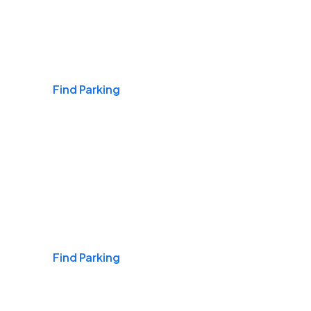
Airports
Find Parking
Daily & Commuting
Find Parking