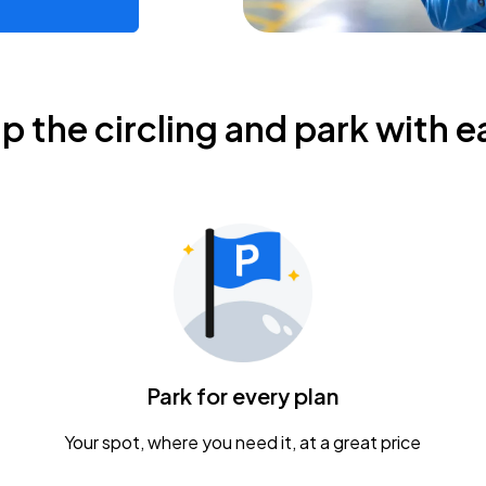
ip the circling and park with e
Park for every plan
Your spot, where you need it, at a great price