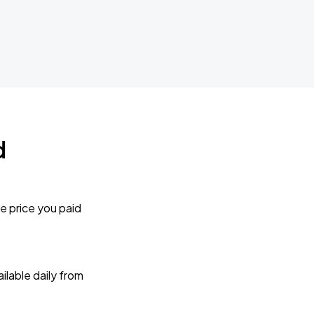
d
e price you paid
lable daily from