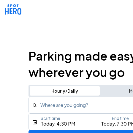
Parking made eas
wherever you go
Hourly/Daily
M
Where are you going?
Start time
End time
Type an address, place, city, airport, or event
Today, 4:30 PM
Today, 7:30 P
Use Current Location