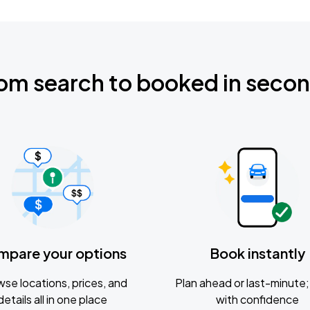
om search to booked in seco
mpare your options
Book instantly
se locations, prices, and
Plan ahead or last-minute; 
details all in one place
with confidence