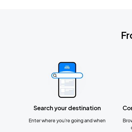
Fr
Search your destination
Co
Enter where you’re going and when
Brow