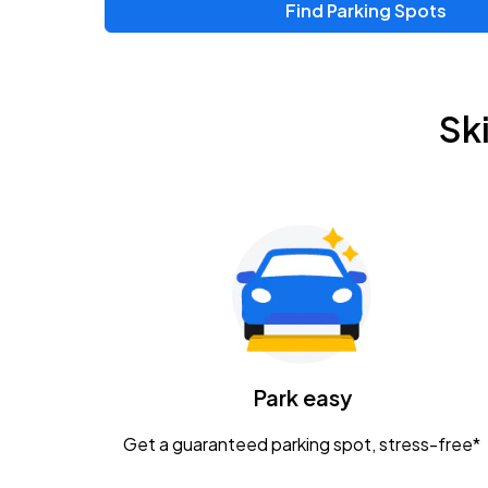
Find Parking Spots
Upcoming Events
Zac Brown Band: Love & Fear Tour
AUG
Sk
14
Nationwide Arena
Tame Impala - The Deadbeat Tour
AUG
25
Nationwide Arena
Gavin Adcock w/ Corey Kent
AUG
28
KEMBA Live!
Caamp
Park easy
AUG
29
Schottenstein Center
Get a guaranteed parking spot, stress-free*