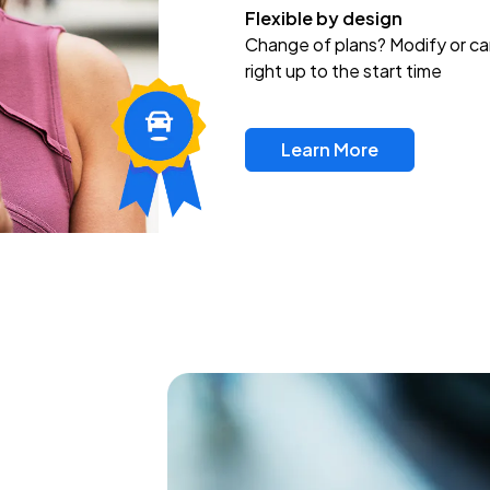
Flexible by design
Change of plans? Modify or ca
right up to the start time
Learn More