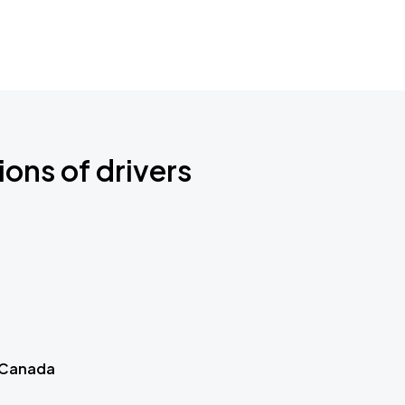
ions of drivers
 Canada