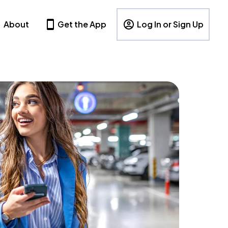
About
Get the App
Log In or Sign Up