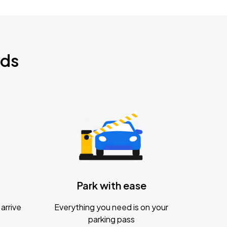
nds
Park with ease
arrive
Everything you need is on your
parking pass