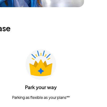
ase
Park your way
Parking as flexible as your plans**