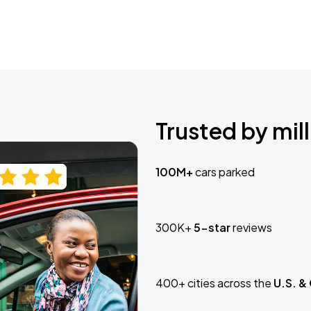
Trusted by mill
100M+
cars parked
300K+
5-star
reviews
400+ cities across the
U.S. &