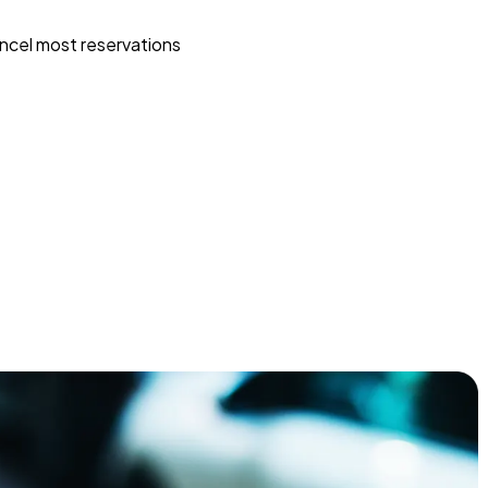
ncel most reservations