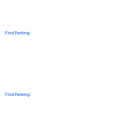
Travel & Hotels
Find Parking
Monthly
Find Parking