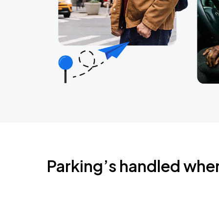
Parking’s handled whe