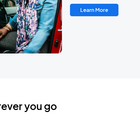
Learn More
rever you go