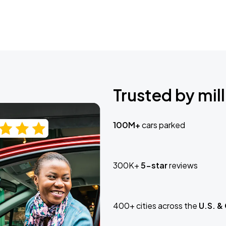
Trusted by mill
100M+
cars parked
300K+
5-star
reviews
400+ cities across the
U.S. &