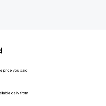
d
e price you paid
lable daily from