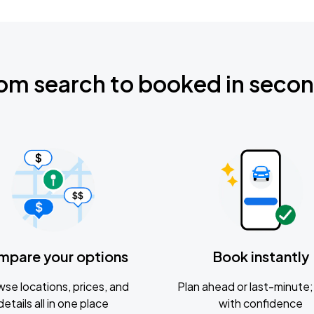
om search to booked in seco
mpare your options
Book instantly
se locations, prices, and
Plan ahead or last-minute; 
details all in one place
with confidence