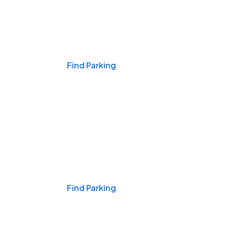
Events & Games
Find Parking
Nights & Weekends
Find Parking