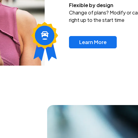
Flexible by design
Change of plans? Modify or ca
right up to the start time
Learn More