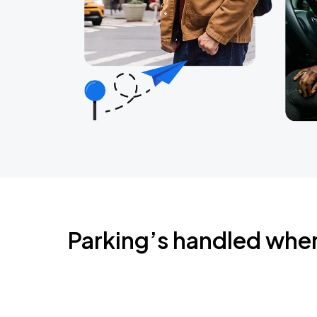
Parking’s handled whe