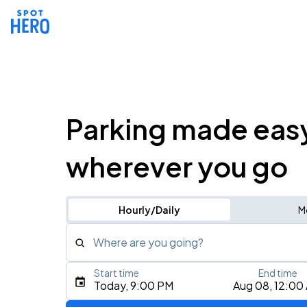
Parking made eas
wherever you go
Hourly/Daily
M
Where are you going?
Start time
End time
Type an address, place, city, airport, or event
Today, 9:00 PM
Aug 08, 12:00
Use Current Location