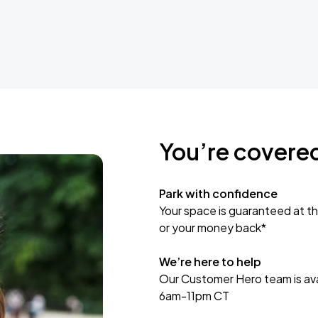
You’re covere
Park with confidence
Your space is guaranteed at th
or your money back*
We’re here to help
Our Customer Hero team is avai
6am-11pm CT