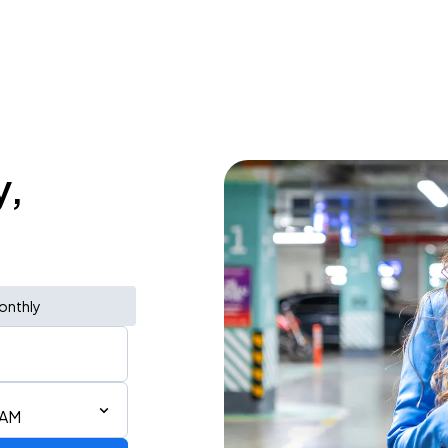
y,
onthly
 AM