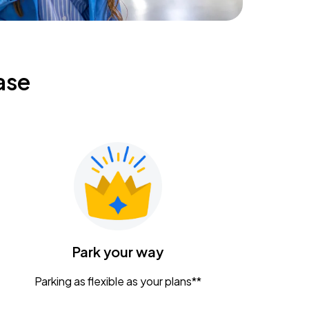
ase
Park your way
Parking as flexible as your plans**