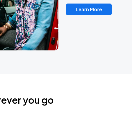
Learn More
rever you go