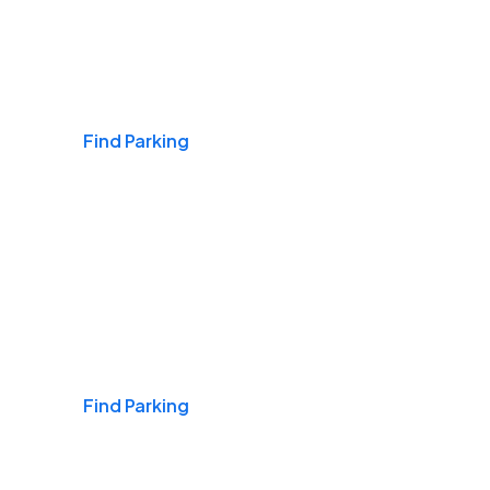
Airports
Find Parking
Daily & Commuting
Find Parking