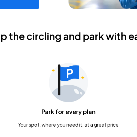
ip the circling and park with e
Park for every plan
Your spot, where you need it, at a great price