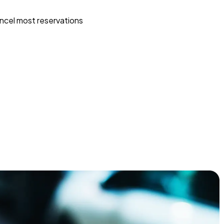
ncel most reservations