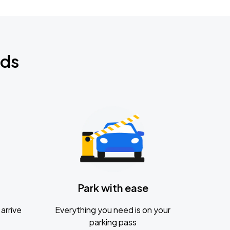
nds
Park with ease
arrive
Everything you need is on your
parking pass