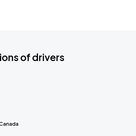
ions of drivers
 Canada