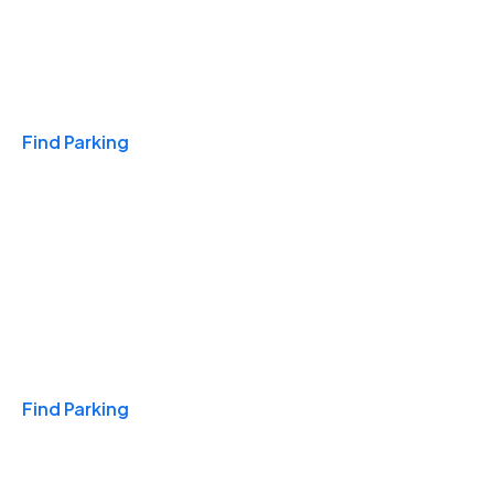
Travel & Hotels
Find Parking
Monthly
Find Parking