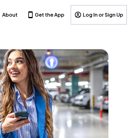
About
Get the App
Log In or Sign Up