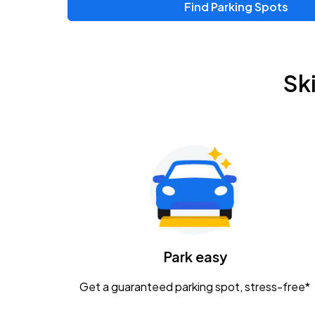
Find Parking Spots
Upcoming Events
Zac Brown Band: Love & Fear Tour
AUG
Sk
14
Nationwide Arena
Tame Impala - The Deadbeat Tour
AUG
25
Nationwide Arena
Gavin Adcock w/ Corey Kent
AUG
28
KEMBA Live!
Caamp
Park easy
AUG
29
Schottenstein Center
Get a guaranteed parking spot, stress-free*