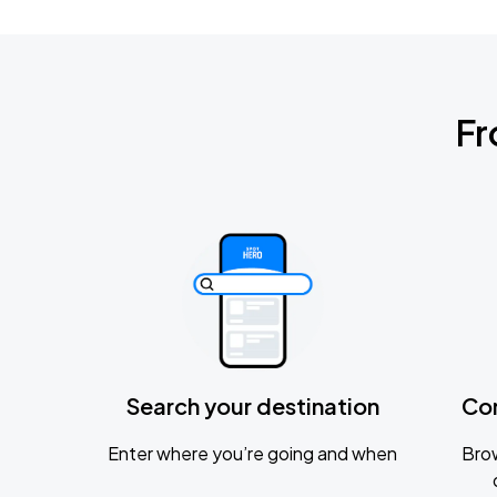
Fr
Search your destination
Co
Enter where you’re going and when
Brow