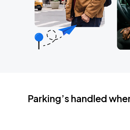
Parking’s handled whe