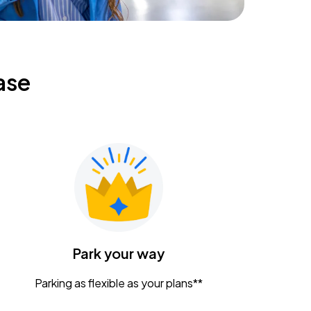
ase
Park your way
Parking as flexible as your plans**