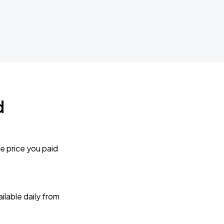
d
e price you paid
lable daily from