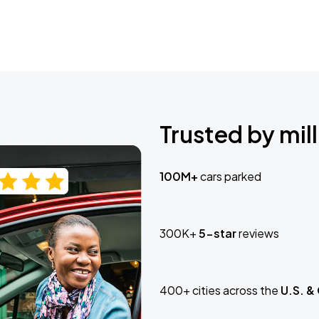
Trusted by mill
100M+
cars parked
300K+
5-star
reviews
400+ cities across the
U.S. &