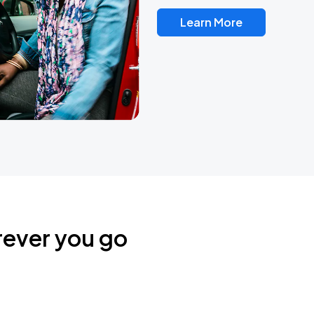
Learn More
rever you go