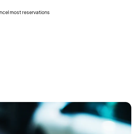
ncel most reservations