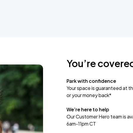
You’re covere
Park with confidence
Your space is guaranteed at th
or your money back*
We’re here to help
Our Customer Hero team is avai
6am-11pm CT