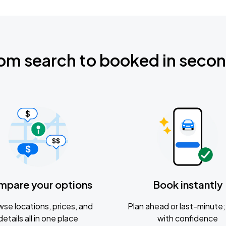
om search to booked in seco
mpare your options
Book instantly
se locations, prices, and
Plan ahead or last-minute; 
details all in one place
with confidence