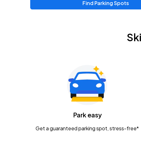
Find Parking Spots
Sk
Park easy
Get a guaranteed parking spot, stress-free*