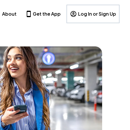
About
Get the App
Log In or Sign Up