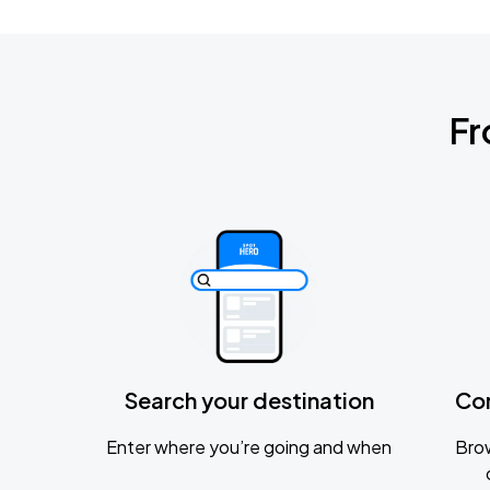
Fr
Search your destination
Co
Enter where you’re going and when
Brow