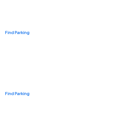
Travel & Hotels
Find Parking
Monthly
Find Parking