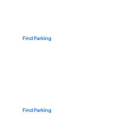
Airports
Find Parking
Daily & Commuting
Find Parking