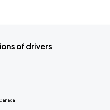
ions of drivers
 Canada