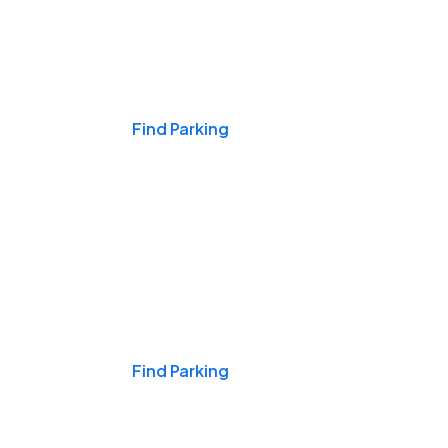
Events & Games
Find Parking
Nights & Weekends
Find Parking