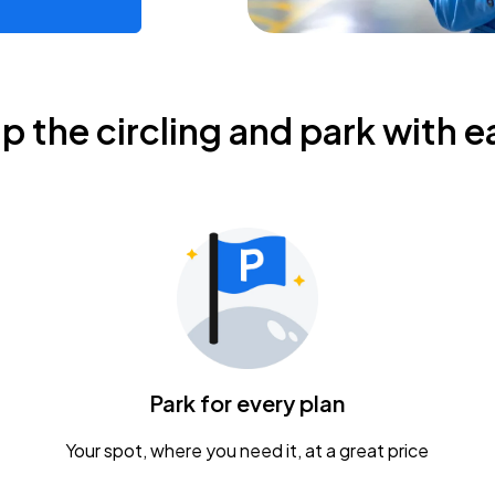
ip the circling and park with e
Park for every plan
Your spot, where you need it, at a great price