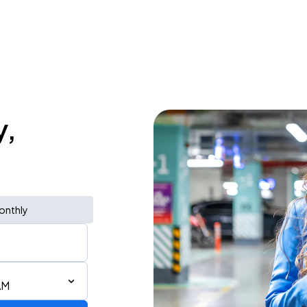
y,
onthly
AM