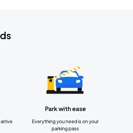
nds
Park with ease
arrive
Everything you need is on your
parking pass