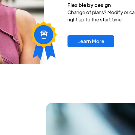
Flexible by design
Change of plans? Modify or ca
right up to the start time
Learn More