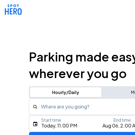
Parking made eas
wherever you go
Hourly/Daily
M
Where are you going?
Start time
End time
Type an address, place, city, airport, or event
Today, 11:00 PM
Aug 06, 2:00 
Use Current Location