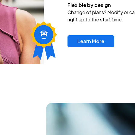
Flexible by design
Change of plans? Modify or ca
right up to the start time
Learn More