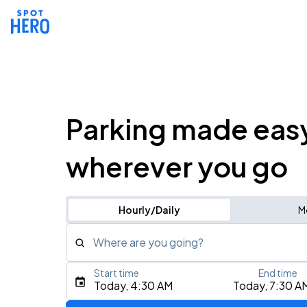
Parking made eas
wherever you go
Hourly/Daily
M
Where are you going?
Start time
End time
Type an address, place, city, airport, or event
Today, 4:30 AM
Today, 7:30 A
Use Current Location