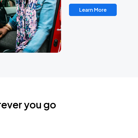
Learn More
rever you go