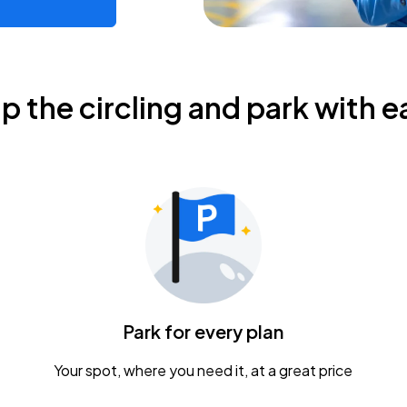
ip the circling and park with e
Park for every plan
Your spot, where you need it, at a great price