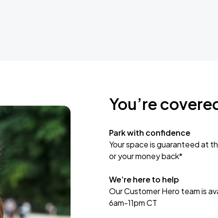
You’re covere
Park with confidence
Your space is guaranteed at th
or your money back*
We’re here to help
Our Customer Hero team is avai
6am-11pm CT