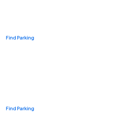
Travel & Hotels
Find Parking
Monthly
Find Parking