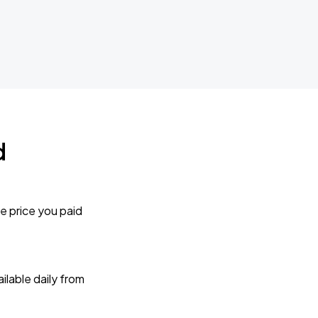
d
e price you paid
lable daily from