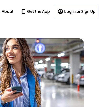
About
Get the App
Log In or Sign Up