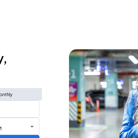
y,
onthly
M