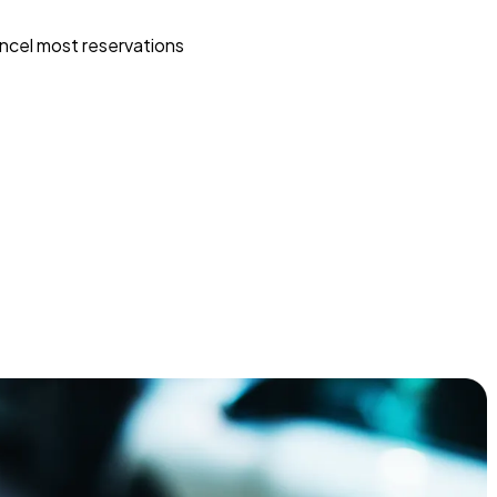
ncel most reservations