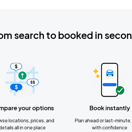
om search to booked in seco
mpare your options
Book instantly
se locations, prices, and
Plan ahead or last-minute; 
details all in one place
with confidence