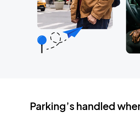
Parking’s handled whe