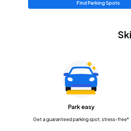
Find Parking Spots
Upcoming Events
Chris Young & Chase Rice
AUG
Sk
8
KEMBA Live!
Zac Brown Band: Love & Fear Tour
AUG
14
Nationwide Arena
Tame Impala - The Deadbeat Tour
AUG
25
Nationwide Arena
Caamp
Park easy
AUG
29
Schottenstein Center
Get a guaranteed parking spot, stress-free*