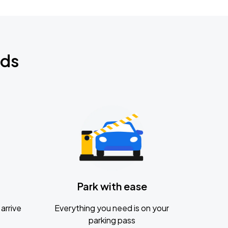
nds
Park with ease
arrive
Everything you need is on your
parking pass