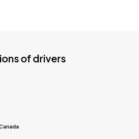
ions of drivers
 Canada