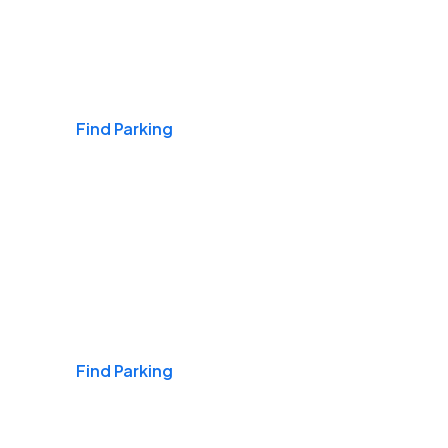
Airports
Find Parking
Daily & Commuting
Find Parking