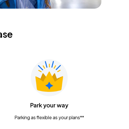
ase
Park your way
Parking as flexible as your plans**