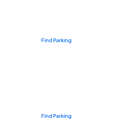
Events & Games
Find Parking
Nights & Weekends
Find Parking