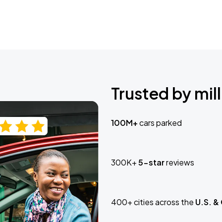
Trusted by mill
100M+
cars parked
300K+
5-star
reviews
400+ cities across the
U.S. &