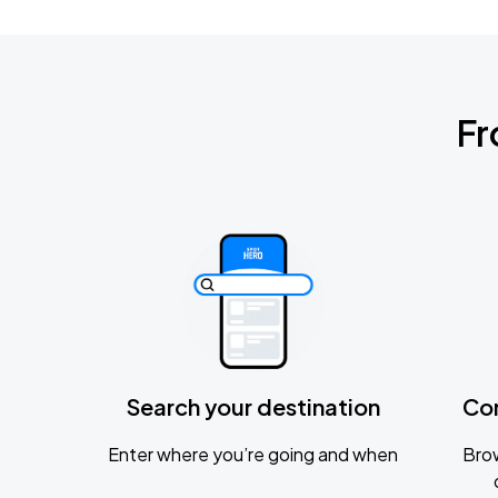
Fr
Search your destination
Co
Enter where you’re going and when
Brow