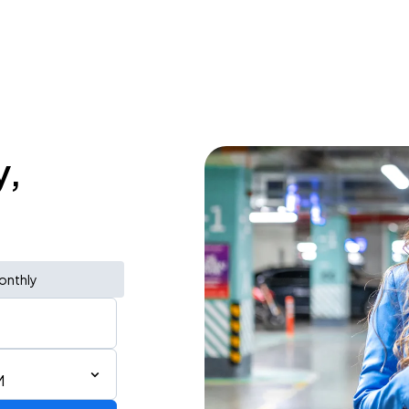
y,
onthly
M