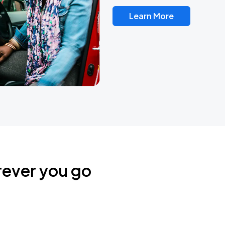
Learn More
rever you go