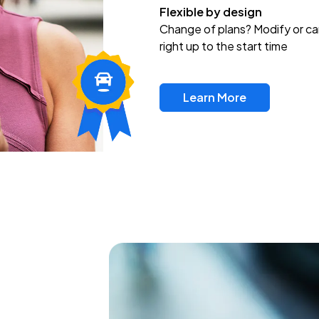
Flexible by design
Change of plans? Modify or ca
right up to the start time
Learn More