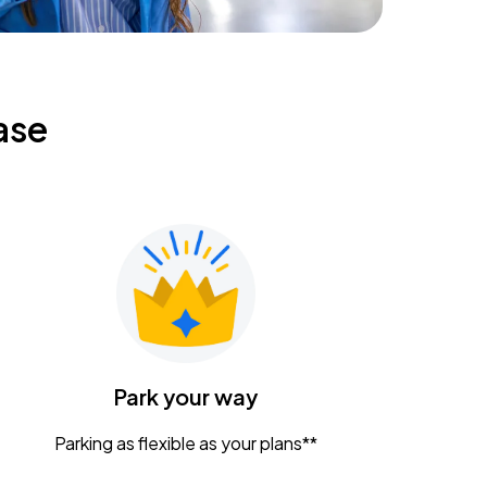
ase
Park your way
Parking as flexible as your plans**