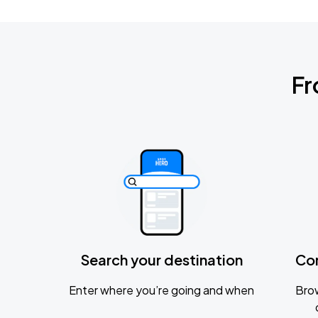
Fr
Search your destination
Co
Enter where you’re going and when
Brow