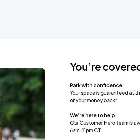
You’re covere
Park with confidence
Your space is guaranteed at th
or your money back*
We’re here to help
Our Customer Hero team is avai
6am-11pm CT