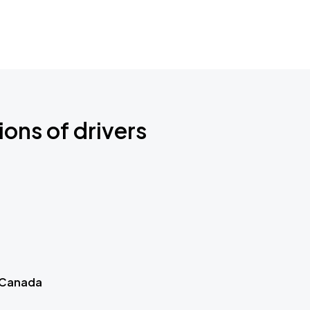
ions of drivers
 Canada