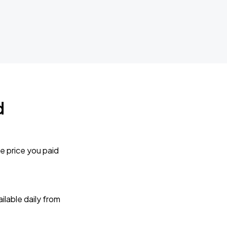
d
e price you paid
lable daily from