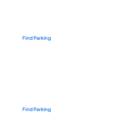
Airports
Find Parking
Daily & Commuting
Find Parking