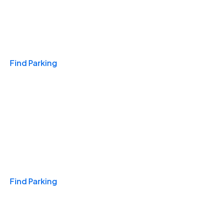
Travel & Hotels
Find Parking
Monthly
Find Parking