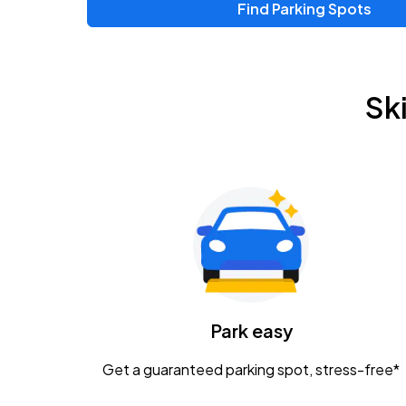
Find Parking Spots
Sk
Park easy
Get a guaranteed parking spot, stress-free*