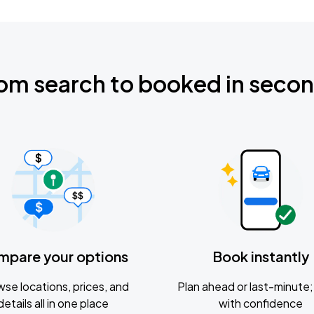
om search to booked in seco
mpare your options
Book instantly
se locations, prices, and
Plan ahead or last-minute; 
details all in one place
with confidence