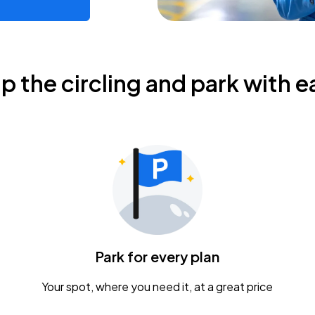
ip the circling and park with e
Park for every plan
Your spot, where you need it, at a great price