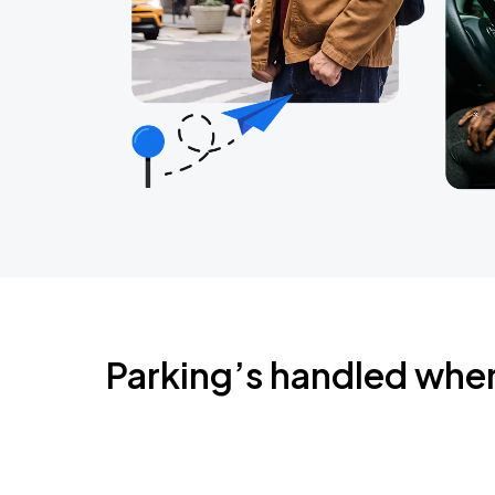
Parking’s handled whe