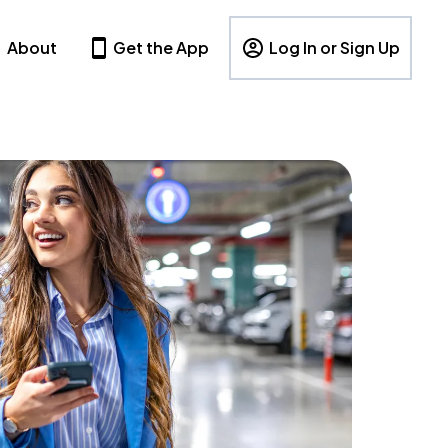
About
Get the App
Log In or Sign Up