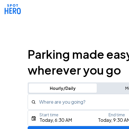
Parking made eas
wherever you go
Hourly/Daily
M
Where are you going?
Start time
End time
Type an address, place, city, airport, or event
Today, 6:30 AM
Today, 9:30 A
Use Current Location