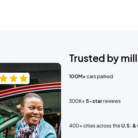
Trusted by mill
100M+
cars parked
300K+
5-star
reviews
400+ cities across the
U.S. &