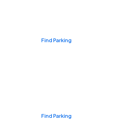
Events & Games
Find Parking
Nights & Weekends
Find Parking