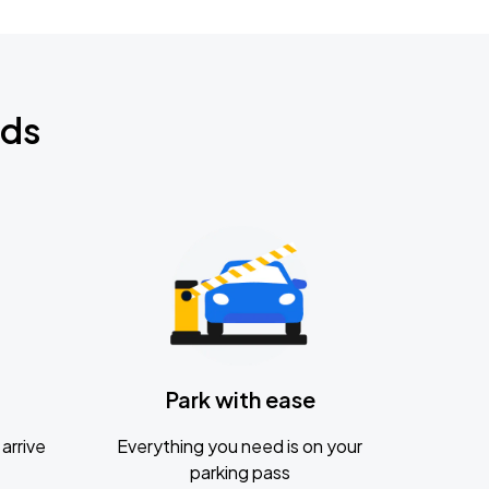
nds
Park with ease
arrive
Everything you need is on your
parking pass