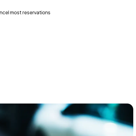
ncel most reservations