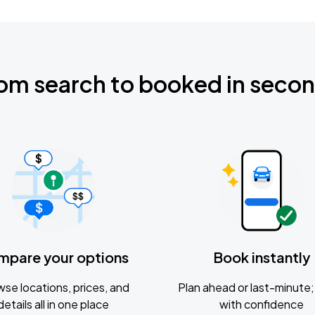
om search to booked in seco
mpare your options
Book instantly
se locations, prices, and
Plan ahead or last-minute; 
details all in one place
with confidence