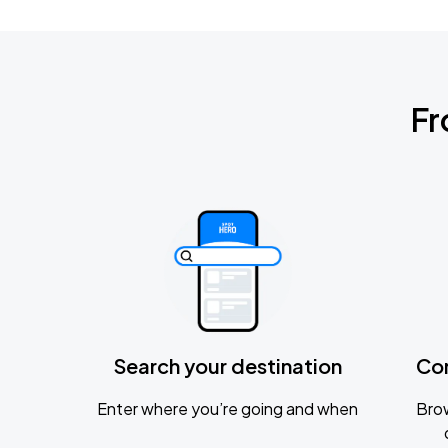
Fr
Search your destination
Co
Enter where you’re going and when
Brow