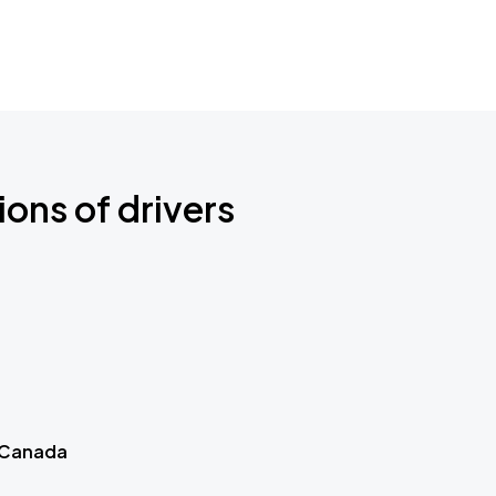
ions of drivers
 Canada