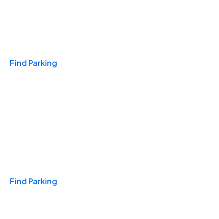
Travel & Hotels
Find Parking
Monthly
Find Parking