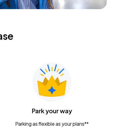
ase
Park your way
Parking as flexible as your plans**