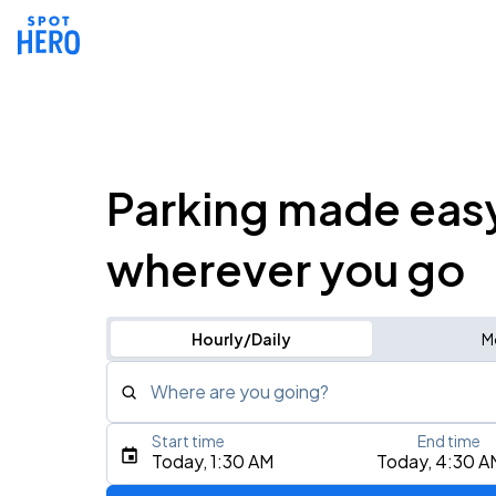
Parking made eas
wherever you go
Hourly/Daily
M
Where are you going?
Start time
End time
Type an address, place, city, airport, or event
Today, 1:30 AM
Today, 4:30 A
Use Current Location