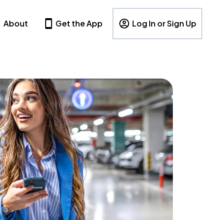
About
Get the App
Log In or Sign Up