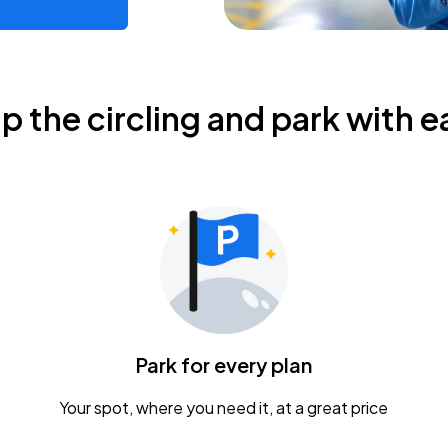
ip the circling and park with e
Park for every plan
Your spot, where you need it, at a great price