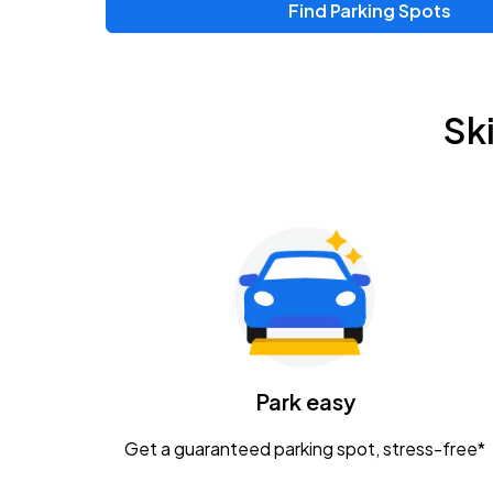
Find Parking Spots
Sk
Park easy
Get a guaranteed parking spot, stress-free*