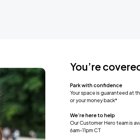
You’re covere
Park with confidence
Your space is guaranteed at th
or your money back*
We’re here to help
Our Customer Hero team is avai
6am-11pm CT