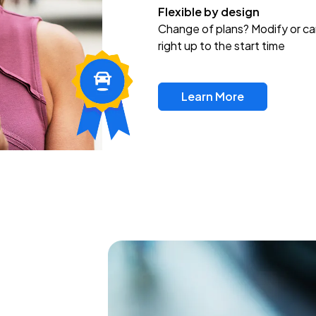
Flexible by design
Change of plans? Modify or ca
right up to the start time
Learn More