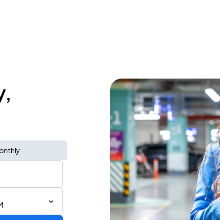
y,
onthly
M