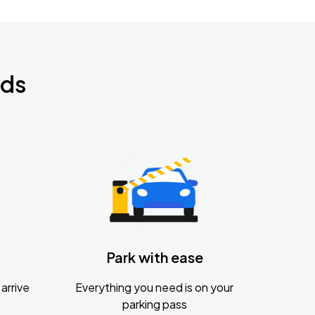
nds
Park with ease
arrive
Everything you need is on your
parking pass