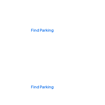
Events & Games
Find Parking
Nights & Weekends
Find Parking