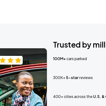
Trusted by mill
100M+
cars parked
300K+
5-star
reviews
400+ cities across the
U.S. &