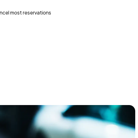
ncel most reservations