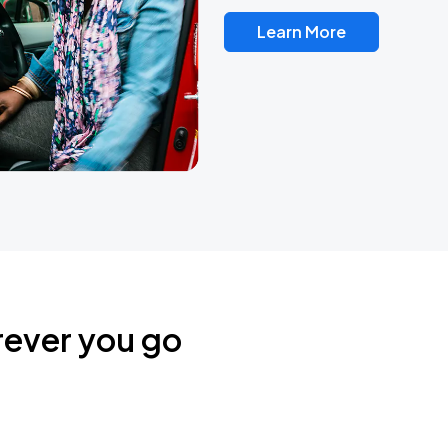
Learn More
rever you go