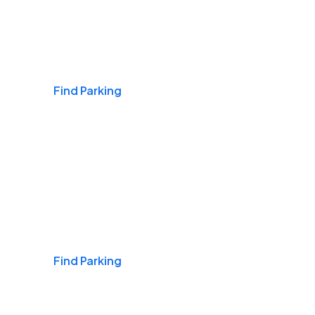
Airports
Find Parking
Daily & Commuting
Find Parking