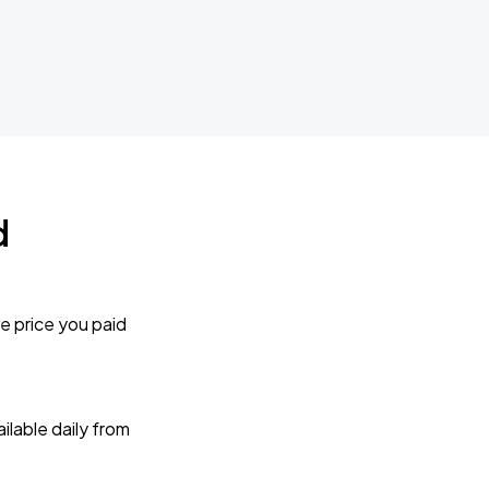
d
e price you paid
lable daily from