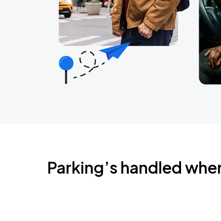
Parking’s handled whe