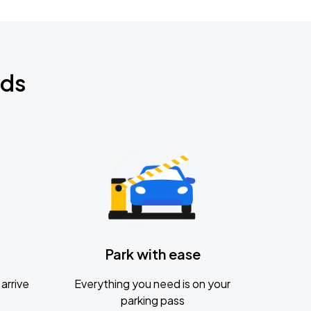
nds
Park with ease
arrive
Everything you need is on your
parking pass