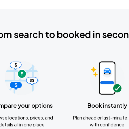
om search to booked in seco
mpare your options
Book instantly
se locations, prices, and
Plan ahead or last-minute; 
details all in one place
with confidence