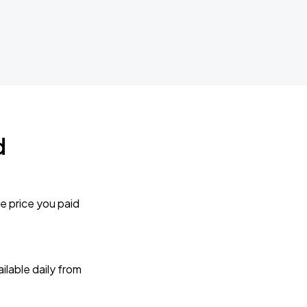
d
e price you paid
lable daily from