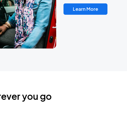
Learn More
rever you go