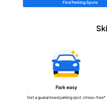
Find Parking Spots
Upcoming Events
Zac Brown Band: Love & Fear Tour
AUG
Sk
14
Nationwide Arena
Tame Impala - The Deadbeat Tour
AUG
25
Nationwide Arena
Gavin Adcock w/ Corey Kent
AUG
28
KEMBA Live!
Caamp
Park easy
AUG
29
Schottenstein Center
Get a guaranteed parking spot, stress-free*