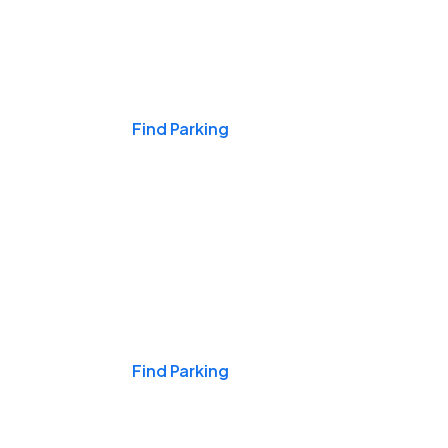
Events & Games
Find Parking
Nights & Weekends
Find Parking