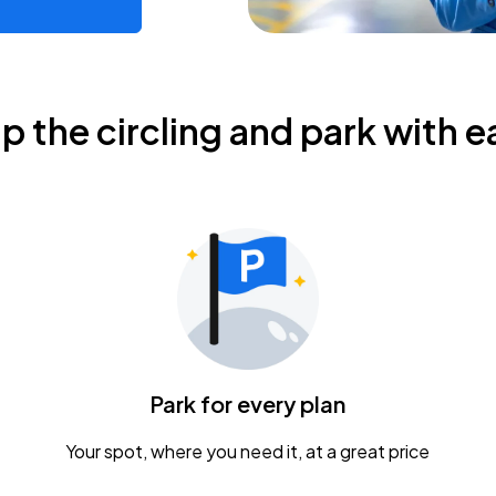
ip the circling and park with e
Park for every plan
Your spot, where you need it, at a great price