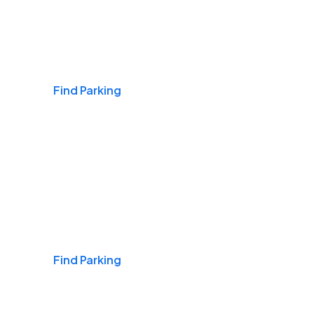
Airports
Find Parking
Daily & Commuting
Find Parking