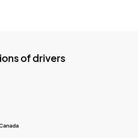
ions of drivers
 Canada