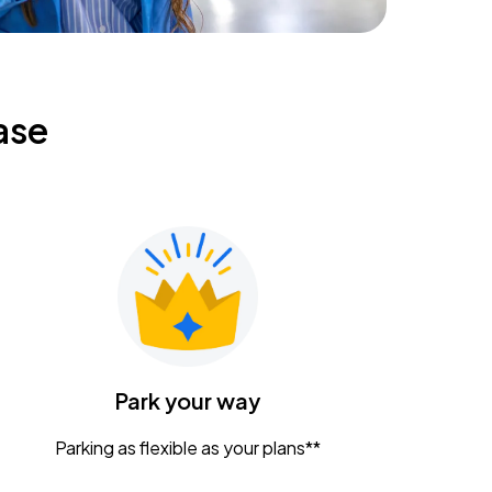
ase
Park your way
Parking as flexible as your plans**