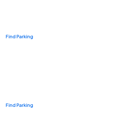
Travel & Hotels
Find Parking
Monthly
Find Parking