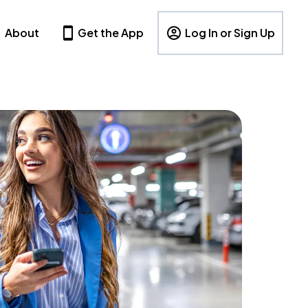
About
Get the App
Log In or Sign Up