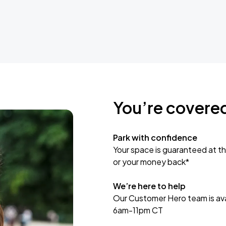
You’re covere
Park with confidence
Your space is guaranteed at th
or your money back*
We’re here to help
Our Customer Hero team is avai
6am-11pm CT