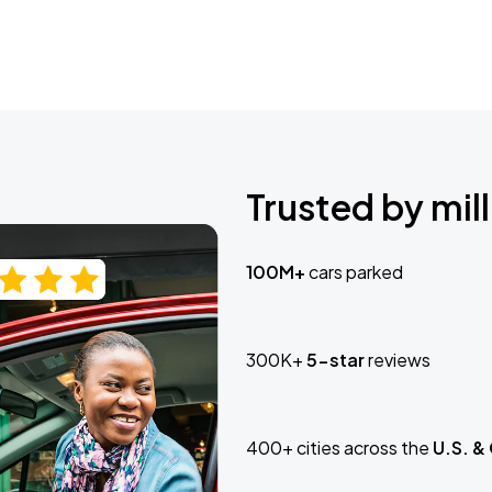
Trusted by mill
100M+
cars parked
300K+
5-star
reviews
400+ cities across the
U.S. &