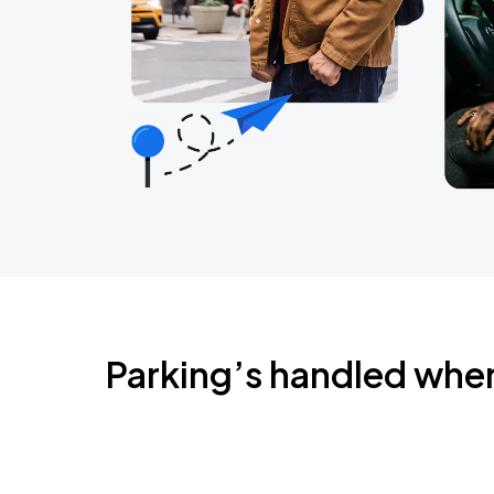
Parking’s handled whe