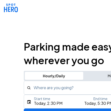
Parking made eas
wherever you go
Hourly/Daily
M
Where are you going?
Start time
End time
Type an address, place, city, airport, or event
Today, 2:30 PM
Today, 5:30 P
Use Current Location