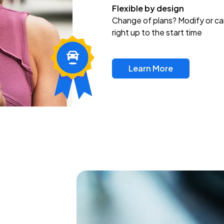
Flexible by design
Change of plans? Modify or ca
right up to the start time
Learn More