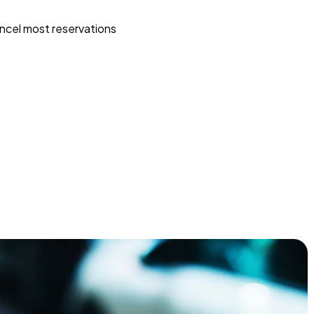
ncel most reservations