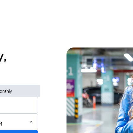
y,
onthly
M