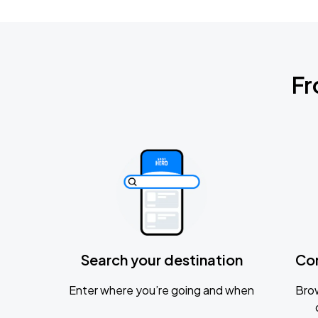
Fr
Search your destination
Co
Enter where you’re going and when
Brow