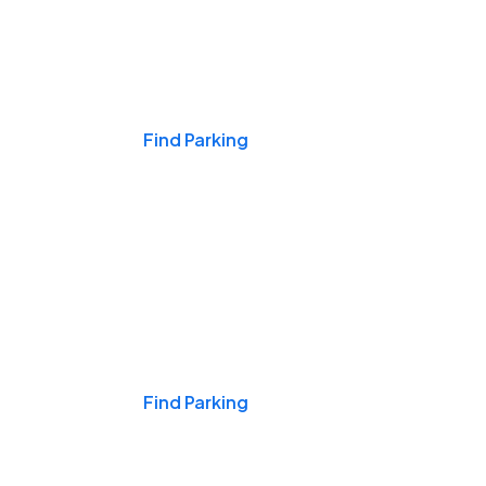
Events & Games
Find Parking
Nights & Weekends
Find Parking