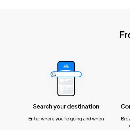
Fr
Search your destination
Co
Enter where you’re going and when
Brow