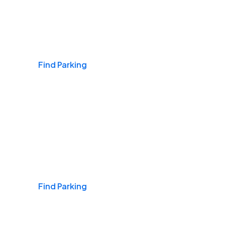
Airports
Find Parking
Daily & Commuting
Find Parking