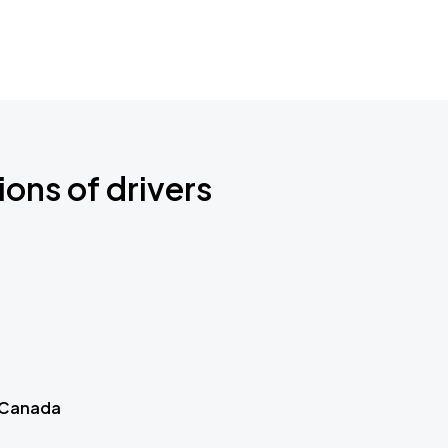
ions of drivers
 Canada