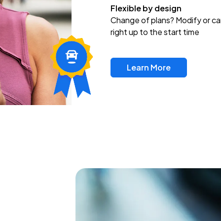
Flexible by design
Change of plans? Modify or ca
right up to the start time
Learn More