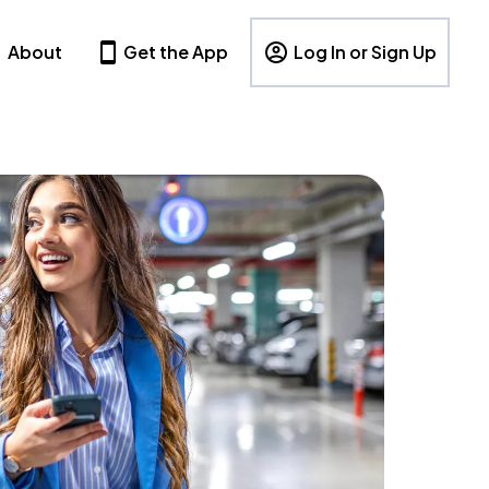
About
Get the App
Log In or Sign Up