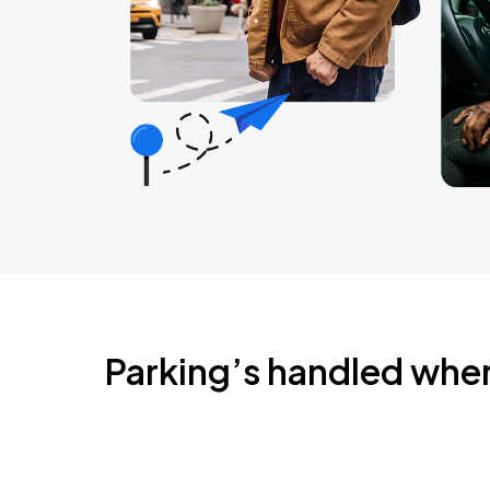
Parking’s handled whe