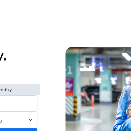
y,
onthly
M