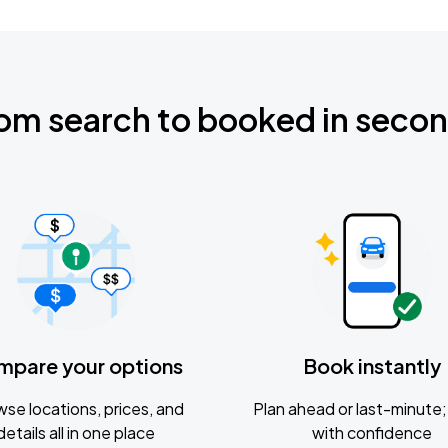
om search to booked in seco
mpare your options
Book instantly
se locations, prices, and
Plan ahead or last-minute; 
details all in one place
with confidence