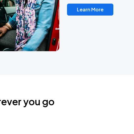
Learn More
rever you go