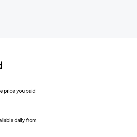
d
e price you paid
lable daily from