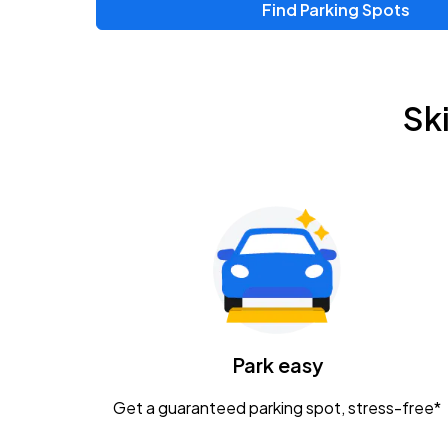
Find Parking Spots
Upcoming Events
Chris Young & Chase Rice
AUG
Sk
8
KEMBA Live!
Zac Brown Band: Love & Fear Tour
AUG
14
Nationwide Arena
Tame Impala - The Deadbeat Tour
AUG
25
Nationwide Arena
Caamp
Park easy
AUG
29
Schottenstein Center
Get a guaranteed parking spot, stress-free*