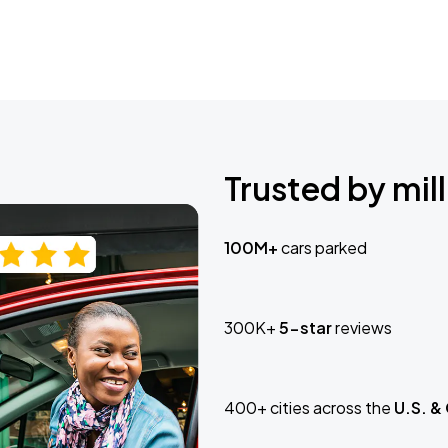
Trusted by mill
100M+
cars parked
300K+
5-star
reviews
400+ cities across the
U.S. &