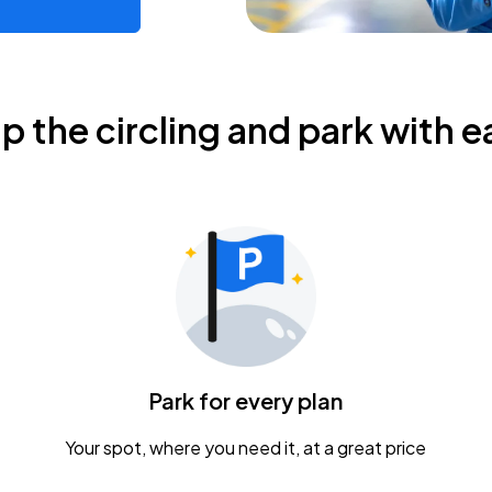
ip the circling and park with e
Park for every plan
Your spot, where you need it, at a great price