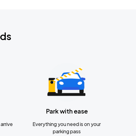
nds
Park with ease
arrive
Everything you need is on your
parking pass