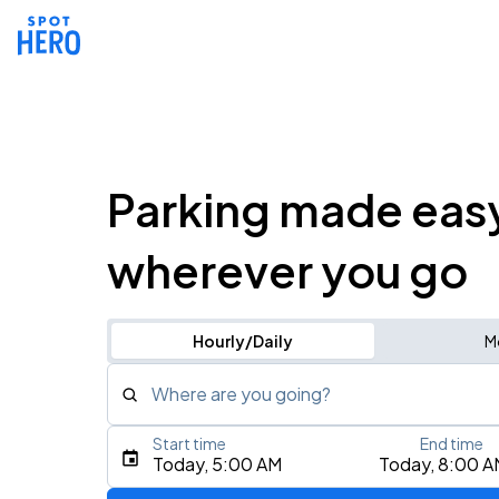
Parking made eas
wherever you go
Hourly/Daily
M
Where are you going?
Start time
End time
Type an address, place, city, airport, or event
Today, 5:00 AM
Today, 8:00 A
Use Current Location