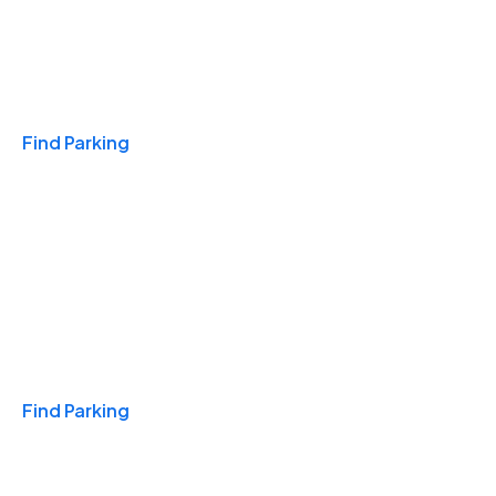
Travel & Hotels
Find Parking
Monthly
Find Parking