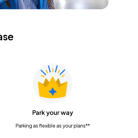
ase
Park your way
Parking as flexible as your plans**