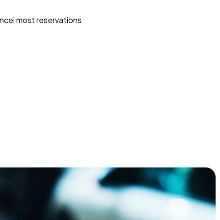
ncel most reservations