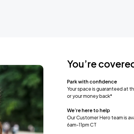
You’re covere
Park with confidence
Your space is guaranteed at th
or your money back*
We’re here to help
Our Customer Hero team is avai
6am-11pm CT