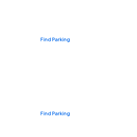
Events & Games
Find Parking
Nights & Weekends
Find Parking