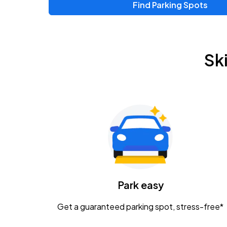
Find Parking Spots
Upcoming Events
Chris Young & Chase Rice
AUG
Sk
8
KEMBA Live!
Zac Brown Band: Love & Fear Tour
AUG
14
Nationwide Arena
Tame Impala - The Deadbeat Tour
AUG
25
Nationwide Arena
Caamp
Park easy
AUG
29
Schottenstein Center
Get a guaranteed parking spot, stress-free*