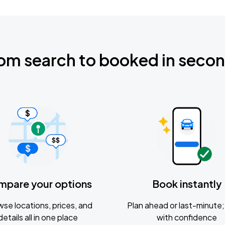
om search to booked in seco
mpare your options
Book instantly
se locations, prices, and
Plan ahead or last-minute; 
details all in one place
with confidence