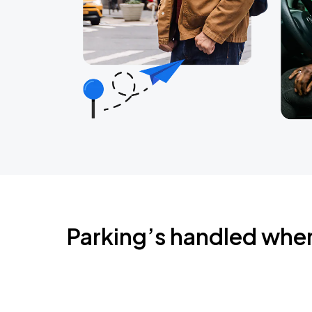
Parking’s handled whe