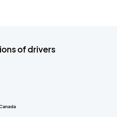
ions of drivers
 Canada