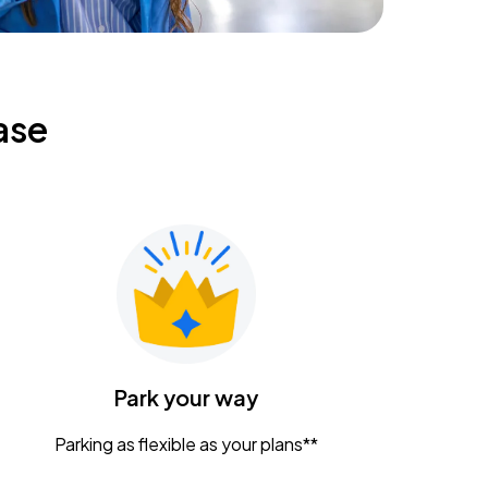
ase
Park your way
Parking as flexible as your plans**