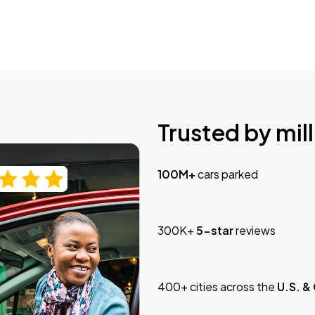
Trusted by mill
100M+
cars parked
300K+
5-star
reviews
400+ cities across the
U.S. &