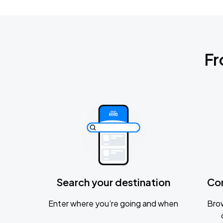
Fr
Search your destination
Co
Enter where you’re going and when
Brow