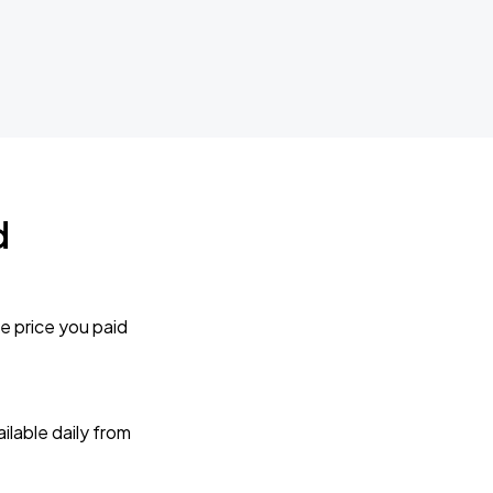
d
e price you paid
lable daily from