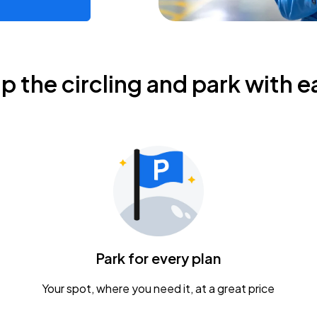
ip the circling and park with e
Park for every plan
Your spot, where you need it, at a great price