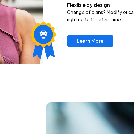
Flexible by design
Change of plans? Modify or ca
right up to the start time
Learn More