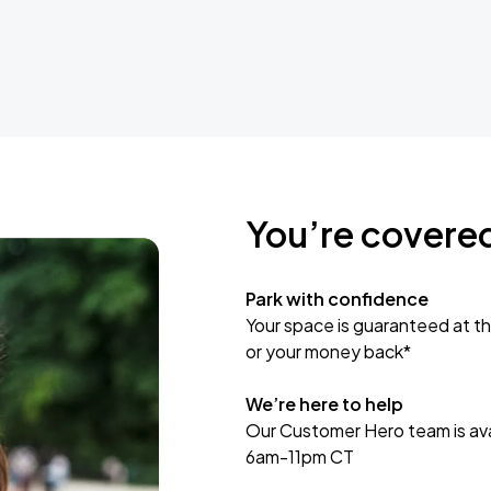
You’re covere
Park with confidence
Your space is guaranteed at th
or your money back*
We’re here to help
Our Customer Hero team is avai
6am-11pm CT