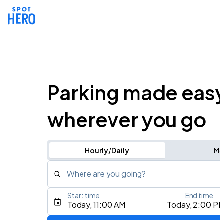
Parking made eas
wherever you go
Hourly/Daily
M
Where are you going?
Start time
End time
Type an address, place, city, airport, or event
Today, 11:00 AM
Today, 2:00 
Use Current Location