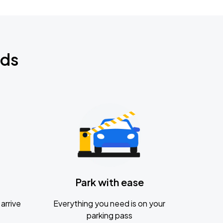
nds
Park with ease
arrive
Everything you need is on your
parking pass