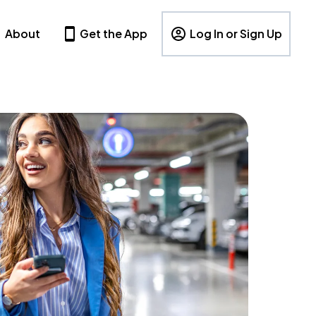
About
Get the App
Log In or Sign Up