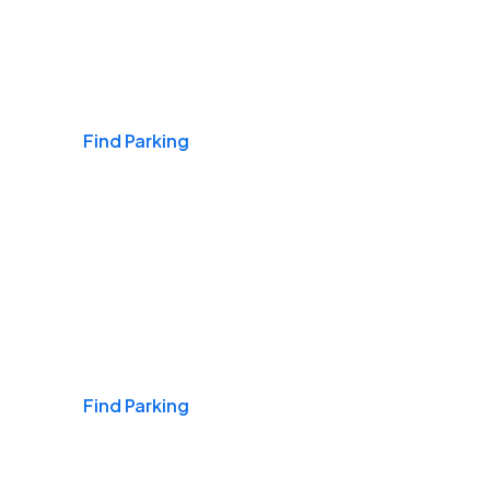
Airports
Find Parking
Daily & Commuting
Find Parking