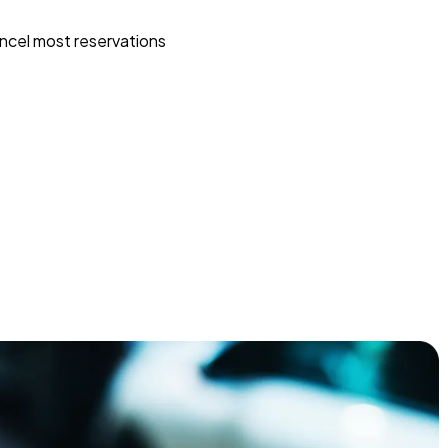
ncel most reservations