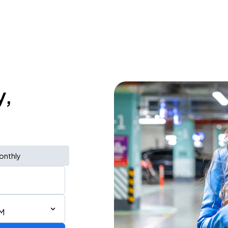
y,
onthly
PM