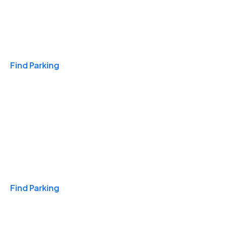
Travel & Hotels
Find Parking
Monthly
Find Parking