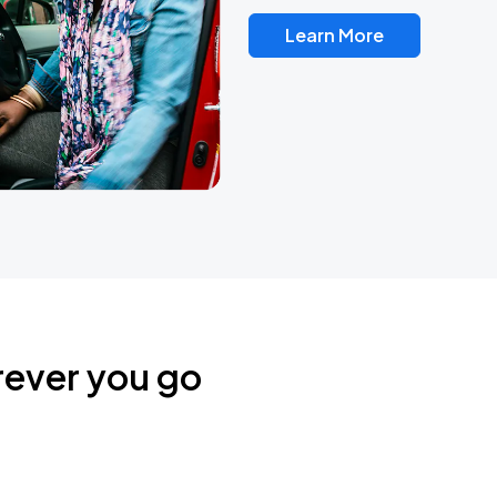
Learn More
rever you go