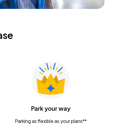
ase
Park your way
Parking as flexible as your plans**