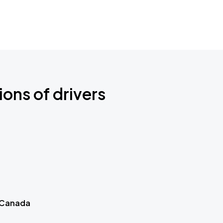
ions of drivers
 Canada