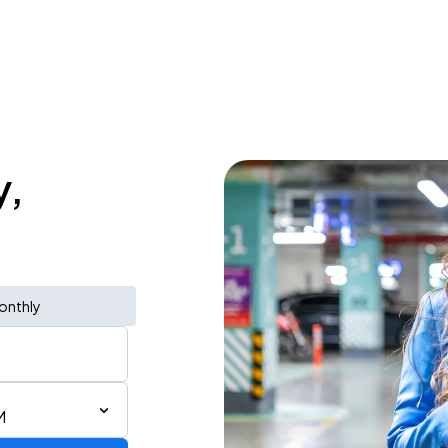
y,
onthly
M