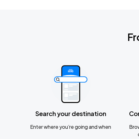
Fr
Search your destination
Co
Enter where you’re going and when
Brow