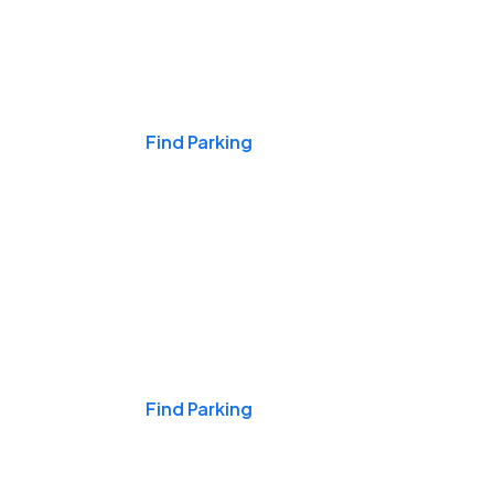
Events & Games
Find Parking
Nights & Weekends
Find Parking