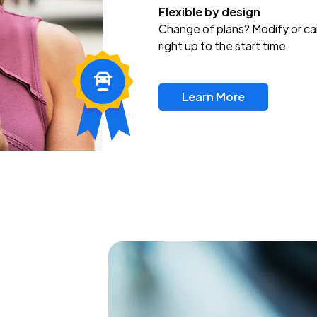
Flexible by design
Change of plans? Modify or ca
right up to the start time
Learn More