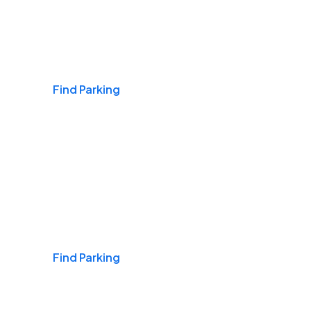
Airports
Find Parking
Daily & Commuting
Find Parking