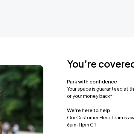
You’re covere
Park with confidence
Your space is guaranteed at th
or your money back*
We’re here to help
Our Customer Hero team is avai
6am-11pm CT