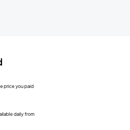
d
e price you paid
lable daily from