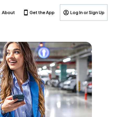
About
Get the App
Log In or Sign Up