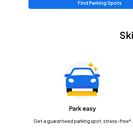
Find Parking Spots
Sk
Park easy
Get a guaranteed parking spot, stress-free*