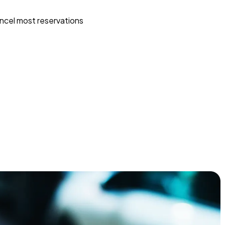
ncel most reservations