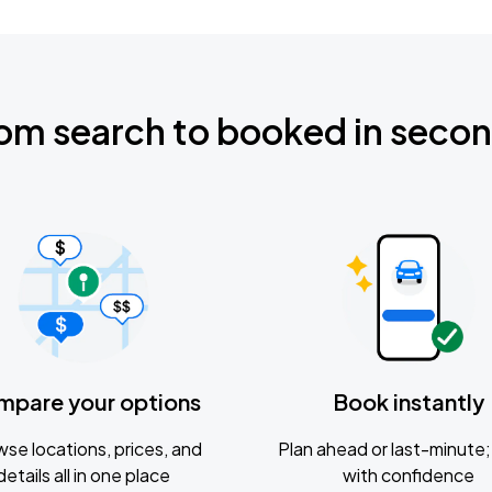
om search to booked in seco
mpare your options
Book instantly
se locations, prices, and
Plan ahead or last-minute; 
details all in one place
with confidence