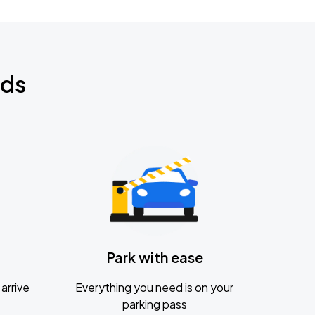
nds
Park with ease
arrive
Everything you need is on your
parking pass