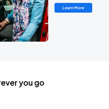
Learn More
rever you go