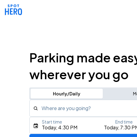
Parking made eas
wherever you go
Hourly/Daily
M
Where are you going?
Start time
End time
Type an address, place, city, airport, or event
Today, 4:30 PM
Today, 7:30 P
Use Current Location