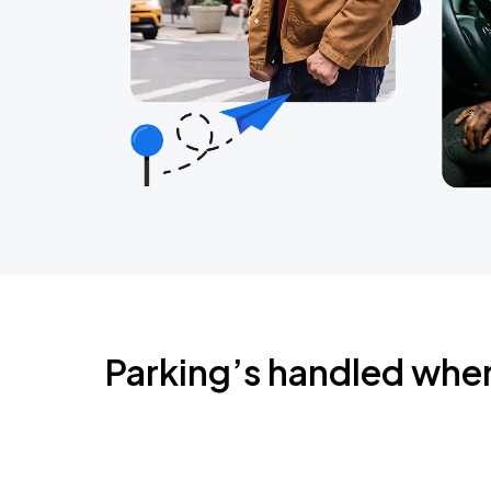
Parking’s handled whe