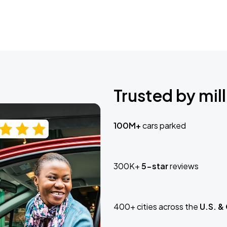
Trusted by mill
100M+
cars parked
300K+
5-star
reviews
400+ cities across the
U.S. &