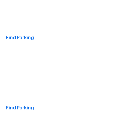
Travel & Hotels
Find Parking
Monthly
Find Parking