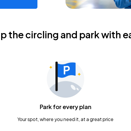
ip the circling and park with e
Park for every plan
Your spot, where you need it, at a great price