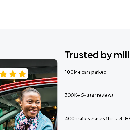
Trusted by mill
100M+
cars parked
300K+
5-star
reviews
400+ cities across the
U.S. &