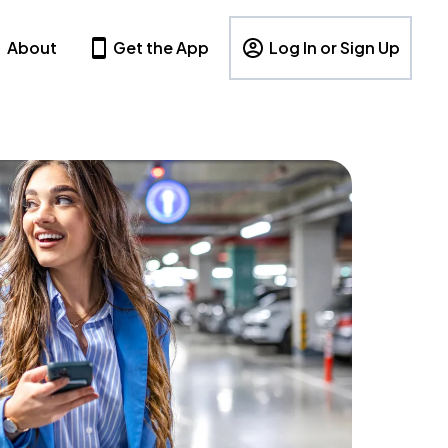
About
Get the App
Log In or Sign Up