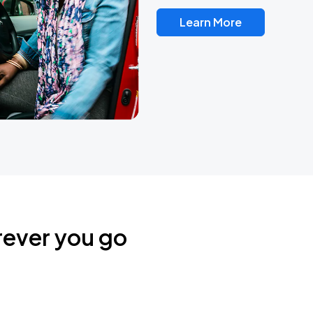
Learn More
rever you go