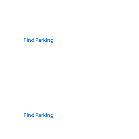
Airports
Find Parking
Daily & Commuting
Find Parking