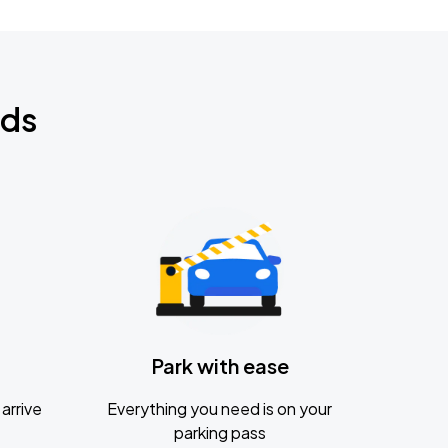
nds
Park with ease
arrive
Everything you need is on your
parking pass