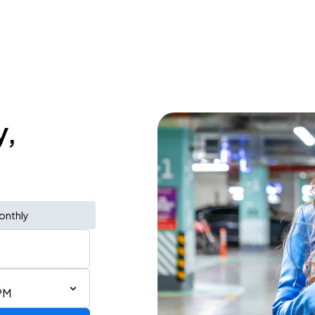
y,
onthly
PM