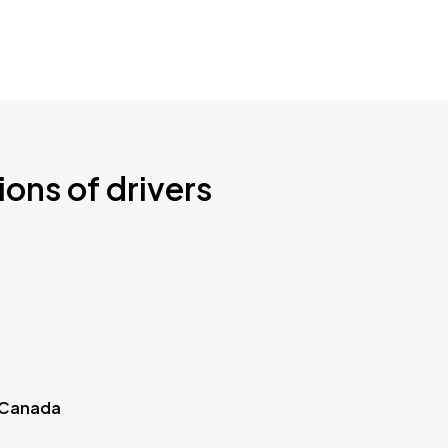
ions of drivers
 Canada