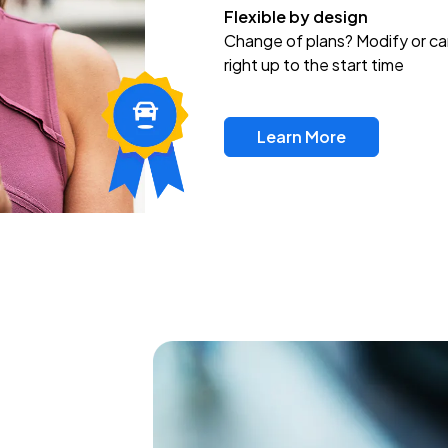
Flexible by design
Change of plans? Modify or ca
right up to the start time
Learn More