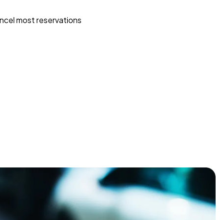
ncel most reservations