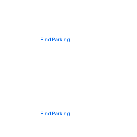
Events & Games
Find Parking
Nights & Weekends
Find Parking