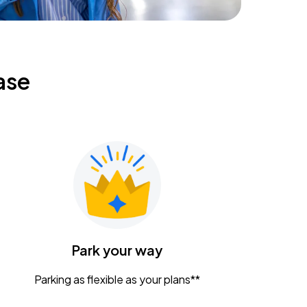
ase
Park your way
Parking as flexible as your plans**