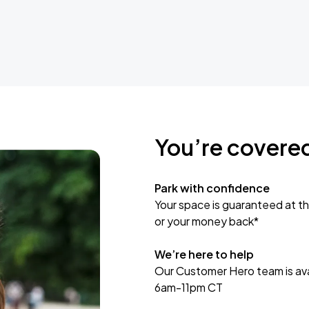
You’re covere
Park with confidence
Your space is guaranteed at th
or your money back*
We’re here to help
Our Customer Hero team is avai
6am-11pm CT