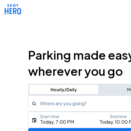
Parking made eas
wherever you go
Hourly/Daily
M
Where are you going?
Start time
End time
Type an address, place, city, airport, or event
Today, 7:00 PM
Today, 10:00 
Use Current Location