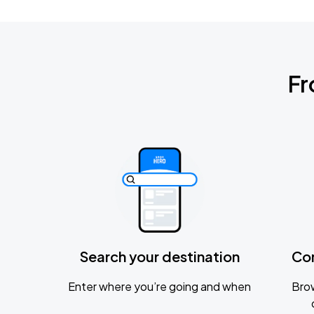
Fr
Search your destination
Co
Enter where you’re going and when
Brow