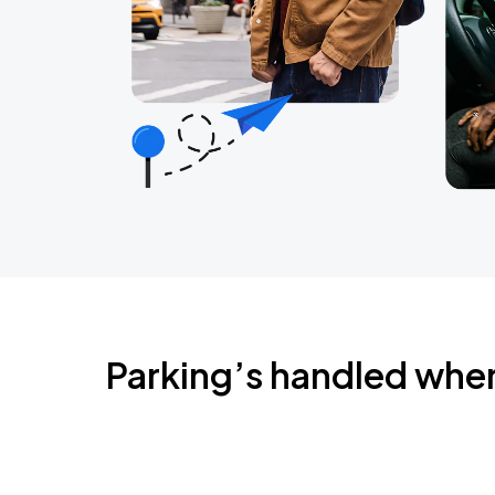
Parking’s handled whe