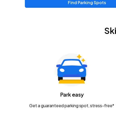
Find Parking Spots
Upcoming Events
Zac Brown Band: Love & Fear Tour
AUG
Sk
14
Nationwide Arena
Tame Impala - The Deadbeat Tour
AUG
25
Nationwide Arena
Gavin Adcock w/ Corey Kent
AUG
28
KEMBA Live!
Caamp
Park easy
AUG
29
Schottenstein Center
Get a guaranteed parking spot, stress-free*