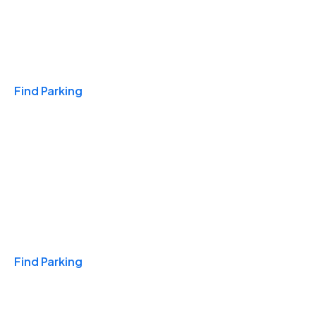
Travel & Hotels
Find Parking
Monthly
Find Parking