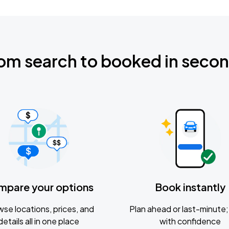
om search to booked in seco
mpare your options
Book instantly
se locations, prices, and
Plan ahead or last-minute; 
details all in one place
with confidence