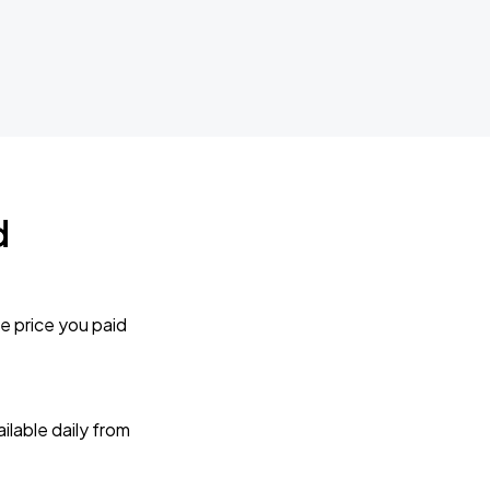
d
e price you paid
lable daily from