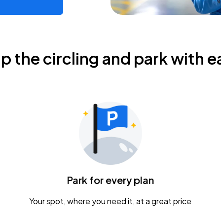
ip the circling and park with e
Park for every plan
Your spot, where you need it, at a great price