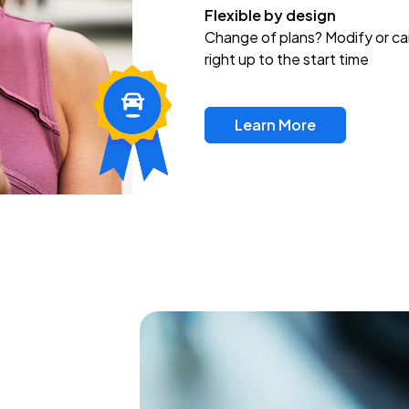
Flexible by design
Change of plans? Modify or ca
right up to the start time
Learn More