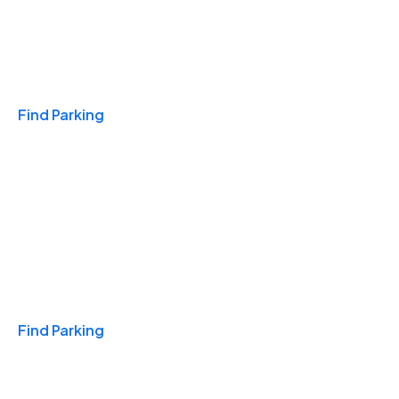
Travel & Hotels
Find Parking
Monthly
Find Parking