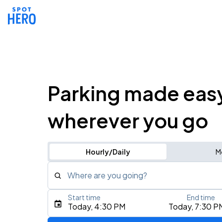
Parking made eas
wherever you go
Hourly/Daily
M
Where are you going?
Start time
End time
Type an address, place, city, airport, or event
Today, 4:30 PM
Today, 7:30 P
Use Current Location