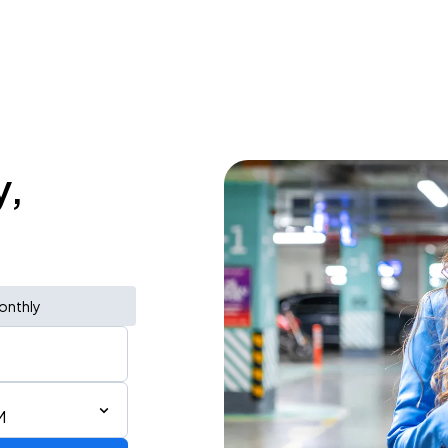
y,
onthly
M