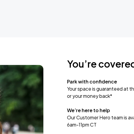
You’re covere
Park with confidence
Your space is guaranteed at th
or your money back*
We’re here to help
Our Customer Hero team is avai
6am-11pm CT