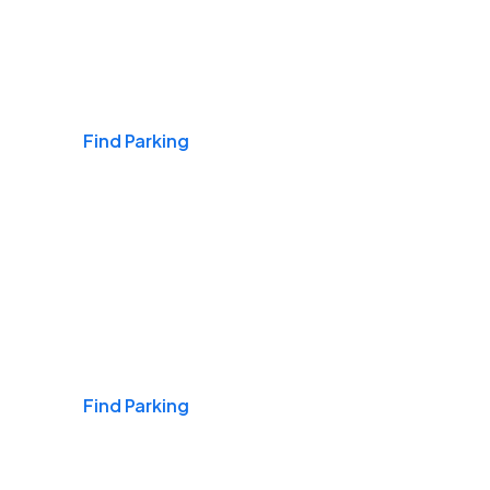
Airports
Find Parking
Daily & Commuting
Find Parking