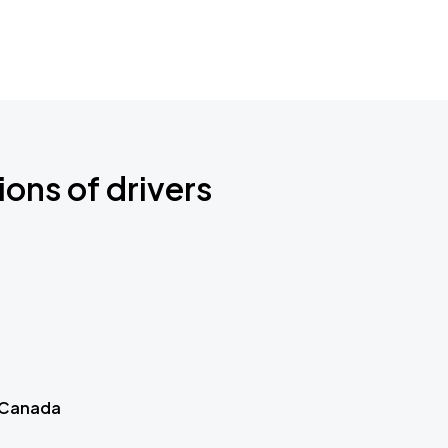
ions of drivers
 Canada