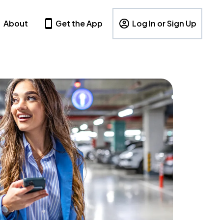
About
Get the App
Log In or Sign Up