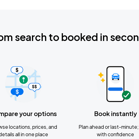
om search to booked in seco
mpare your options
Book instantly
se locations, prices, and
Plan ahead or last-minute; 
details all in one place
with confidence