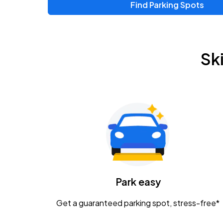
Find Parking Spots
Sk
Park easy
Get a guaranteed parking spot, stress-free*