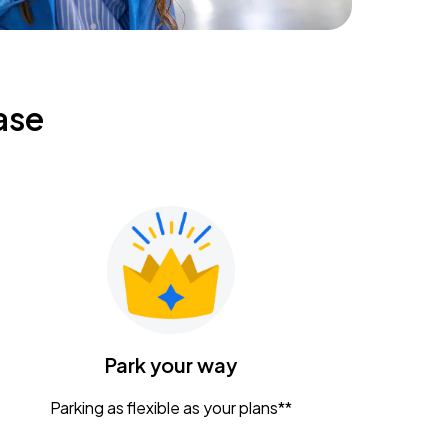
ase
Park your way
Parking as flexible as your plans**