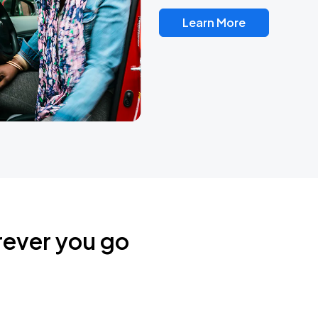
Learn More
rever you go