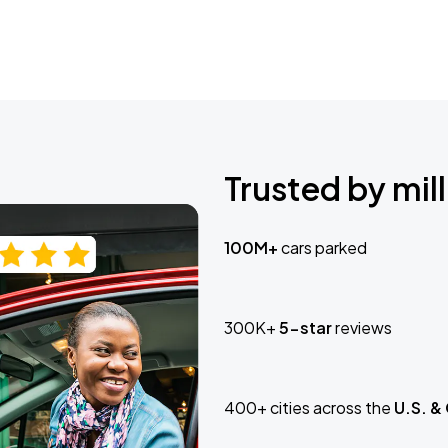
Trusted by mill
100M+
cars parked
300K+
5-star
reviews
400+ cities across the
U.S. &