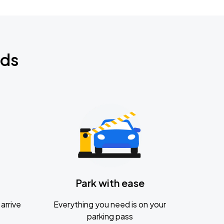
nds
Park with ease
arrive
Everything you need is on your
parking pass