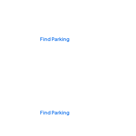
Events & Games
Find Parking
Nights & Weekends
Find Parking