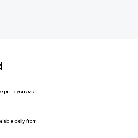
d
e price you paid
lable daily from