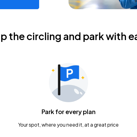
ip the circling and park with e
Park for every plan
Your spot, where you need it, at a great price