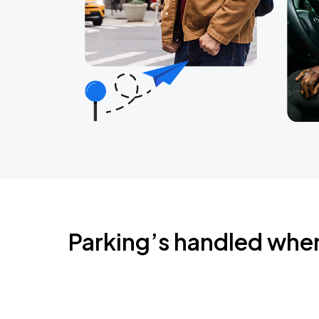
Parking’s handled whe