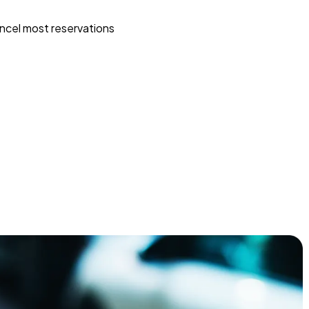
ncel most reservations