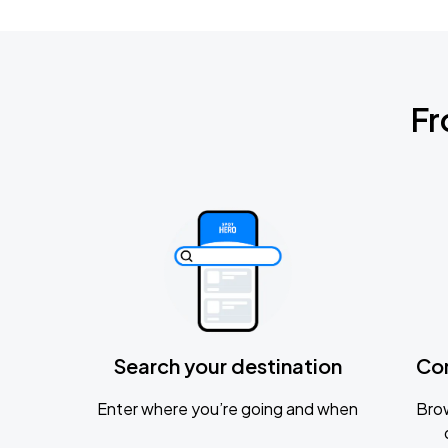
Fr
Search your destination
Co
Enter where you’re going and when
Brow