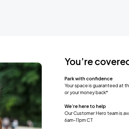
You’re covere
Park with confidence
Your space is guaranteed at th
or your money back*
We’re here to help
Our Customer Hero team is avai
6am-11pm CT