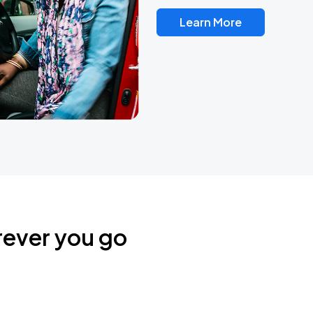
Learn More
rever you go