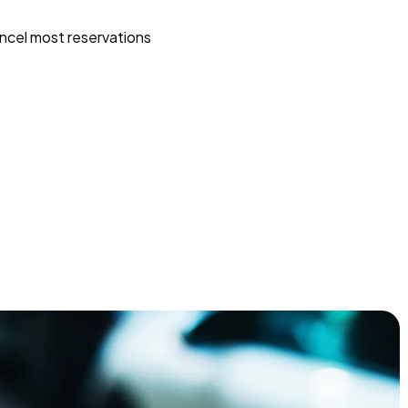
ncel most reservations