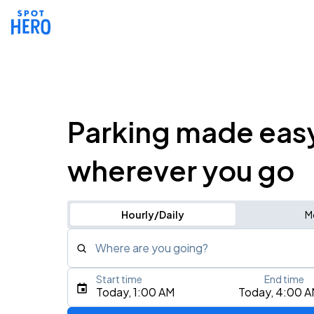
Parking made eas
wherever you go
Hourly/Daily
M
Where are you going?
Start time
End time
Type an address, place, city, airport, or event
Today, 1:00 AM
Today, 4:00 
Use Current Location