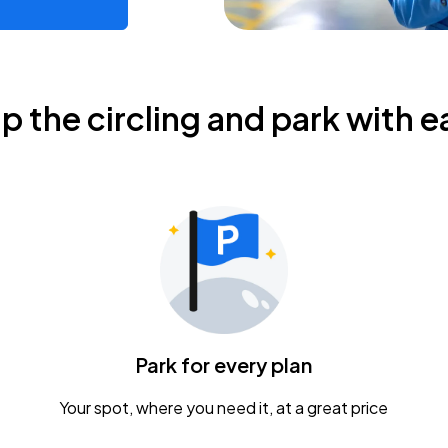
ip the circling and park with e
Park for every plan
Your spot, where you need it, at a great price