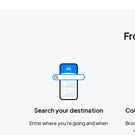
Fr
Search your destination
Co
Enter where you’re going and when
Brow