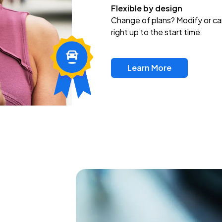
Flexible by design
Change of plans? Modify or ca
right up to the start time
Learn More