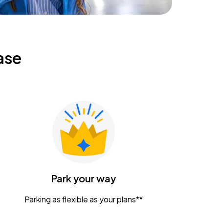
ase
Park your way
Parking as flexible as your plans**