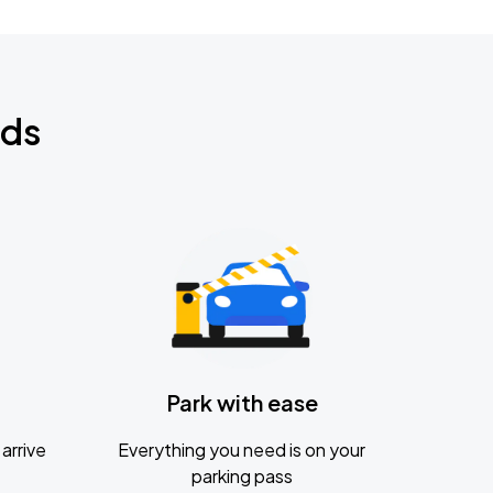
nds
Park with ease
arrive
Everything you need is on your
parking pass