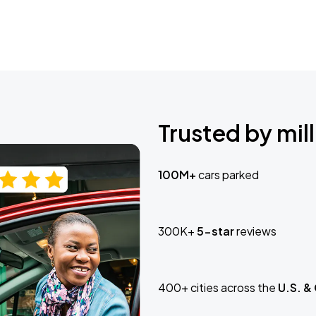
Trusted by mill
100M+
cars parked
300K+
5-star
reviews
400+ cities across the
U.S. &