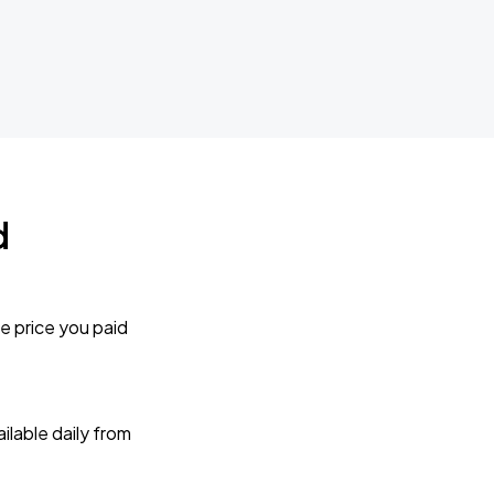
d
e price you paid
lable daily from