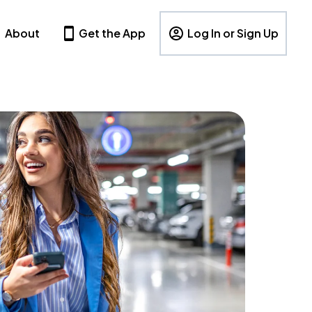
About
Get the App
Log In or Sign Up