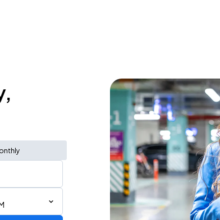
y,
onthly
AM