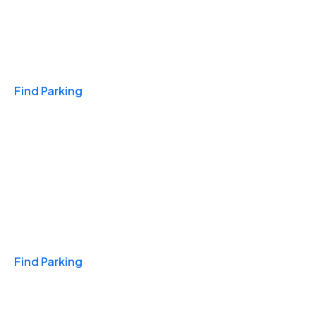
Travel & Hotels
Find Parking
Monthly
Find Parking