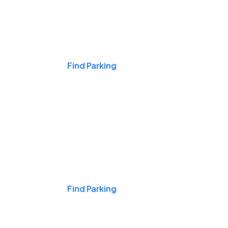
Events & Games
Find Parking
Nights & Weekends
Find Parking