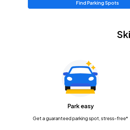
Find Parking Spots
Upcoming Events
Chris Young & Chase Rice
AUG
Sk
8
KEMBA Live!
Zac Brown Band: Love & Fear Tour
AUG
14
Nationwide Arena
Tame Impala - The Deadbeat Tour
AUG
25
Nationwide Arena
Caamp
Park easy
AUG
29
Schottenstein Center
Get a guaranteed parking spot, stress-free*