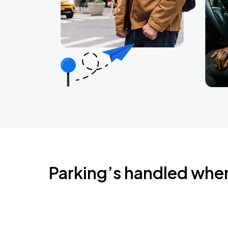
Parking’s handled whe