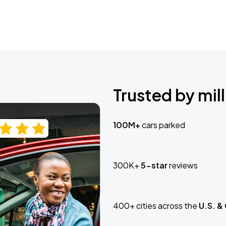
Trusted by mill
100M+
cars parked
300K+
5-star
reviews
400+ cities across the
U.S. &