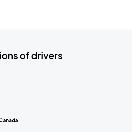
ions of drivers
 Canada