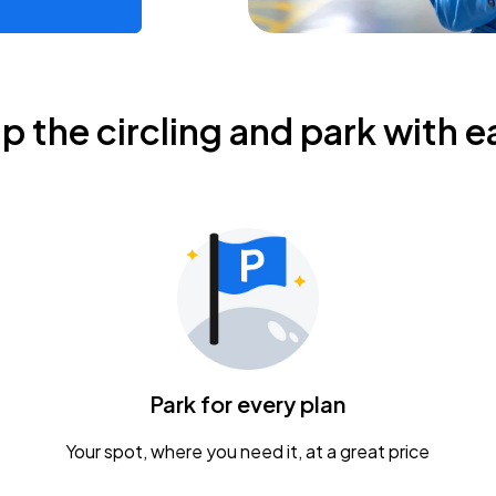
ip the circling and park with e
Park for every plan
Your spot, where you need it, at a great price