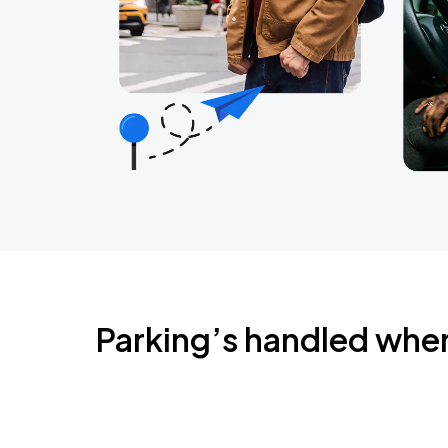
Parking’s handled whe