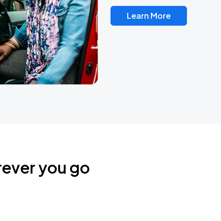
Learn More
rever you go