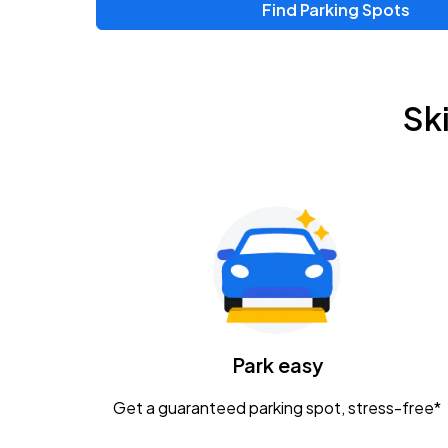
Find Parking Spots
Upcoming Events
Zac Brown Band: Love & Fear Tour
AUG
Sk
14
Nationwide Arena
Tame Impala - The Deadbeat Tour
AUG
25
Nationwide Arena
Gavin Adcock w/ Corey Kent
AUG
28
KEMBA Live!
Caamp
Park easy
AUG
29
Schottenstein Center
Get a guaranteed parking spot, stress-free*