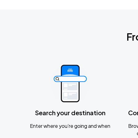
Fr
Search your destination
Co
Enter where you’re going and when
Brow