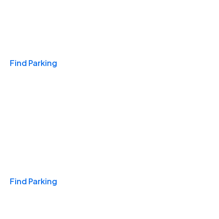
Travel & Hotels
Find Parking
Monthly
Find Parking