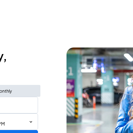
y,
onthly
PM