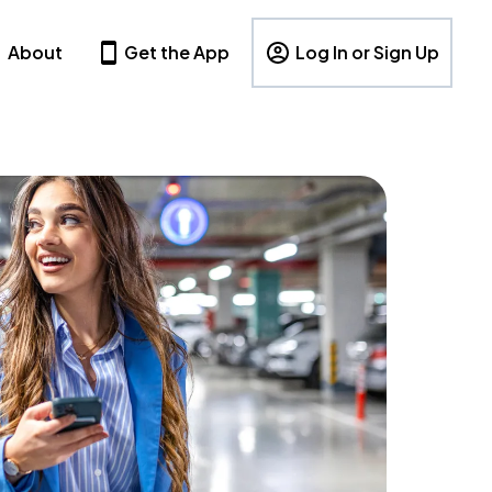
About
Get the App
Log In or Sign Up