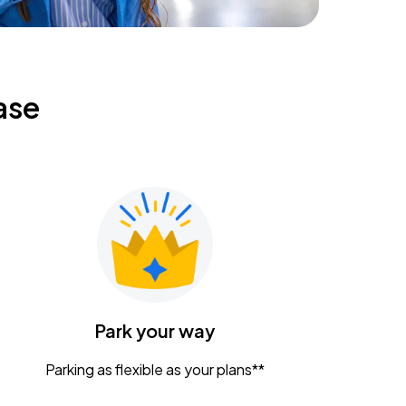
ase
Park your way
Parking as flexible as your plans**