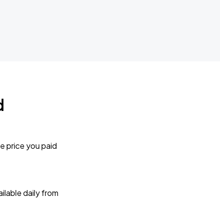
d
e price you paid
lable daily from