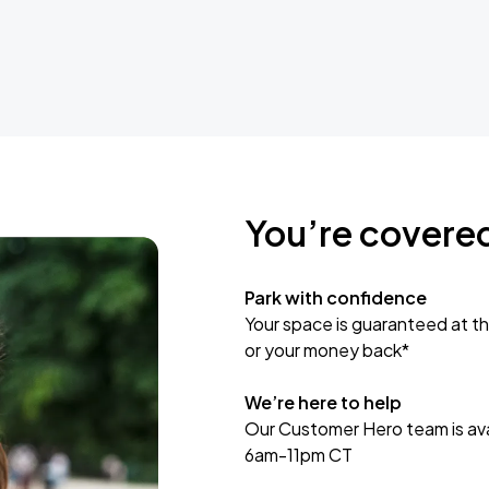
You’re covere
Park with confidence
Your space is guaranteed at th
or your money back*
We’re here to help
Our Customer Hero team is avai
6am-11pm CT