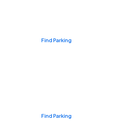
Events & Games
Find Parking
Nights & Weekends
Find Parking