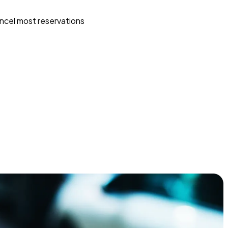
ncel most reservations