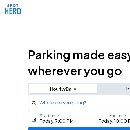
Parking made eas
wherever you go
Hourly/Daily
M
Where are you going?
Start time
End time
Type an address, place, city, airport, or event
Today, 7:00 PM
Today, 10:00 
Use Current Location