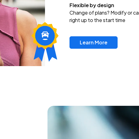
Flexible by design
Change of plans? Modify or ca
right up to the start time
Learn More