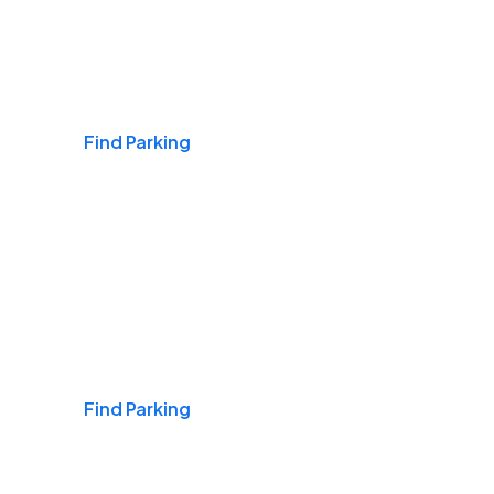
Airports
Find Parking
Daily & Commuting
Find Parking