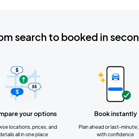
om search to booked in seco
mpare your options
Book instantly
se locations, prices, and
Plan ahead or last-minute; 
details all in one place
with confidence