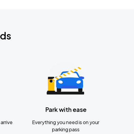
nds
Park with ease
arrive
Everything you need is on your
parking pass