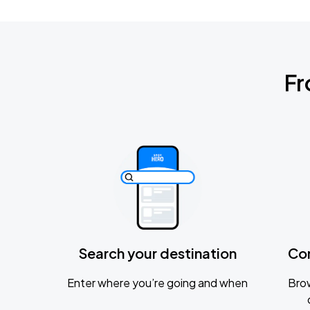
Fr
Search your destination
Co
Enter where you’re going and when
Brow