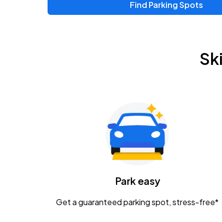
Find Parking Spots
Sk
Park easy
Get a guaranteed parking spot, stress-free*