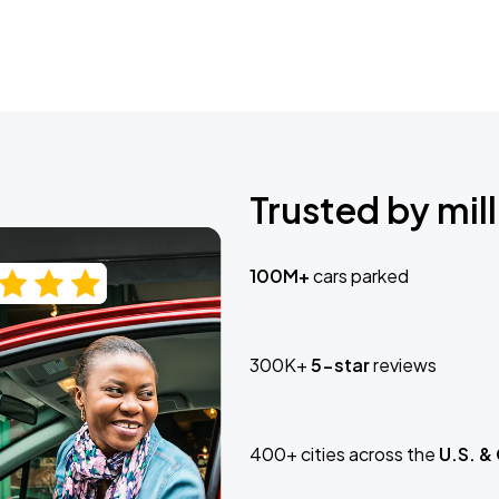
Trusted by mill
100M+
cars parked
300K+
5-star
reviews
400+ cities across the
U.S. &