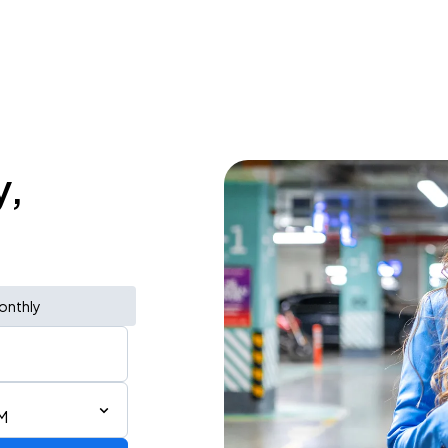
y,
onthly
M