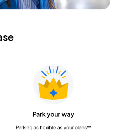
ase
Park your way
Parking as flexible as your plans**