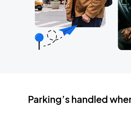
Parking’s handled whe