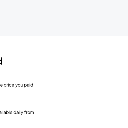
d
e price you paid
lable daily from