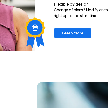
Flexible by design
Change of plans? Modify or ca
right up to the start time
Learn More