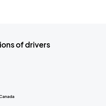
ions of drivers
 Canada