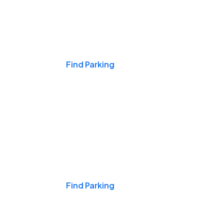
Events & Games
Find Parking
Nights & Weekends
Find Parking