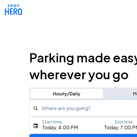
Parking made eas
wherever you go
Hourly/Daily
M
Where are you going?
Start time
End time
Type an address, place, city, airport, or event
Today, 4:00 PM
Today, 7:00 P
Use Current Location