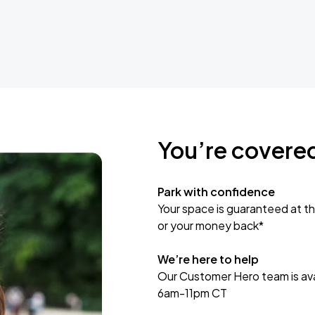
You’re covere
Park with confidence
Your space is guaranteed at th
or your money back*
We’re here to help
Our Customer Hero team is avai
6am-11pm CT