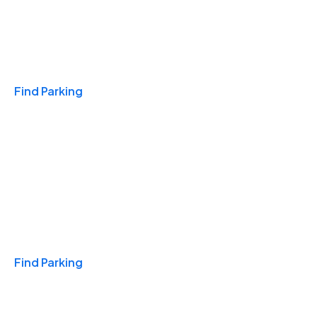
Travel & Hotels
Find Parking
Monthly
Find Parking