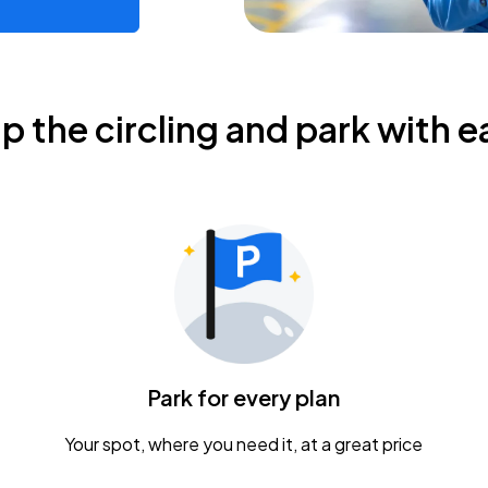
ip the circling and park with e
Park for every plan
Your spot, where you need it, at a great price