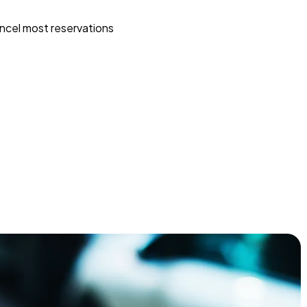
ncel most reservations