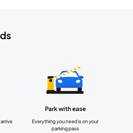
nds
Park with ease
arrive
Everything you need is on your
parking pass