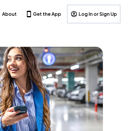
About
Get the App
Log In or Sign Up