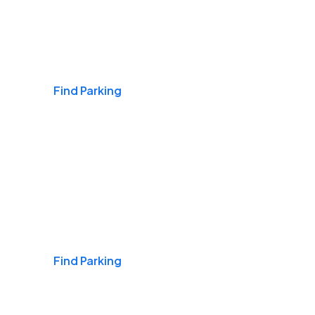
Airports
Find Parking
Daily & Commuting
Find Parking