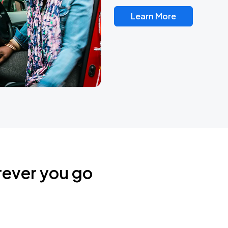
Learn More
rever you go