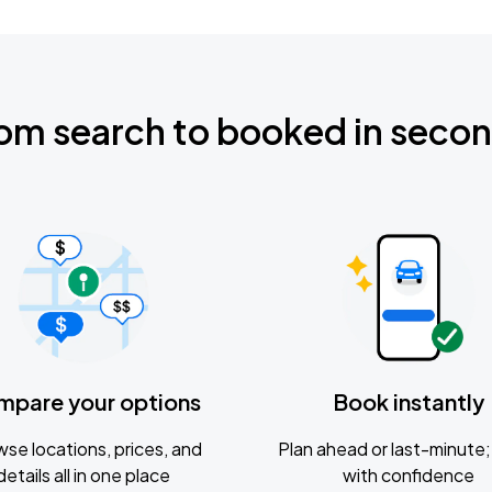
om search to booked in seco
mpare your options
Book instantly
se locations, prices, and
Plan ahead or last-minute; 
details all in one place
with confidence