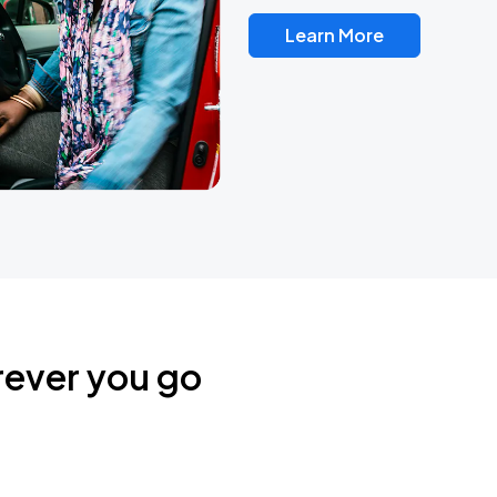
Learn More
rever you go