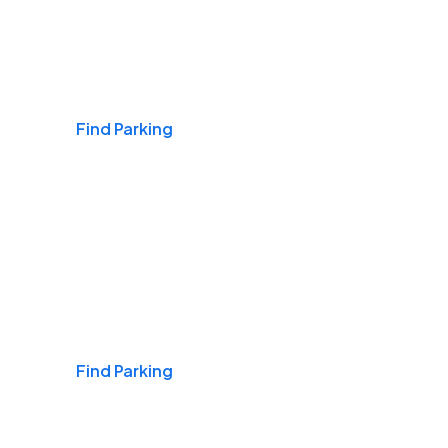
Airports
Find Parking
Daily & Commuting
Find Parking