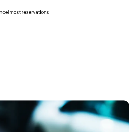
ncel most reservations