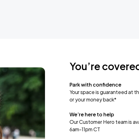
You’re covere
Park with confidence
Your space is guaranteed at th
or your money back*
We’re here to help
Our Customer Hero team is avai
6am-11pm CT