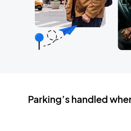
Parking’s handled whe