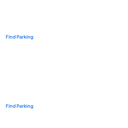
Travel & Hotels
Find Parking
Monthly
Find Parking