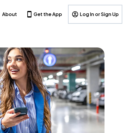
About
Get the App
Log In or Sign Up