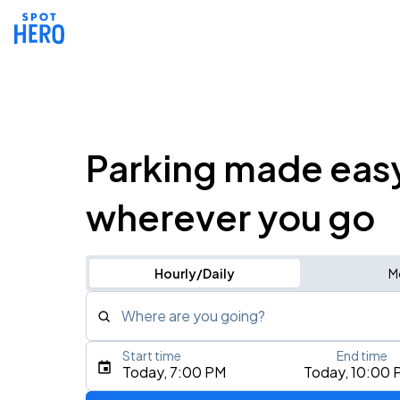
Parking made eas
wherever you go
Hourly/Daily
M
Where are you going?
Start time
End time
Type an address, place, city, airport, or event
Today, 7:00 PM
Today, 10:00 
Use Current Location