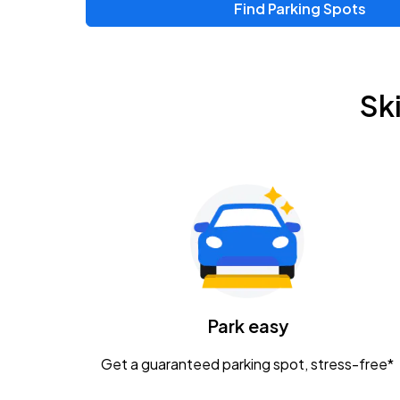
Find Parking Spots
Upcoming Events
Zac Brown Band: Love & Fear Tour
AUG
Sk
14
Nationwide Arena
Tame Impala - The Deadbeat Tour
AUG
25
Nationwide Arena
Gavin Adcock w/ Corey Kent
AUG
28
KEMBA Live!
Caamp
Park easy
AUG
29
Schottenstein Center
Get a guaranteed parking spot, stress-free*