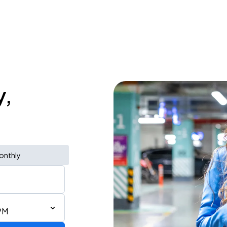
y,
onthly
PM