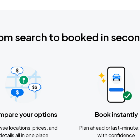
om search to booked in seco
mpare your options
Book instantly
se locations, prices, and
Plan ahead or last-minute; 
details all in one place
with confidence