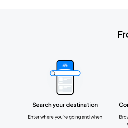
Fr
Search your destination
Co
Enter where you’re going and when
Brow