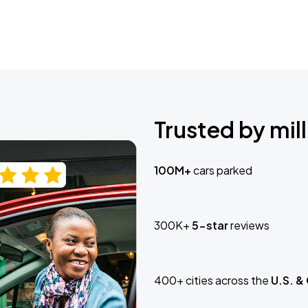
Trusted by mill
100M+
cars parked
300K+
5-star
reviews
400+ cities across the
U.S. &