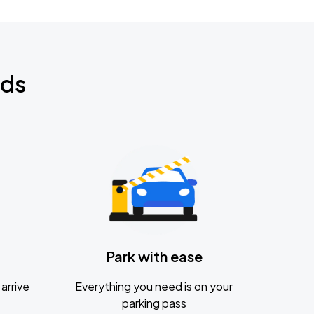
nds
Park with ease
arrive
Everything you need is on your
parking pass