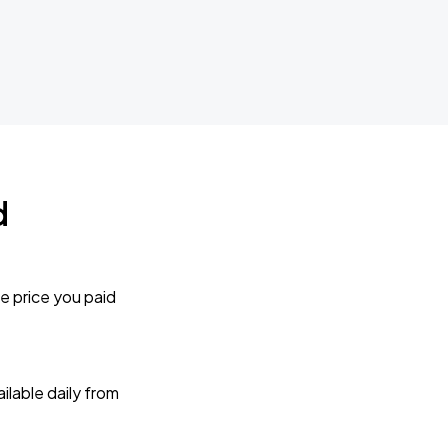
d
e price you paid
lable daily from