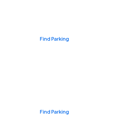
Events & Games
Find Parking
Nights & Weekends
Find Parking