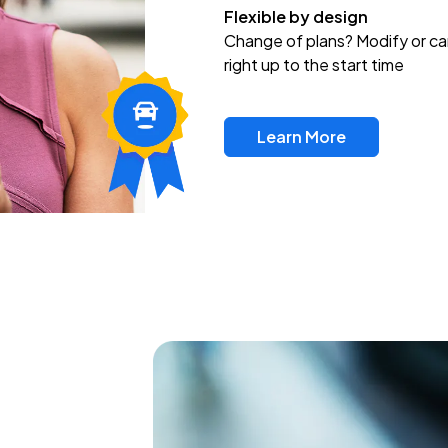
Flexible by design
Change of plans? Modify or ca
right up to the start time
Learn More