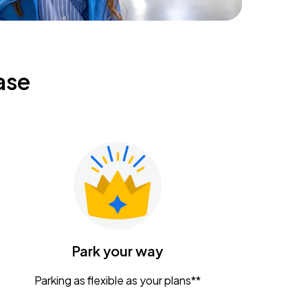
ase
Park your way
Parking as flexible as your plans**