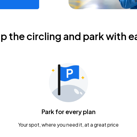
ip the circling and park with e
Park for every plan
Your spot, where you need it, at a great price