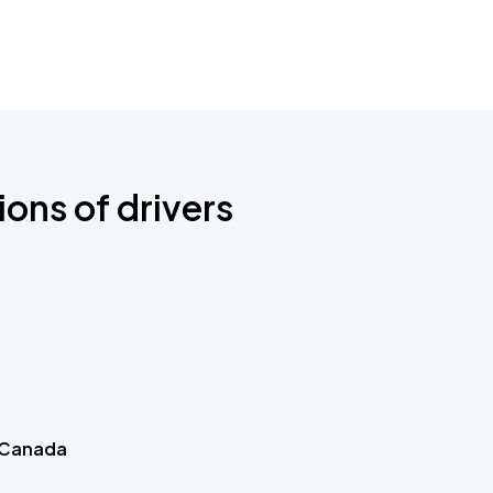
ions of drivers
 Canada