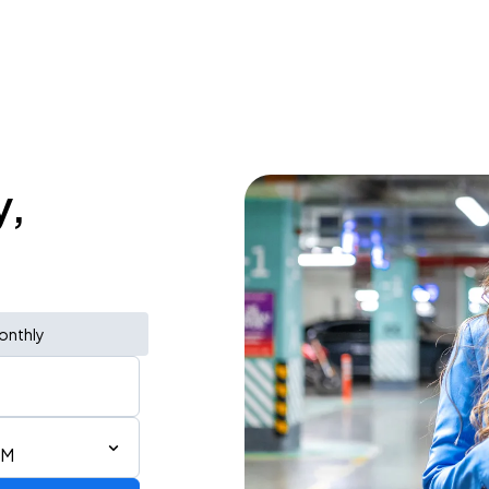
y,
onthly
PM