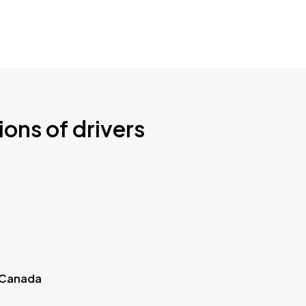
ions of drivers
 Canada