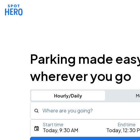
Parking made eas
wherever you go
Hourly/Daily
M
Where are you going?
Start time
End time
Type an address, place, city, airport, or event
Today, 9:30 AM
Today, 12:30 
Use Current Location