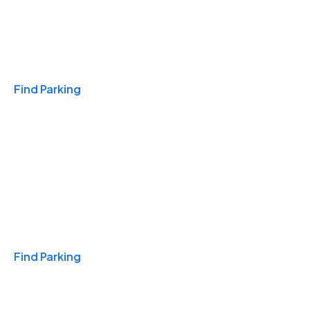
Travel & Hotels
Find Parking
Monthly
Find Parking