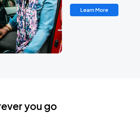
Learn More
rever you go