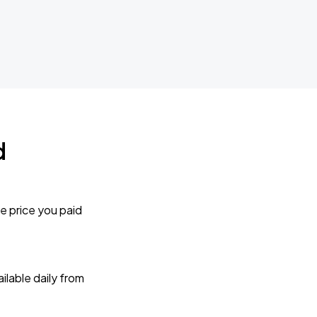
d
e price you paid
lable daily from