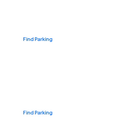
Airports
Find Parking
Daily & Commuting
Find Parking