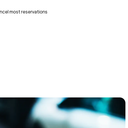
ncel most reservations