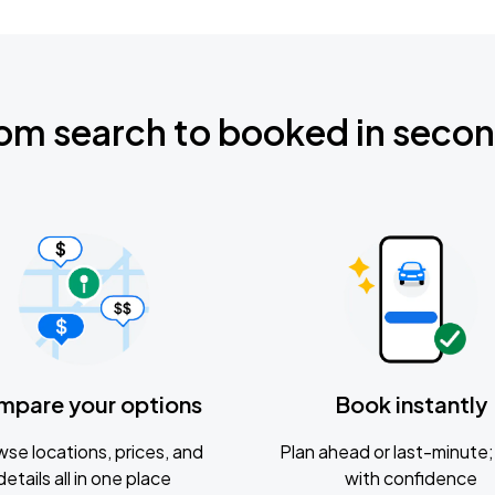
om search to booked in seco
mpare your options
Book instantly
se locations, prices, and
Plan ahead or last-minute; 
details all in one place
with confidence