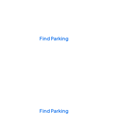
Events & Games
Find Parking
Nights & Weekends
Find Parking