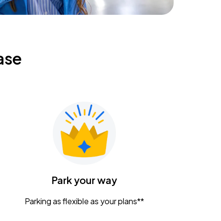
ase
Park your way
Parking as flexible as your plans**