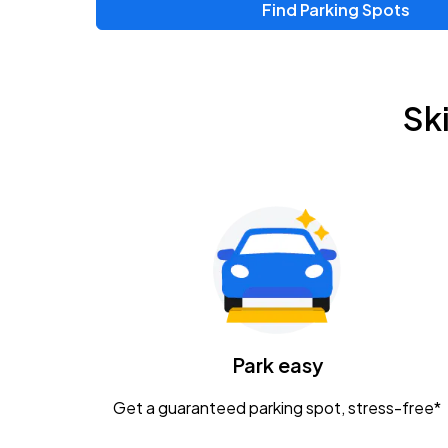
Find Parking Spots
Sk
Park easy
Get a guaranteed parking spot, stress-free*