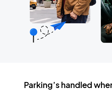
Parking’s handled whe