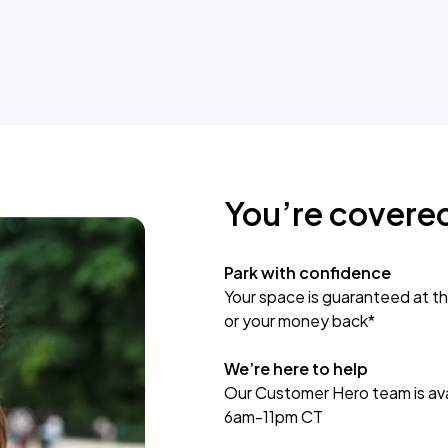
You’re covere
Park with confidence
Your space is guaranteed at th
or your money back*
We’re here to help
Our Customer Hero team is avai
6am-11pm CT