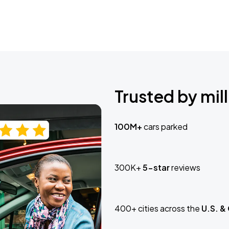
Trusted by mill
100M+
cars parked
300K+
5-star
reviews
400+ cities across the
U.S. &