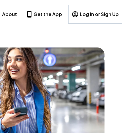
About
Get the App
Log In or Sign Up