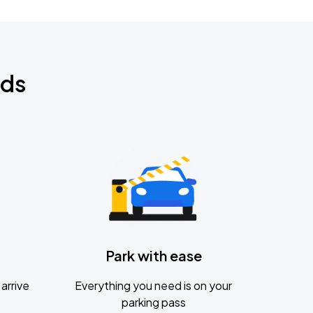
nds
Park with ease
arrive
Everything you need is on your
parking pass