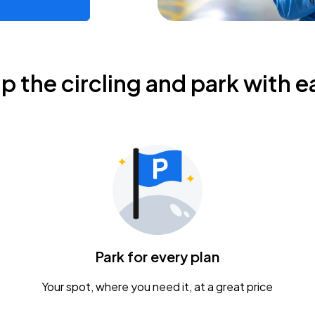
ip the circling and park with e
Park for every plan
Your spot, where you need it, at a great price