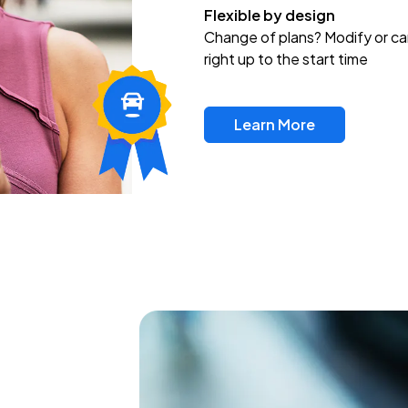
Flexible by design
Change of plans? Modify or ca
right up to the start time
Learn More