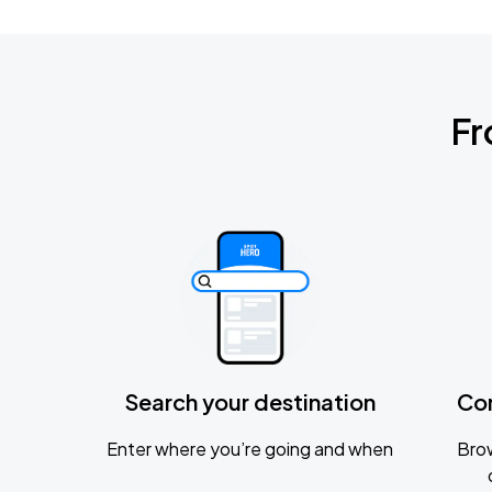
Fr
Search your destination
Co
Enter where you’re going and when
Brow