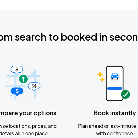
om search to booked in seco
mpare your options
Book instantly
se locations, prices, and
Plan ahead or last-minute; 
details all in one place
with confidence