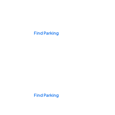
Events & Games
Find Parking
Nights & Weekends
Find Parking