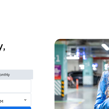
y,
onthly
AM