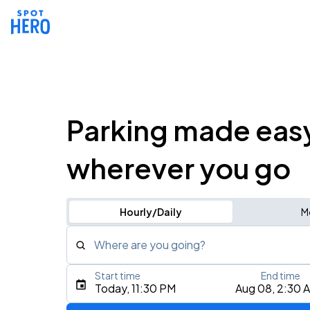
Parking made eas
wherever you go
Hourly/Daily
M
Where are you going?
Start time
End time
Type an address, place, city, airport, or event
Today, 11:30 PM
Aug 08, 2:30 
Use Current Location