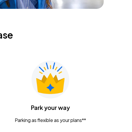
ase
Park your way
Parking as flexible as your plans**