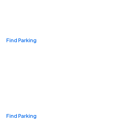
Travel & Hotels
Find Parking
Monthly
Find Parking