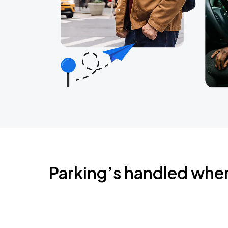
Parking’s handled whe