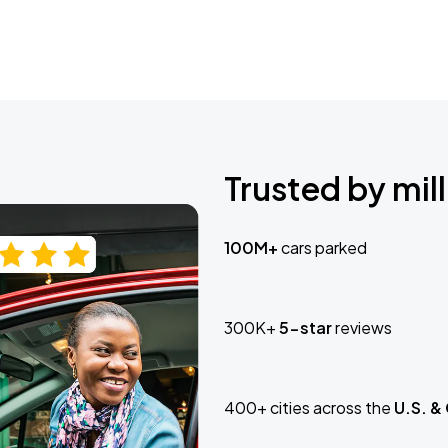
Trusted by mill
100M+
cars parked
300K+
5-star
reviews
400+ cities across the
U.S. &