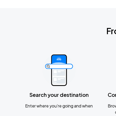
Fr
Search your destination
Co
Enter where you’re going and when
Brow