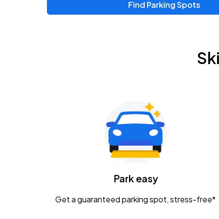
Find Parking Spots
Upcoming Events
Zac Brown Band: Love & Fear Tour
AUG
Sk
14
Nationwide Arena
Tame Impala - The Deadbeat Tour
AUG
25
Nationwide Arena
Gavin Adcock w/ Corey Kent
AUG
28
KEMBA Live!
Caamp
Park easy
AUG
29
Schottenstein Center
Get a guaranteed parking spot, stress-free*