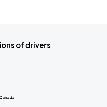
ions of drivers
 Canada