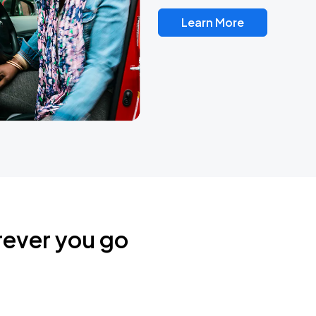
Learn More
rever you go