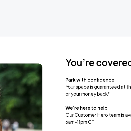
You’re covere
Park with confidence
Your space is guaranteed at th
or your money back*
We’re here to help
Our Customer Hero team is avai
6am-11pm CT