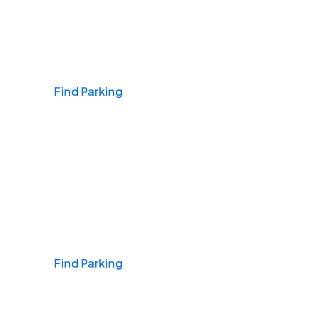
Airports
Find Parking
Daily & Commuting
Find Parking