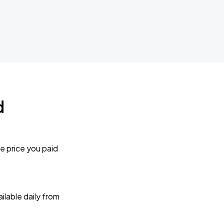
d
e price you paid
lable daily from