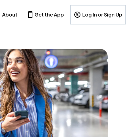
About
Get the App
Log In or Sign Up