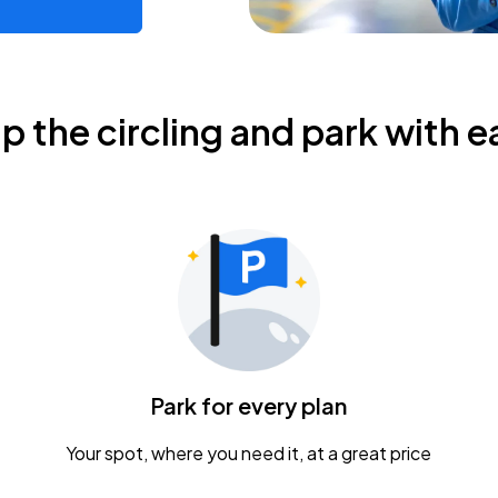
ip the circling and park with e
Park for every plan
Your spot, where you need it, at a great price