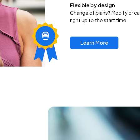
Flexible by design
Change of plans? Modify or ca
right up to the start time
Learn More