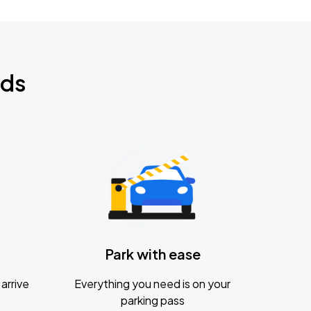
nds
Park with ease
arrive
Everything you need is on your
parking pass