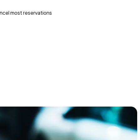
ncel most reservations